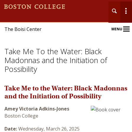
The Boisi Center
MENU
Main
Nav
Take Me To the Water: Black
Madonnas and the Initiation of
Possibility
Home
Take Me to the Water: Black Madonnas
and the Initiation of Possibility
About
Amey Victoria Adkins-Jones
Events
Boston College
Publications
Date:
Wednesday, March 26, 2025