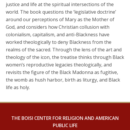
justice and life at the spiritual intersections of the
world. The book questions the ‘legislative doctrine’
around our perceptions of Mary as the Mother of
God, and considers how Christian collusion with
colonialism, capitalism, and anti-Blackness have
worked theologically to deny Blackness from the
realms of the sacred. Through the lens of the art and
theology of the icon, the treatise thinks through Black
women’s reproductive legacies theologically, and
revisits the figure of the Black Madonna as fugitive,
the womb as hush harbor, birth as liturgy, and Black
life as holy.
THE BOISI CENTER FOR RELIGION AND AMERICAN
PUBLIC LIFE