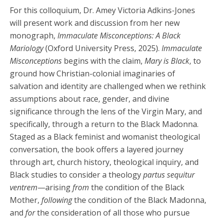
For this colloquium, Dr. Amey Victoria Adkins-Jones
will present work and discussion from her new
monograph,
Immaculate Misconceptions: A Black
Mariology
(Oxford University Press, 2025).
Immaculate
Misconceptions
begins with the claim,
Mary is Black
, to
ground how Christian-colonial imaginaries of
salvation and identity are challenged when we rethink
assumptions about race, gender, and divine
significance through the lens of the Virgin Mary, and
specifically, through a return to the Black Madonna.
Staged as a Black feminist and womanist theological
conversation, the book offers a layered journey
through art, church history, theological inquiry, and
Black studies to consider a theology
partus sequitur
ventrem
—arising
from
the condition of the Black
Mother,
following
the condition of the Black Madonna,
and
for
the consideration of all those who pursue