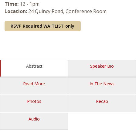
Time:
12 - 1pm
Courses & Seminars
Location:
24 Quincy Road, Conference Room
Minor
RSVP Required
WAITLIST only
Podcasts
Abstract
Speaker Bio
Read More
In The News
Photos
Recap
Audio