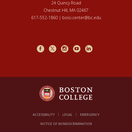
24 Quincy Road
Chestnut Hill, MA 02467
617-552-1860 | boisi.center@bc.edu
Facebook
X
Instagram
Youtube
LinkedIn
ACCESSIBILITY
LEGAL
EMERGENCY
NOTICE OF NONDISCRIMINATION