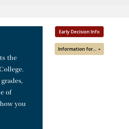
Early Decision Info
Information for...
ts the
College.
 grades,
e of
d how you