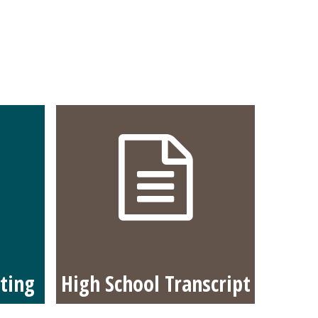
ting
High School Transcript