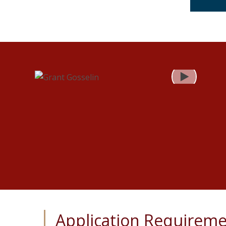
Play
Application Requirem