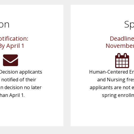
ion
Sp
tification:
Deadline
By April 1
November
Decision applicants
Human-Centered En
e notified of their
and Nursing fr
n decision no later
applicants are not e
han April 1.
spring enroll