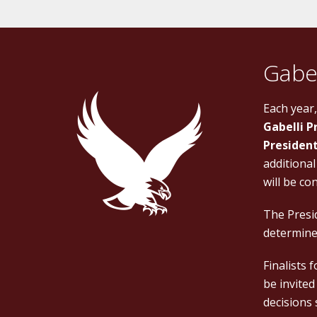
Gabel
Each year
Gabelli P
President
additional
will be co
The Presid
determined
Finalists 
be invited
decisions 