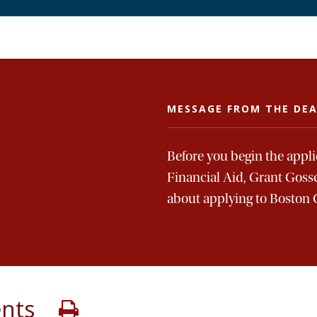
MESSAGE FROM THE DE
Before you begin the appl
Financial Aid, Grant Goss
about applying to Boston 
ents
Print