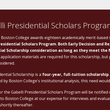
li Presidential Scholars Progr
, Boston College awards eighteen academically merit-based
residential Scholars Program
.
Both Early Decision and Re
ial Scholarship consideration as long as they meet the 
 application materials are required for this scholarship, but
nsidered.
ential Scholarship is a
four-year, full-tuition scholarship
 by Boston College's institutional analysis, this need would
for the Gabelli Presidential Scholars Program will be notified
 to Boston College at our expense for interviews and evaluati
shortly thereafter.