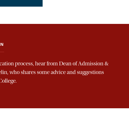
AN
ication process, hear from Dean of Admission &
elin, who shares some advice and suggestions
College.