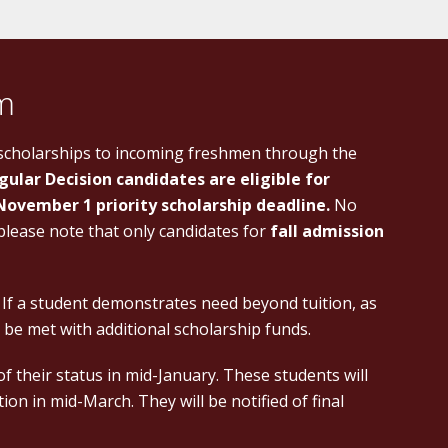
am
 scholarships to incoming freshmen through the
gular Decision candidates are eligible for
November 1 priority scholarship deadline.
No
 please note that only candidates for
fall admission
. If a student demonstrates need beyond tuition, as
 be met with additional scholarship funds.
 of their status in mid-January. These students will
on in mid-March. They will be notified of final