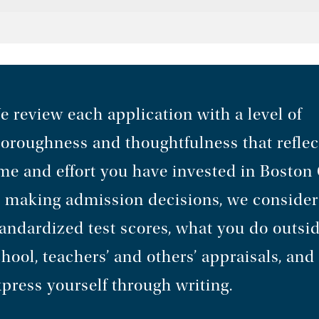
 review each application with a level of
horoughness and thoughtfulness that reflec
me and effort you have invested in Boston 
n making admission decisions, we consider
andardized test scores, what you do outsid
hool, teachers’ and others’ appraisals, an
press yourself through writing.