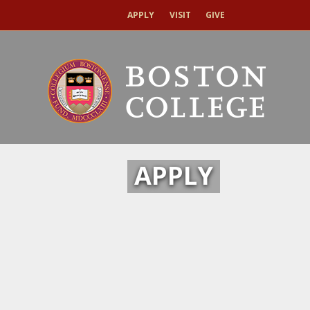
APPLY
VISIT
GIVE
APPLY