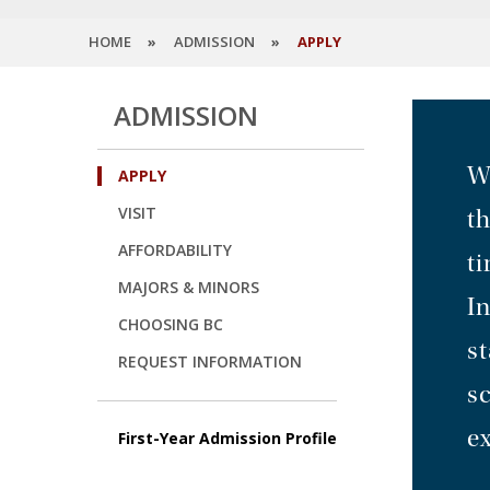
HOME
ADMISSION
APPLY
ADMISSION
We
APPLY
VISIT
t
AFFORDABILITY
ti
MAJORS & MINORS
I
CHOOSING BC
st
REQUEST INFORMATION
sc
ex
First-Year Admission Profile