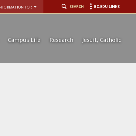
SEARCH
BC.EDU LINKS
INFORMATION FOR
Campus Life
Research
Jesuit, Catholic