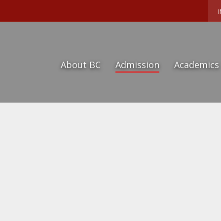
About BC
Admission
Academics