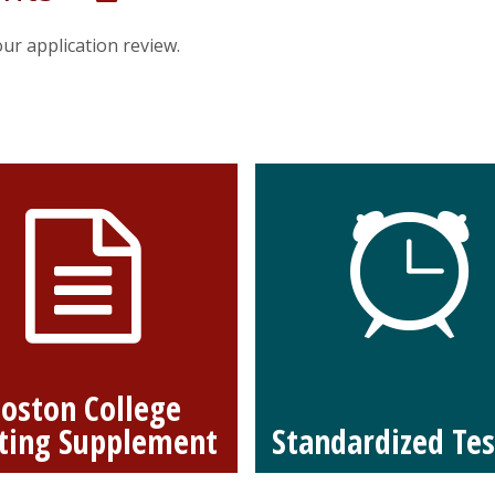
ur application review.
oston College
ting Supplement
Standardized Tes