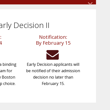
rgraduate Admission. Alternatives will be
citizen or permanent resident, you may apply
.
on to Boston College. We recommend that
areas (English, Social Studies, Science,
s
 in
arly Decision II
cores. Learn more about
standardized
ly
turn
hat the Mid-Year Grade Report be
:
Notification:
to
4
By February 15
e to
 AI
be
?
 a binding
Early Decision applicants will
ram for
be notified of their admission
w Boston
decision no later than
p choice.
February 15.
to
of