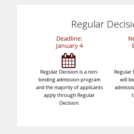
Regular Decis
Deadline:
No
January 4
Regular Decision is a non-
Regular 
binding admission program
will b
and the majority of applicants
admissio
apply through Regular
t
Decision.