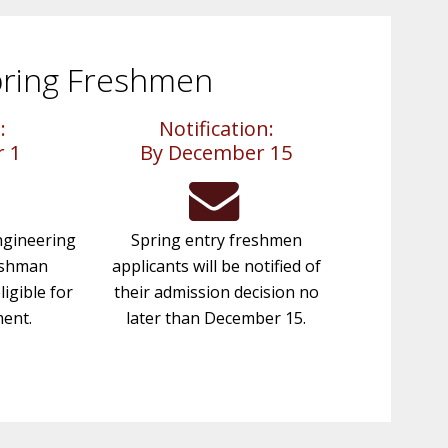
ring Freshmen
:
Notification:
 1
By December 15
gineering
Spring entry freshmen
eshman
applicants will be notified of
ligible for
their admission decision no
ment.
later than December 15.