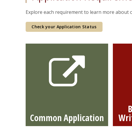
Explore each requirement to learn
more about o
Check your Application Status
B
Common Application
Wri