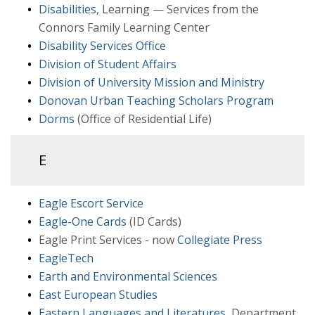
Disabilities
, Learning — Services from the
Connors Family Learning Center
Disability Services Office
Division of Student Affairs
Division of University Mission and Ministry
Donovan Urban Teaching Scholars Program
Dorms
(Office of Residential Life)
E
Eagle Escort Service
Eagle-One Cards
(ID Cards)
Eagle Print Services - now
Collegiate Press
EagleTech
Earth and Environmental Sciences
East European Studies
Eastern Languages and Literatures
, Department