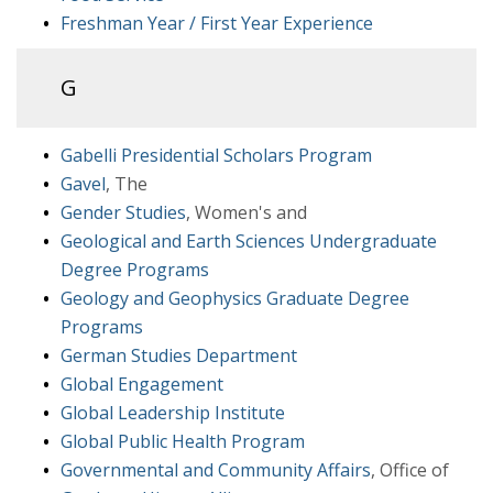
Freshman Year / First Year Experience
G
Gabelli Presidential Scholars Program
Gavel
, The
Gender Studies
, Women's and
Geological and Earth Sciences Undergraduate
Degree Programs
Geology and Geophysics Graduate Degree
Programs
German Studies Department
Global Engagement
Global Leadership Institute
Global Public Health Program
Governmental and Community Affairs
, Office of