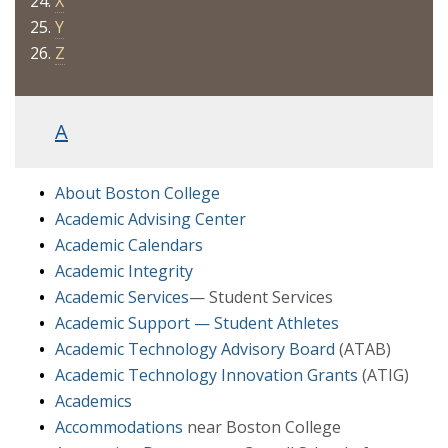
X
Y
Z
A
About Boston College
Academic Advising Center
Academic Calendars
Academic Integrity
Academic Services
— Student Services
Academic Support — Student Athletes
Academic Technology Advisory Board
(ATAB)
Academic Technology Innovation Grants
(ATIG)
Academics
Accommodations
near Boston College