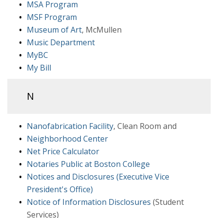
MSA Program
MSF Program
Museum of Art
, McMullen
Music Department
MyBC
My Bill
N
Nanofabrication Facility
, Clean Room and
Neighborhood Center
Net Price Calculator
Notaries Public at Boston College
Notices and Disclosures (Executive Vice
President's Office)
Notice of Information Disclosures
(Student
Services)