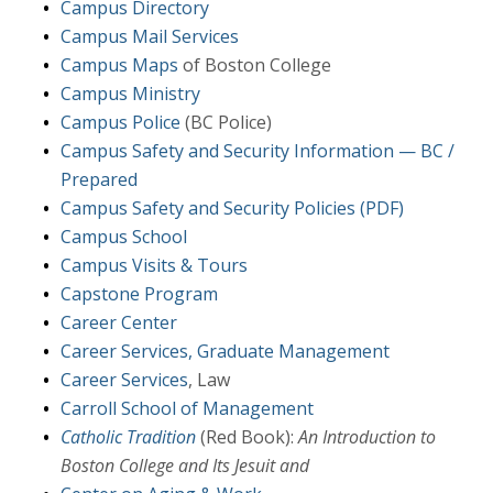
Campus Directory
Campus Mail Services
Campus Maps
of Boston College
Campus Ministry
Campus Police
(BC Police)
Campus Safety and Security Information — BC /
Prepared
Campus Safety and Security Policies (PDF)
Campus School
Campus Visits & Tours
Capstone Program
Career Center
Career Services, Graduate Management
Career Services
, Law
Carroll School of Management
Catholic Tradition
(Red Book):
An Introduction to
Boston College and Its Jesuit and