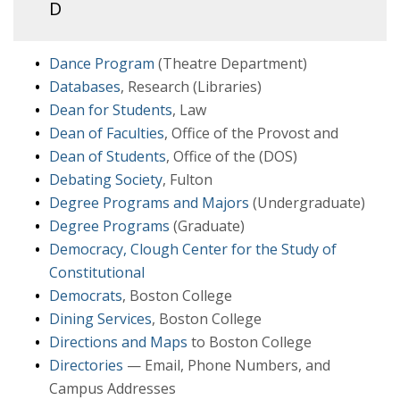
D
Dance Program
(Theatre Department)
Databases
, Research (Libraries)
Dean for Students
, Law
Dean of Faculties
, Office of the Provost and
Dean of Students
, Office of the (DOS)
Debating Society
, Fulton
Degree Programs and Majors
(Undergraduate)
Degree Programs
(Graduate)
Democracy, Clough Center for the Study of
Constitutional
Democrats
, Boston College
Dining Services
, Boston College
Directions and Maps
to Boston College
Directories
— Email, Phone Numbers, and
Campus Addresses