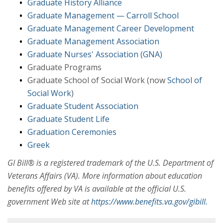
Graduate History Alliance
Graduate Management — Carroll School
Graduate Management Career Development
Graduate Management Association
Graduate Nurses' Association (GNA)
Graduate Programs
Graduate School of Social Work (now
School of
Social Work
)
Graduate Student Association
Graduate Student Life
Graduation Ceremonies
Greek
GI Bill® is a registered trademark of the U.S. Department of
Veterans Affairs (VA). More information about education
benefits offered by VA is available at the official U.S.
government Web site at
https://www.benefits.va.gov/gibill.