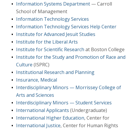
Information Systems Department
— Carroll
School of Management
Information Technology Services
Information Technology Services Help Center
Institute for Advanced Jesuit Studies
Institute for the Liberal Arts
Institute for Scientific Research
at Boston College
Institute for the Study and Promotion of Race and
Culture
(ISPRC)
Institutional Research and Planning
Insurance, Medical
Interdisciplinary Minors — Morrissey College of
Arts and Sciences
Interdisciplinary Minors — Student Services
International Applicants
(Undergraduate)
International Higher Education
, Center for
International Justice
, Center for Human Rights