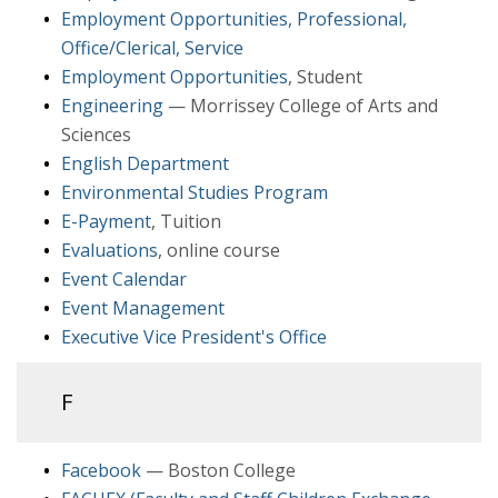
Employment Opportunities, Professional,
Office/Clerical, Service
Employment Opportunities
, Student
Engineering
— Morrissey College of Arts and
Sciences
English Department
Environmental Studies Program
E-Payment
, Tuition
Evaluations
, online course
Event Calendar
Event Management
Executive Vice President's Office
F
Facebook
— Boston College