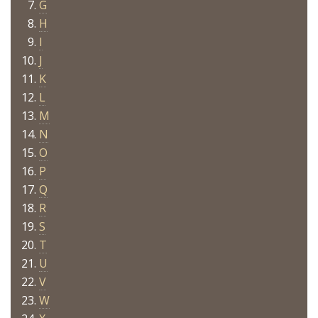
G
H
I
J
K
L
M
N
O
P
Q
R
S
T
U
V
W