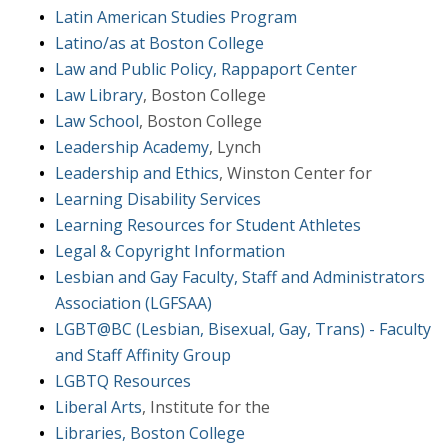
Latin American Studies Program
Latino/as at Boston College
Law and Public Policy, Rappaport Center
Law Library
, Boston College
Law School
, Boston College
Leadership Academy
, Lynch
Leadership and Ethics
, Winston Center for
Learning Disability Services
Learning Resources for Student Athletes
Legal & Copyright Information
Lesbian and Gay Faculty, Staff and Administrators
Association (LGFSAA)
LGBT@BC (Lesbian, Bisexual, Gay, Trans) - Faculty
and Staff Affinity Group
LGBTQ Resources
Liberal Arts
, Institute for the
Libraries, Boston College