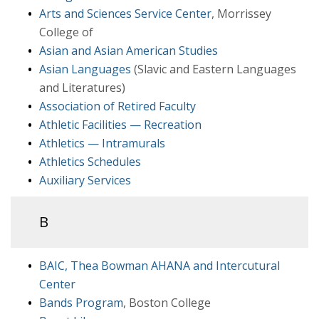
Arts and Sciences Service Center
, Morrissey
College of
Asian and Asian American Studies
Asian Languages
(Slavic and Eastern Languages
and Literatures)
Association of Retired Faculty
Athletic Facilities — Recreation
Athletics — Intramurals
Athletics Schedules
Auxiliary Services
B
BAIC, Thea Bowman AHANA and Intercutural
Center
Bands Program
, Boston College