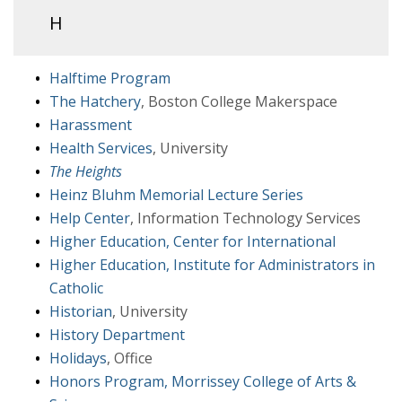
H
Halftime Program
The Hatchery
, Boston College Makerspace
Harassment
Health Services
, University
The Heights
Heinz Bluhm Memorial Lecture Series
Help Center
, Information Technology Services
Higher Education, Center for International
Higher Education, Institute for Administrators in
Catholic
Historian
, University
History Department
Holidays
, Office
Honors Program, Morrissey College of Arts &