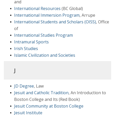
and
International Resources
(BC Global)
International Immersion Program
, Arrupe
International Students and Scholars (OISS)
, Office
of
International Studies Program
Intramural Sports
Irish Studies
Islamic Civilization and Societies
J
JD Degree
, Law
Jesuit and Catholic Tradition
, An Introduction to
Boston College and Its (Red Book)
Jesuit Community at Boston College
Jesuit Institute