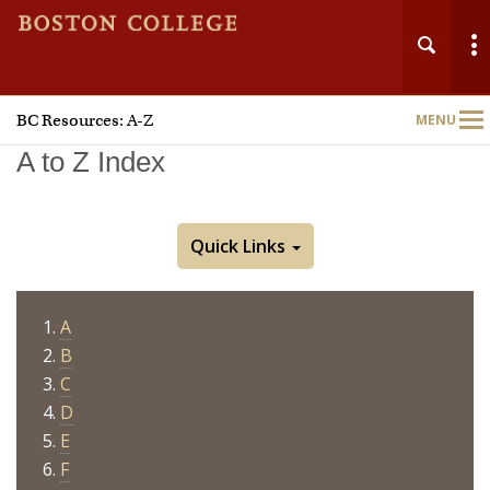
BC Resources: A-Z
MENU
Main
Nav
A to Z Index
Quick Links
A
B
C
D
E
F