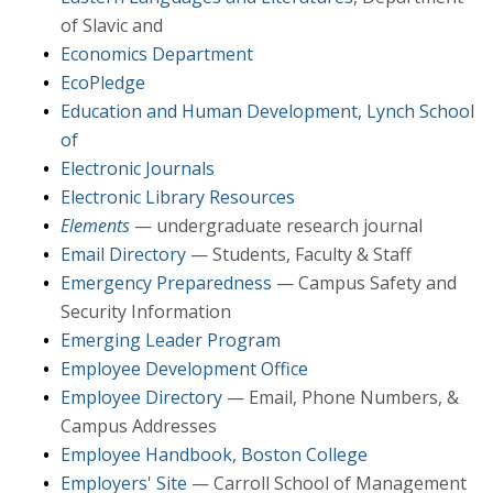
of Slavic and
Economics Department
EcoPledge
Education and Human Development, Lynch School
of
Electronic Journals
Electronic Library Resources
Elements
— undergraduate research journal
Email Directory
— Students, Faculty & Staff
Emergency Preparedness
— Campus Safety and
Security Information
Emerging Leader Program
Employee Development Office
Employee Directory
— Email, Phone Numbers, &
Campus Addresses
Employee Handbook, Boston College
Employers' Site
— Carroll School of Management