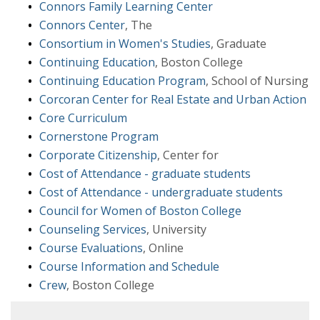
Connors Family Learning Center
Connors Center
, The
Consortium in Women's Studies
, Graduate
Continuing Education
, Boston College
Continuing Education Program
, School of Nursing
Corcoran Center for Real Estate and Urban Action
Core Curriculum
Cornerstone Program
Corporate Citizenship
, Center for
Cost of Attendance - graduate students
Cost of Attendance - undergraduate students
Council for Women of Boston College
Counseling Services
, University
Course Evaluations
, Online
Course Information and Schedule
Crew
, Boston College