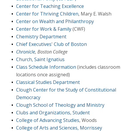
Center for Teaching Excellence
Center for Thriving Children
, Mary E. Walsh
Center on Wealth and Philanthropy
Center for Work & Family
(CWF)
Chemistry Department
Chief Executives' Club of Boston
Chronicle
, Boston College
Church, Saint Ignatius
Class Schedule Information
(includes classroom
locations once assigned)
Classical Studies Department
Clough Center for the Study of Constitutional
Democracy
Clough School of Theology and Ministry
Clubs and Organizations, Student
College of Advancing Studies
, Woods
College of Arts and Sciences, Morrissey