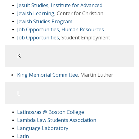
Jesuit Studies, Institute for Advanced
Jewish Learning
, Center for Christian-
Jewish Studies Program
Job Opportunities, Human Resources
Job Opportunities
, Student Employment
K
King Memorial Committee
, Martin Luther
L
Latinos/as @ Boston College
Lambda Law Students Association
Language Laboratory
Latin