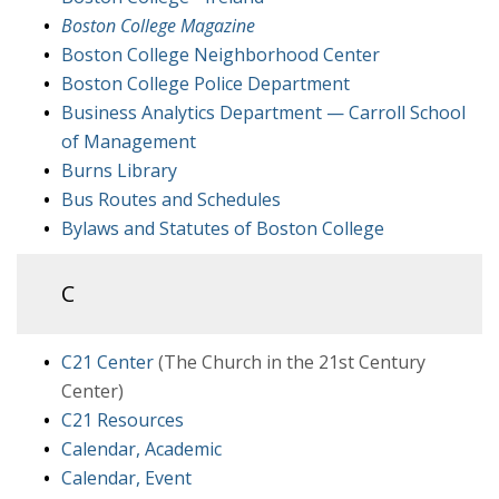
Boston College Magazine
Boston College Neighborhood Center
Boston College Police Department
Business Analytics Department — Carroll School
of Management
Burns Library
Bus Routes and Schedules
Bylaws and Statutes of Boston College
C
C21 Center
(The Church in the 21st Century
Center)
C21 Resources
Calendar, Academic
Calendar, Event