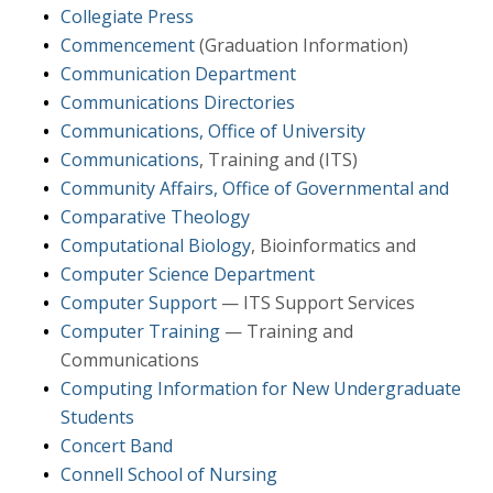
Collegiate Press
Commencement
(Graduation Information)
Communication Department
Communications Directories
Communications, Office of University
Communications
, Training and (ITS)
Community Affairs, Office of Governmental and
Comparative Theology
Computational Biology
, Bioinformatics and
Computer Science Department
Computer Support
— ITS Support Services
Computer Training
— Training and
Communications
Computing Information for New Undergraduate
Students
Concert Band
Connell School of Nursing