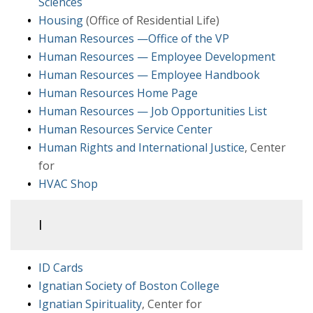
Sciences
Housing
(Office of Residential Life)
Human Resources —Office of the VP
Human Resources — Employee Development
Human Resources — Employee Handbook
Human Resources Home Page
Human Resources — Job Opportunities List
Human Resources Service Center
Human Rights and International Justice
, Center
for
HVAC Shop
I
ID Cards
Ignatian Society of Boston College
Ignatian Spirituality
, Center for