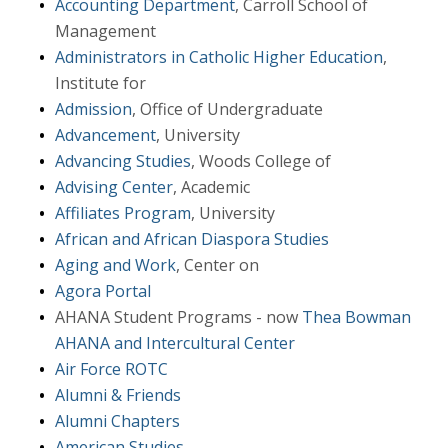
Accounting Department
, Carroll School of
Management
Administrators in Catholic Higher Education
,
Institute for
Admission
, Office of Undergraduate
Advancement
, University
Advancing Studies
, Woods College of
Advising Center
, Academic
Affiliates Program
, University
African and African Diaspora Studies
Aging and Work
, Center on
Agora Portal
AHANA Student Programs - now
Thea Bowman
AHANA and Intercultural Center
Air Force ROTC
Alumni & Friends
Alumni Chapters
American Studies