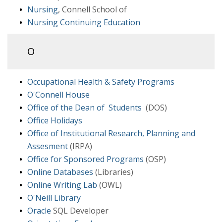
Nursing
, Connell School of
Nursing Continuing Education
O
Occupational Health & Safety Programs
O'Connell House
Office of the Dean of Students
(DOS)
Office Holidays
Office of Institutional Research, Planning and
Assesment
(IRPA)
Office for Sponsored Programs
(OSP)
Online Databases
(Libraries)
Online Writing Lab
(OWL)
O'Neill Library
Oracle
SQL Developer