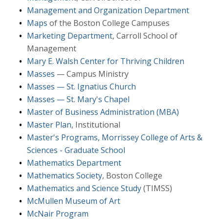
Management and Organization Department
Maps
of the Boston College Campuses
Marketing Department
, Carroll School of
Management
Mary E. Walsh Center for Thriving Children
Masses
— Campus Ministry
Masses — St. Ignatius Church
Masses — St. Mary's Chapel
Master of Business Administration (MBA)
Master Plan
, Institutional
Master's Programs, Morrissey College of Arts &
Sciences - Graduate School
Mathematics Department
Mathematics Society
, Boston College
Mathematics and Science Study
(TIMSS)
McMullen Museum of Art
McNair Program