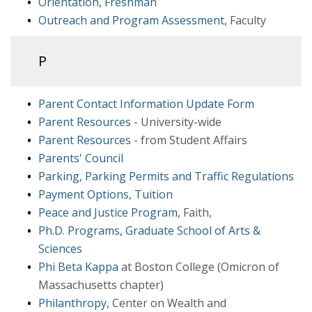
Orientation, Freshman
Outreach and Program Assessment
, Faculty
P
Parent Contact Information Update Form
Parent Resources
- University-wide
Parent Resources
- from Student Affairs
Parents' Council
Parking, Parking Permits and Traffic Regulations
Payment Options, Tuition
Peace and Justice Program
, Faith,
Ph.D. Programs, Graduate School of Arts &
Sciences
Phi Beta Kappa
at Boston College (Omicron of
Massachusetts chapter)
Philanthropy
, Center on Wealth and