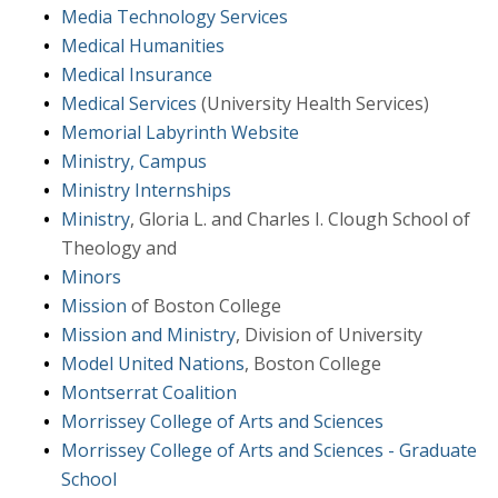
Media Technology Services
Medical Humanities
Medical Insurance
Medical Services
(University Health Services)
Memorial Labyrinth Website
Ministry, Campus
Ministry Internships
Ministry
, Gloria L. and Charles I. Clough School of
Theology and
Minors
Mission
of Boston College
Mission and Ministry
, Division of University
Model United Nations
, Boston College
Montserrat Coalition
Morrissey College of Arts and Sciences
Morrissey College of Arts and Sciences - Graduate
School