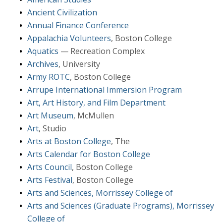
Ancient Civilization
Annual Finance Conference
Appalachia Volunteers
, Boston College
Aquatics
— Recreation Complex
Archives
, University
Army ROTC
, Boston College
Arrupe International Immersion Program
Art, Art History, and Film Department
Art Museum
, McMullen
Art
, Studio
Arts at Boston College
, The
Arts Calendar for Boston College
Arts Council
, Boston College
Arts Festival
, Boston College
Arts and Sciences, Morrissey College of
Arts and Sciences (Graduate Programs), Morrissey
College of