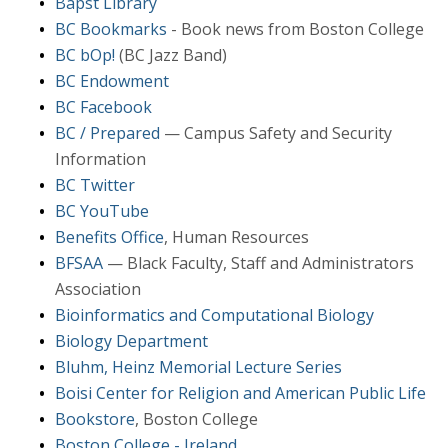
Bapst Library
BC Bookmarks
- Book news from Boston College
BC bOp!
(BC Jazz Band)
BC Endowment
BC Facebook
BC / Prepared
— Campus Safety and Security
Information
BC Twitter
BC YouTube
Benefits Office
, Human Resources
BFSAA
— Black Faculty, Staff and Administrators
Association
Bioinformatics and Computational Biology
Biology Department
Bluhm, Heinz Memorial Lecture Series
Boisi Center for Religion and American Public Life
Bookstore
, Boston College
Boston College - Ireland