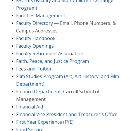
FACHEX (Faculty and Staff Children Exchange
Program)
Facilities Management
Faculty Directory
— Email, Phone Numbers, &
Campus Addresses
Faculty Handbook
Faculty Openings
Faculty Retirement Association
Faith, Peace, and Justice Program
Fees and Tuition
Film Studies Program (Art, Art History, and Film
Department)
Finance Department
, Carroll School of
Management
Financial Aid
Financial Vice President and Treasurer's Office
First Year Experience (FYE)
Food Service