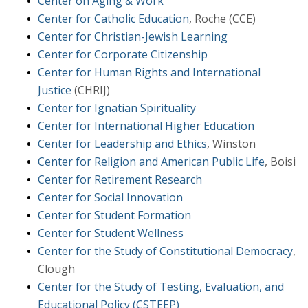
Center on Aging & Work
Center for Catholic Education
, Roche (CCE)
Center for Christian-Jewish Learning
Center for Corporate Citizenship
Center for Human Rights and International
Justice
(CHRIJ)
Center for Ignatian Spirituality
Center for International Higher Education
Center for Leadership and Ethics
, Winston
Center for Religion and American Public Life
, Boisi
Center for Retirement Research
Center for Social Innovation
Center for Student Formation
Center for Student Wellness
Center for the Study of Constitutional Democracy
,
Clough
Center for the Study of Testing, Evaluation, and
Educational Policy (CSTEEP)