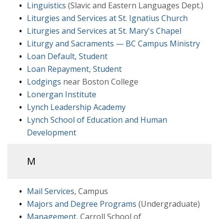
Linguistics
(Slavic and Eastern Languages Dept.)
Liturgies and Services at St. Ignatius Church
Liturgies and Services at St. Mary's Chapel
Liturgy and Sacraments — BC Campus Ministry
Loan Default, Student
Loan Repayment, Student
Lodgings
near Boston College
Lonergan Institute
Lynch Leadership Academy
Lynch School of Education and Human
Development
M
Mail Services
, Campus
Majors and Degree Programs
(Undergraduate)
Management
, Carroll School of