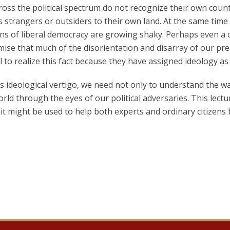
oss the political spectrum do not recognize their own coun
 strangers or outsiders to their own land. At the same time t
ons of liberal democracy are growing shaky. Perhaps even a 
ise that much of the disorientation and disarray of our pre
l to realize this fact because they have assigned ideology as
s ideological vertigo, we need not only to understand the way
orld through the eyes of our political adversaries. This lect
it might be used to help both experts and ordinary citizens be