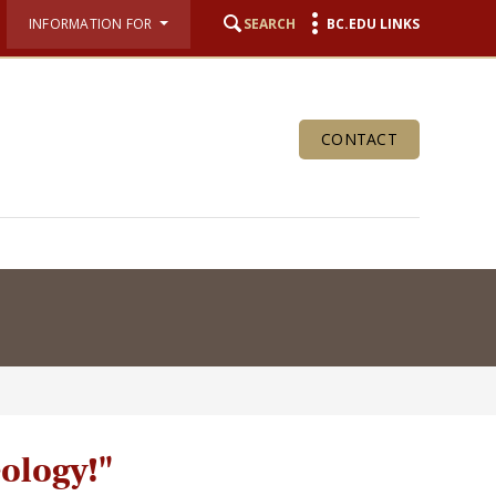
INFORMATION FOR
SEARCH
BC.EDU LINKS
CONTACT
eology!"