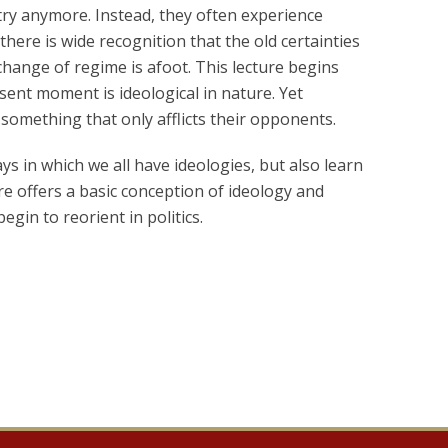
try anymore. Instead, they often experience
here is wide recognition that the old certainties
change of regime is afoot. This lecture begins
sent moment is ideological in nature. Yet
 something that only afflicts their opponents.
s in which we all have ideologies, but also learn
ure offers a basic conception of ideology and
gin to reorient in politics.