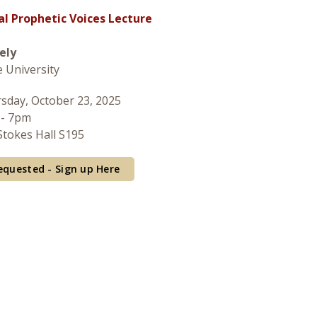
al Prophetic Voices Lecture
ely
 University
sday, October 23, 2025
 - 7pm
tokes Hall S195
equested - Sign up Here