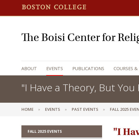
The Boisi Center for Rel
ABOUT
EVENTS
PUBLICATIONS
COURSES &
"I Have a Theory, But You 
HOME
EVENTS
PAST EVENTS
FALL 2025 EVE
"I Ha
FALL 2025 EVENTS