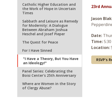
Catholic Higher Education and
23rd Annu
the Work of Hope in Uncertain
Times
Jason Blak
Sabbath and Leisure as Remedy
Pepperdine
for Modernity: A Dialogue
Between Abraham Joshua
Heschel and Josef Pieper
Date:
Thur
Time:
5:30
The Quest for Peace
Location:
S
For I Have Sinned
"I Have a Theory, But You Have
RSVP's R
an Ideology!"
Panel Series: Celebrating the
Boisi Center's 25th Anniversary
Where are Women in the Story
of Clergy Abuse?