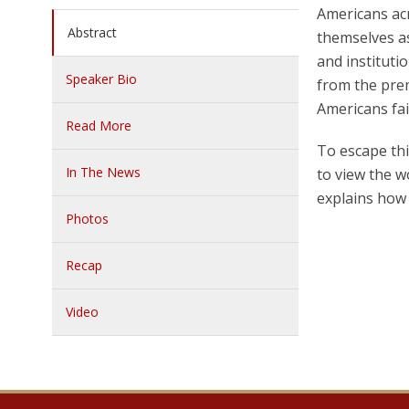
Americans acr
Abstract
themselves as
and instituti
Speaker Bio
from the prem
Americans fai
Read More
To escape thi
In The News
to view the w
explains how 
Photos
Recap
Video