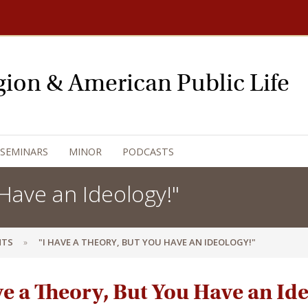
igion & American Public Life
 SEMINARS
MINOR
PODCASTS
Have an Ideology!"
NTS
"I HAVE A THEORY, BUT YOU HAVE AN IDEOLOGY!"
ve a Theory, But You Have an Id