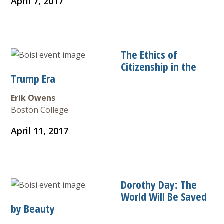
April 7, 2017
The Ethics of
Citizenship in the
Trump Era
Erik Owens
Boston College
April 11, 2017
Dorothy Day: The
World Will Be Saved
by Beauty