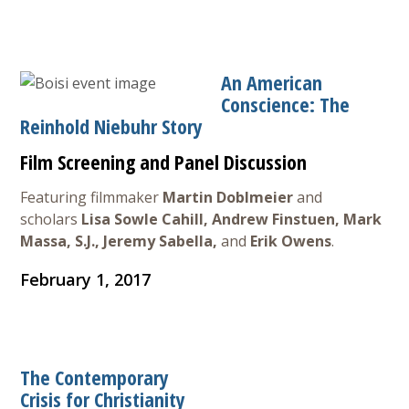
Courses & Seminars
Minor
An American
Conscience: The
Podcasts
Reinhold Niebuhr Story
Film Screening and Panel Discussion
Featuring filmmaker
Martin Doblmeier
and
scholars
Lisa Sowle Cahill, Andrew Finstuen, Mark
Massa, S.J., Jeremy Sabella,
and
Erik Owens
.
February 1, 2017
The Contemporary
Crisis for Christianity