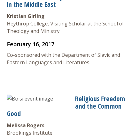
in the Middle East
Kristian Girling
Heythrop College, Visiting Scholar at the School of
Theology and Ministry
February 16, 2017
Co-sponsored with the Department of Slavic and
Eastern Languages and Literatures.
Religious Freedom
and the Common
Good
Melissa Rogers
Brookings Institute