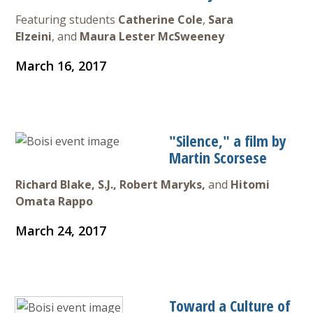
Featuring students
Catherine Cole
,
Sara
Elzeini
, and
Maura Lester McSweeney
March 16, 2017
"Silence," a film by
Martin Scorsese
Richard Blake, S.J., Robert Maryks,
and
Hitomi
Omata Rappo
March 24, 2017
Toward a Culture of