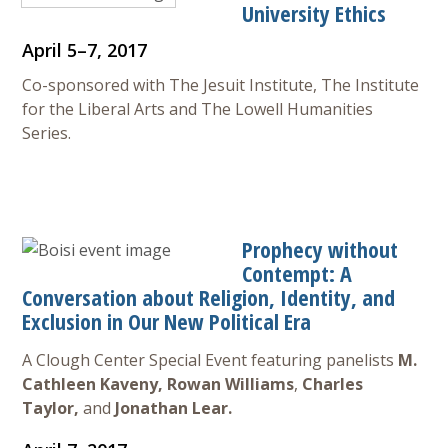
University Ethics
April 5–7, 2017
Co-sponsored with The Jesuit Institute, The Institute
for the Liberal Arts and The Lowell Humanities
Series.
Prophecy without
Contempt: A
Conversation about Religion, Identity, and
Exclusion in Our New Political Era
A Clough Center Special Event featuring panelists
M.
Cathleen Kaveny,
Rowan Williams
,
Charles
Taylor,
and
Jonathan Lear.