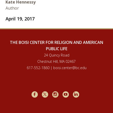
Kate Hennessy
Author
April 19, 2017
THE BOISI CENTER FOR RELIGION AND AMERICAN
PUBLIC LIFE
24 Quincy Road
Chestnut Hill, MA 02467
617-552-1860 | boisi.center@bc.edu
Facebook
X
Instagram
Youtube
LinkedIn