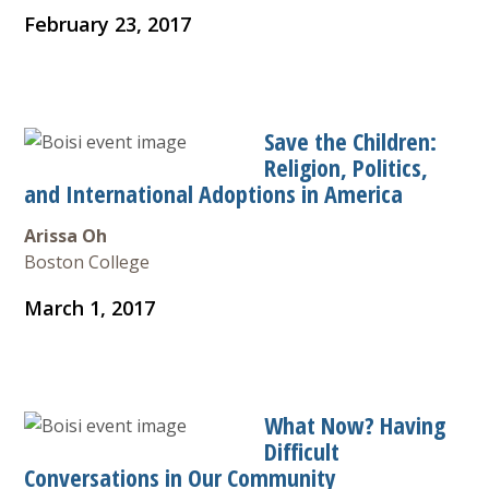
February 23, 2017
Save the Children:
Religion, Politics,
and International Adoptions in America
Arissa Oh
Boston College
March 1, 2017
What Now? Having
Difficult
Conversations in Our Community