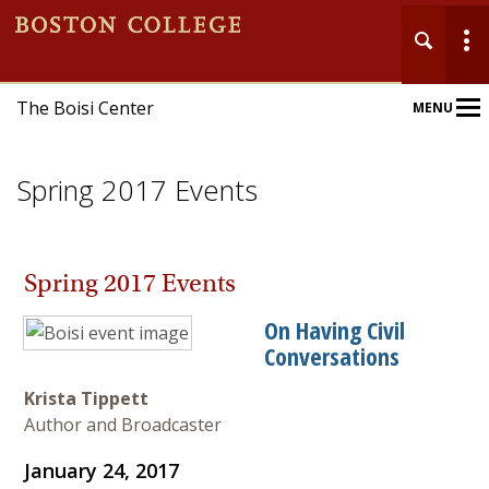
The Boisi Center
MENU
Main
Nav
Spring 2017 Events
Spring 2017 Events
Home
On Having Civil
Conversations
About
Krista Tippett
Events
Author and Broadcaster
Publications
January 24, 2017