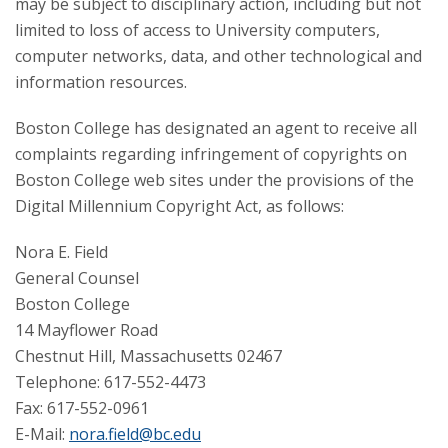
may be subject to disciplinary action, including but not
limited to loss of access to University computers,
computer networks, data, and other technological and
information resources.
Boston College has designated an agent to receive all
complaints regarding infringement of copyrights on
Boston College web sites under the provisions of the
Digital Millennium Copyright Act, as follows:
Nora E. Field
General Counsel
Boston College
14 Mayflower Road
Chestnut Hill, Massachusetts 02467
Telephone: 617-552-4473
Fax: 617-552-0961
E-Mail:
nora.field@bc.edu