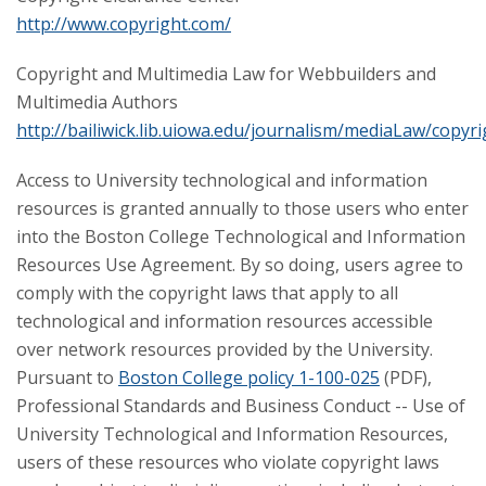
http://www.copyright.com/
Copyright and Multimedia Law for Webbuilders and
Multimedia Authors
http://bailiwick.lib.uiowa.edu/journalism/mediaLaw/copyr
Access to University technological and information
resources is granted annually to those users who enter
into the Boston College Technological and Information
Resources Use Agreement. By so doing, users agree to
comply with the copyright laws that apply to all
technological and information resources accessible
over network resources provided by the University.
Pursuant to
Boston College policy 1-100-025
(PDF),
Professional Standards and Business Conduct -- Use of
University Technological and Information Resources,
users of these resources who violate copyright laws