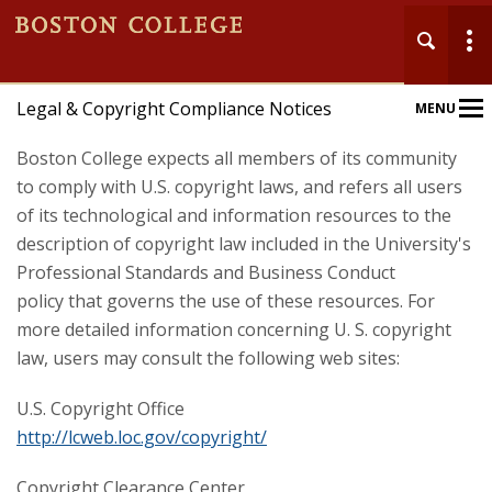
Legal & Copyright Compliance Notices
MENU
Main
Nav
Boston College expects all members of its community
to comply with U.S. copyright laws, and refers all users
of its technological and information resources to the
description of copyright law included in the University's
Professional Standards and Business Conduct
policy that governs the use of these resources. For
more detailed information concerning U. S. copyright
law, users may consult the following web sites:
U.S. Copyright Office
http://lcweb.loc.gov/copyright/
Copyright Clearance Center