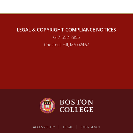
LEGAL & COPYRIGHT COMPLIANCE NOTICES
617-552-2855
Chestnut Hill, MA 02467
ACCESSIBILITY
LEGAL
EMERGENCY