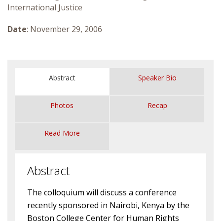
International Justice
Courses & Seminars
Date
: November 29, 2006
Minor
Podcasts
Abstract
Speaker Bio
Photos
Recap
Read More
Abstract
The colloquium will discuss a conference
recently sponsored in Nairobi, Kenya by the
Boston College Center for Human Rights