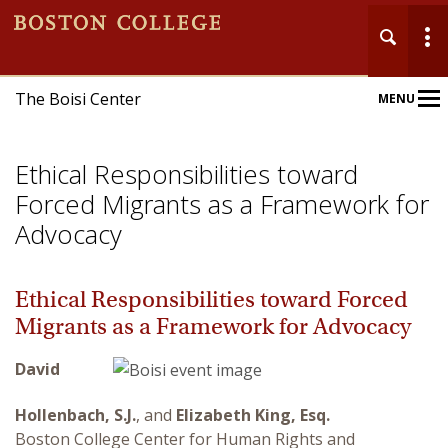
The Boisi Center
MENU
Main
Nav
Ethical Responsibilities toward
Forced Migrants as a Framework for
Advocacy
Home
Ethical Responsibilities toward Forced
Migrants as a Framework for Advocacy
About
David
Events
Hollenbach, S.J.
, and
Elizabeth King, Esq.
Publications
Boston College Center for Human Rights and