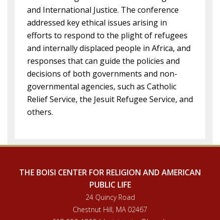
and International Justice. The conference
addressed key ethical issues arising in
efforts to respond to the plight of refugees
and internally displaced people in Africa, and
responses that can guide the policies and
decisions of both governments and non-
governmental agencies, such as Catholic
Relief Service, the Jesuit Refugee Service, and
others.
THE BOISI CENTER FOR RELIGION AND AMERICAN
PUBLIC LIFE
24 Quincy Road
Chestnut Hill, MA 02467