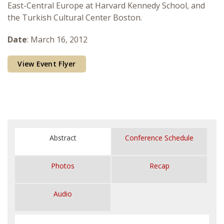
East-Central Europe at Harvard Kennedy School, and
Courses & Seminars
the Turkish Cultural Center Boston.
Minor
Date
: March 16, 2012
Podcasts
View Event Flyer
Abstract
Conference Schedule
Photos
Recap
Audio