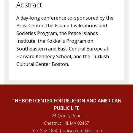
Abstract
A day-long conference co-sponsored by the
Boisi Center, the Islamic Civilizations and
Societies Program, the Peace Islands
Institute, the Kokkalis Program on
Southeastern and East-Central Europe at
Harvard Kennedy School, and the Turkish
Cultural Center Boston.
THE BOISI CENTER FOR RELIGION AND AMERICAN
PUBLIC LIFE
24 Quincy Road
Chestnut Hill, MA 02467
617-552-1860 | boisi.center@bc.edu