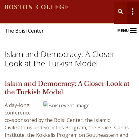
The Boisi Center
MENU
Main
Nav
Islam and Democracy: A Closer
Look at the Turkish Model
Islam and Democracy: A Closer Look at
Home
the Turkish Model
About
A day-long
conference
Events
co-sponsored by the Boisi Center, the Islamic
Civilizations and Societies Program, the Peace Islands
Publications
Institute, the Kokkalis Program on Southeastern and