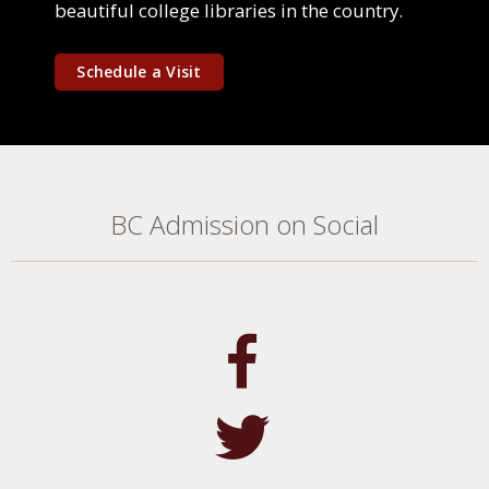
beautiful college libraries in the country.
Schedule a Visit
BC Admission on Social