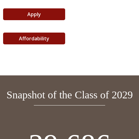
Apply
Affordability
Snapshot of the Class of 2029