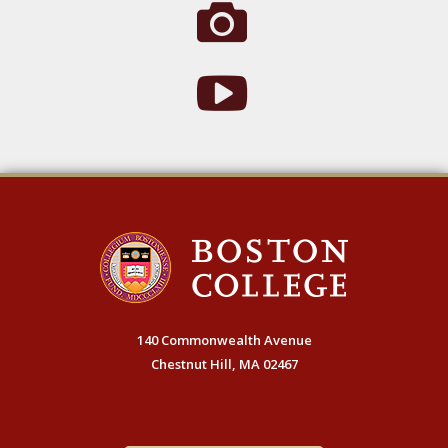
140 Commonwealth Avenue
Chestnut Hill, MA 02467