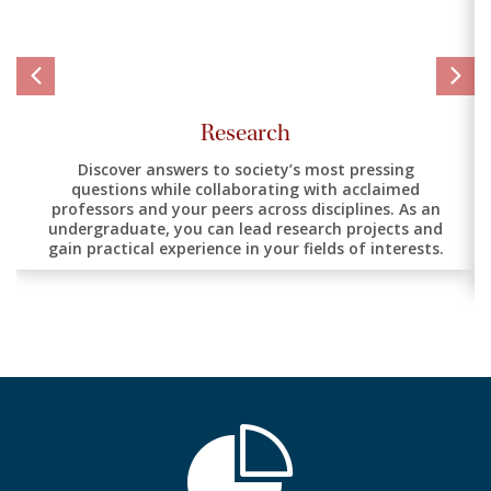
Research
Discover answers to society’s most pressing
questions while collaborating with acclaimed
professors and your peers across disciplines. As an
undergraduate, you can lead research projects and
gain practical experience in your fields of interests.