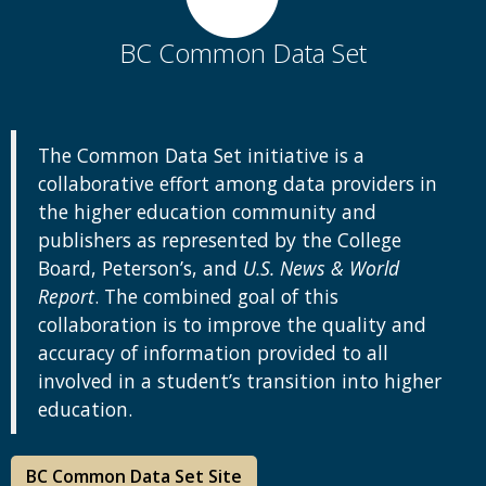
BC Common Data Set
The Common Data Set initiative is a
collaborative effort among data providers in
the higher education community and
publishers as represented by the College
Board, Peterson’s, and
U.S. News & World
Report
. The combined goal of this
collaboration is to improve the quality and
accuracy of information provided to all
involved in a student’s transition into higher
education.
BC Common Data Set Site