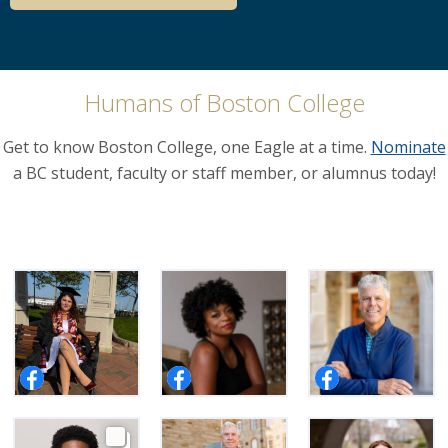
Humans of Boston College
Get to know Boston College, one Eagle at a time.
Nominate
a BC student, faculty or staff member, or alumnus today!