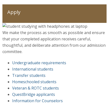
Apply
We make the process as smooth as possible and ensure
that your completed application receives careful,
thoughtful, and deliberate attention from our admission
committee.
Undergraduate requirements
International students
Transfer students
Homeschooled students
Veteran & ROTC students
QuestBridge applicants
Information for Counselors