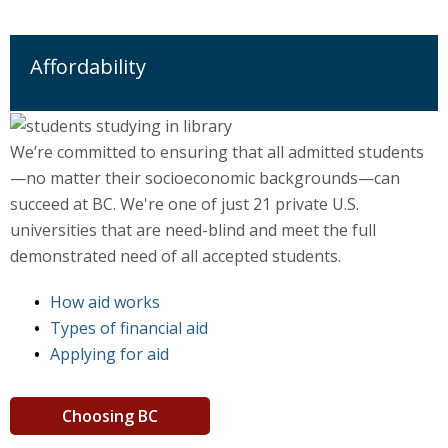
Affordability
We’re committed to ensuring that all admitted students
—no matter their socioeconomic backgrounds—can
succeed at BC. We're one of just 21 private U.S.
universities that are need-blind and meet the full
demonstrated need of all accepted students.
How aid works
Types of financial aid
Applying for aid
Choosing BC