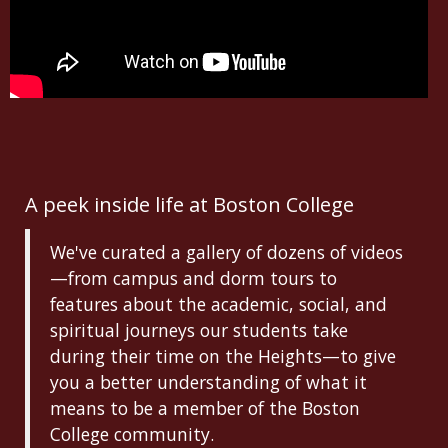
A peek inside life at Boston College
We've curated a gallery of dozens of videos
—from campus and dorm tours to
features about the academic, social, and
spiritual journeys our students take
during their time on the Heights—to give
you a better understanding of what it
means to be a member of the Boston
College community.