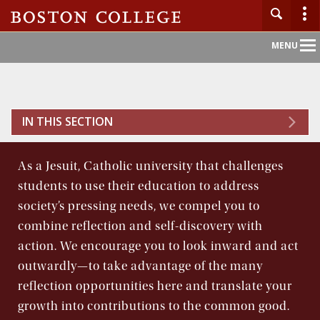
Main
MENU
Nav
Home
IN THIS SECTION
About BC
As a Jesuit, Catholic university that challenges
Admission
students to use their education to address
society’s pressing needs, we compel you to
Academics
combine reflection and self-discovery with
action. We encourage you to look inward and act
Campus Life
outwardly—to take advantage of the many
reflection opportunities here and translate your
Research
growth into contributions to the common good.