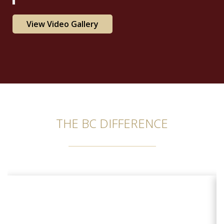
View Video Gallery
THE BC DIFFERENCE