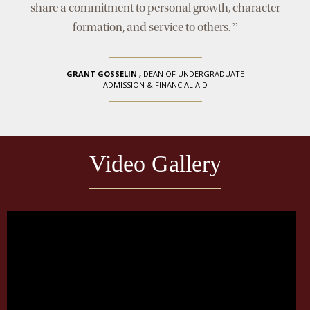
share a commitment to personal growth, character
”
formation, and service to others.
GRANT GOSSELIN
,
DEAN OF UNDERGRADUATE
ADMISSION & FINANCIAL AID
Video Gallery