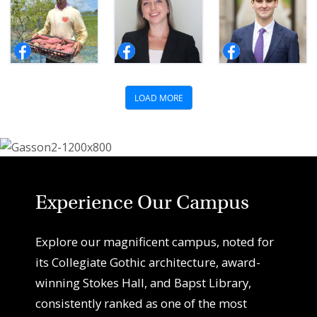
Experience Our Campus
Explore our magnificent campus, noted for
its Collegiate Gothic architecture, award-
winning Stokes Hall, and Bapst Library,
consistently ranked as one of the most