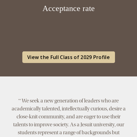
Acceptance rate
View the Full Class of 2029 Profile
“
We seek a new generation of leaders who are
academically talented, intellectually curious, desire a
close-knit community, and are eager to use their
talents to improve society. As a Jesuit university, our
students represent a range of backgrounds but