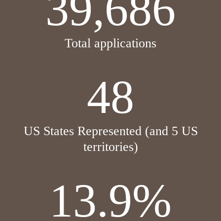
39,686
Total applications
48
US States Represented (and 5 US
territories)
13.9%