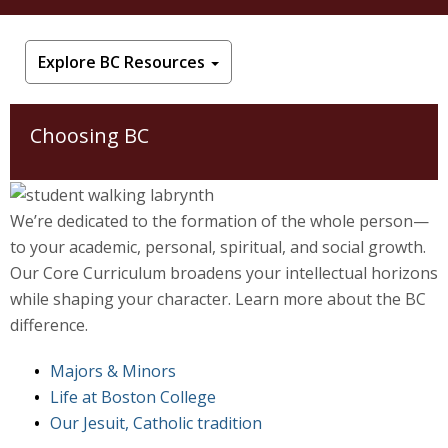
Jesuit, Catholic
Explore BC Resources
Choosing BC
We’re dedicated to the formation of the whole person—
to your academic, personal, spiritual, and social growth.
Our Core Curriculum broadens your intellectual horizons
while shaping your character. Learn more about the BC
difference.
Majors & Minors
Life at Boston College
Our Jesuit, Catholic tradition