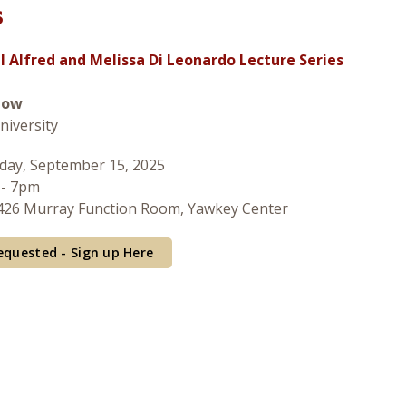
s
 Alfred and Melissa Di Leonardo Lecture Series
low
niversity
ay, September 15, 2025
 - 7pm
26 Murray Function Room, Yawkey Center
equested - Sign up Here