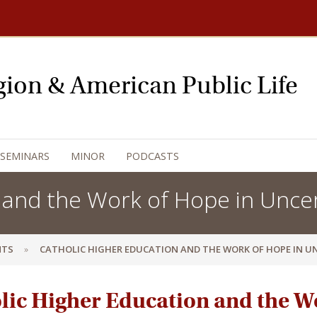
igion & American Public Life
 SEMINARS
MINOR
PODCASTS
 and the Work of Hope in Unce
NTS
CATHOLIC HIGHER EDUCATION AND THE WORK OF HOPE IN U
lic Higher Education and the W