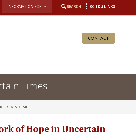
INFORMATION FOR
SEARCH
BC.EDU LINKS
CONTACT
rtain Times
NCERTAIN TIMES
ork of Hope in Uncertain