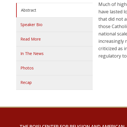
Much of highe
Abstract
have lasted l
that did not 
Speaker Bio
those Catholi
national scal
Read More
increasingly 
criticized as
In The News
regulatory t
Photos
Recap
THE BOISI CENTER FOR RELIGION AND AMERICAN