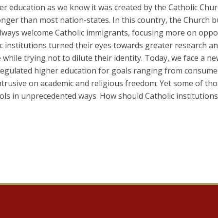
r education as we know it was created by the Catholic Chur
onger than most nation-states. In this country, the Church bui
always welcome Catholic immigrants, focusing more on oppor
c institutions turned their eyes towards greater research a
e while trying not to dilute their identity. Today, we face a
regulated higher education for goals ranging from consumer 
 intrusive on academic and religious freedom. Yet some of th
ools in unprecedented ways. How should Catholic institutio