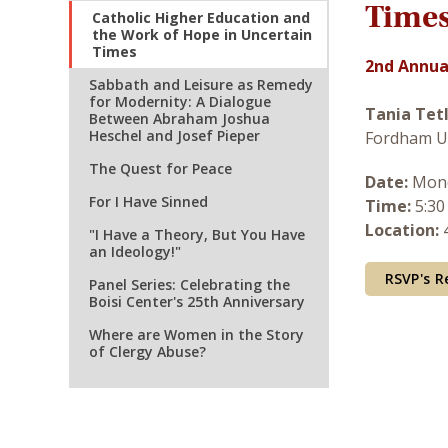
Time
Catholic Higher Education and
the Work of Hope in Uncertain
Times
2nd Annual
Sabbath and Leisure as Remedy
for Modernity: A Dialogue
Tania Tet
Between Abraham Joshua
Heschel and Josef Pieper
Fordham U
The Quest for Peace
Date:
Mond
For I Have Sinned
Time:
5:30
Location:
4
"I Have a Theory, But You Have
an Ideology!"
RSVP's R
Panel Series: Celebrating the
Boisi Center's 25th Anniversary
Where are Women in the Story
of Clergy Abuse?