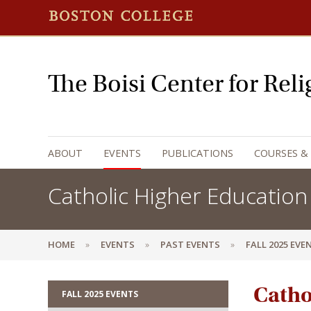
The Boisi Center for Rel
ABOUT
EVENTS
PUBLICATIONS
COURSES &
Catholic Higher Education
HOME
EVENTS
PAST EVENTS
FALL 2025 EVE
Catho
FALL 2025 EVENTS