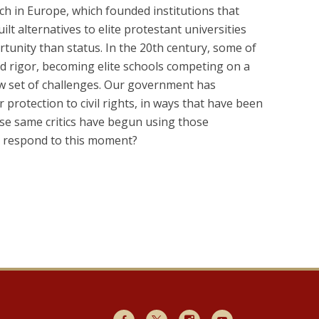
ch in Europe, which founded institutions that
lt alternatives to elite protestant universities
tunity than status. In the 20th century, some of
nd rigor, becoming elite schools competing on a
 new set of challenges. Our government has
protection to civil rights, in ways that have been
ose same critics have begun using those
ns respond to this moment?