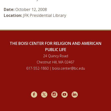
Courses & Seminars
Date:
October 12, 2008
Location:
JFK Presidential Library
Minor
Podcasts
THE BOISI CENTER FOR RELIGION AND AMERICAN
PUBLIC LIFE
24 Quincy Road
Chestnut Hill, MA 02467
617-552-1860 | boisi.center@bc.edu
Facebook
X
Instagram
Youtube
LinkedIn