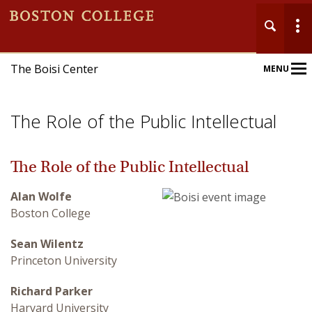
The Boisi Center
MENU
Main
Nav
The Role of the Public Intellectual
The Role of the Public Intellectual
Alan Wolfe
Home
Boston College
About
Sean Wilentz
Princeton University
Events
Richard Parker
Publications
Harvard University