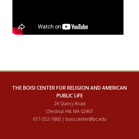
THE BOISI CENTER FOR RELIGION AND AMERICAN
PUBLIC LIFE
24 Quincy Road
Chestnut Hill, MA 02467
617-552-1860 | boisi.center@bc.edu