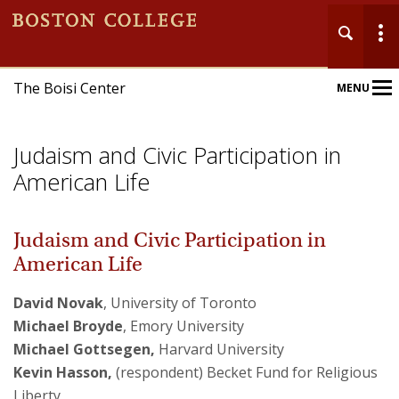
The Boisi Center
MENU
Main
Nav
Judaism and Civic Participation in
American Life
Judaism and Civic Participation in
Home
American Life
About
David Novak
, University of Toronto
Michael Broyde
, Emory University
Events
Michael Gottsegen,
Harvard University
Kevin Hasson,
(respondent)
Becket Fund for Religious
Publications
Liberty