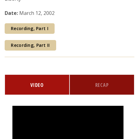
Courses & Seminars
Date:
March 12, 2002
Minor
Recording, Part I
Podcasts
Recording, Part II
VIDEO
RECAP