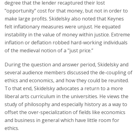
degree that the lender recaptured their lost
"opportunity" cost for that money, but not in order to
make large profits. Skidelsky also noted that Keynes
felt inflationary measures were unjust. He equated
instability in the value of money within justice. Extreme
inflation or deflation robbed hard-working individuals
of the medieval notion of a "just price.”
During the question and answer period, Skidelsky and
several audience members discussed the de-coupling of
ethics and economics, and how they could be reunited.
To that end, Skidelsky advocates a return to a more
liberal arts curriculum in the universities. He views the
study of philosophy and especially history as a way to
offset the over-specialization of fields like economics
and business in general which have little room for
ethics.