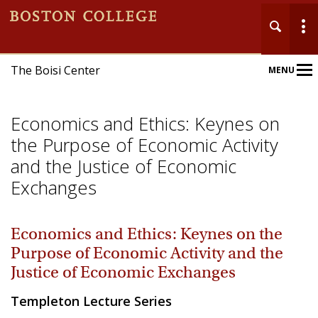
The Boisi Center
MENU
Main
Nav
Economics and Ethics: Keynes on
the Purpose of Economic Activity
and the Justice of Economic
Exchanges
Home
Economics and Ethics: Keynes on the
About
Purpose of Economic Activity and the
Events
Justice of Economic Exchanges
Templeton Lecture Series
Publications