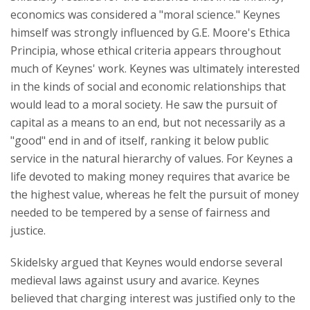
economics was considered a "moral science." Keynes
himself was strongly influenced by G.E. Moore's Ethica
Principia, whose ethical criteria appears throughout
much of Keynes' work. Keynes was ultimately interested
in the kinds of social and economic relationships that
would lead to a moral society. He saw the pursuit of
capital as a means to an end, but not necessarily as a
"good" end in and of itself, ranking it below public
service in the natural hierarchy of values. For Keynes a
life devoted to making money requires that avarice be
the highest value, whereas he felt the pursuit of money
needed to be tempered by a sense of fairness and
justice.
Skidelsky argued that Keynes would endorse several
medieval laws against usury and avarice. Keynes
believed that charging interest was justified only to the