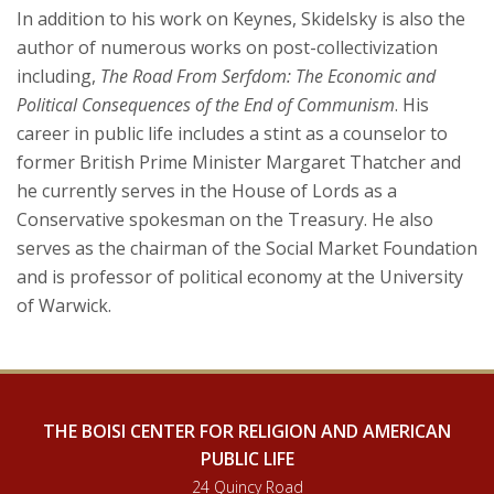
In addition to his work on Keynes, Skidelsky is also the
author of numerous works on post-collectivization
including,
The Road From Serfdom: The Economic and
Political Consequences of the End of Communism
. His
career in public life includes a stint as a counselor to
former British Prime Minister Margaret Thatcher and
he currently serves in the House of Lords as a
Conservative spokesman on the Treasury. He also
serves as the chairman of the Social Market Foundation
and is professor of political economy at the University
of Warwick.
THE BOISI CENTER FOR RELIGION AND AMERICAN
PUBLIC LIFE
24 Quincy Road