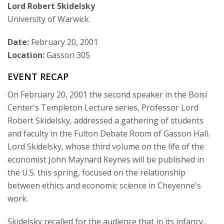
Lord Robert Skidelsky
Courses & Seminars
University of Warwick
Minor
Date:
February 20, 2001
Location:
Gasson 305
Podcasts
EVENT RECAP
On February 20, 2001 the second speaker in the Boisi
Center's Templeton Lecture series, Professor Lord
Robert Skidelsky, addressed a gathering of students
and faculty in the Fulton Debate Room of Gasson Hall.
Lord Skidelsky, whose third volume on the life of the
economist John Maynard Keynes will be published in
the U.S. this spring, focused on the relationship
between ethics and economic science in Cheyenne's
work.
Skidelsky recalled for the audience that in its infancy,