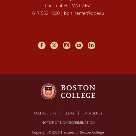
Chestnut Hill, MA 02467
617-552-1860 | boisi.center@bc.edu
Facebook
X
Instagram
Youtube
LinkedIn
ACCESSIBILITY
LEGAL
EMERGENCY
NOTICE OF NONDISCRIMINATION
Copyright © 2026 Trustees of Boston College