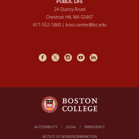
PUBLIC LIFE
24 Quincy Road
Chestnut Hill, MA 02467
617-552-1860 | boisi.center@bc.edu
Facebook
X
Instagram
Youtube
LinkedIn
ACCESSIBILITY
LEGAL
EMERGENCY
NOTICE OF NONDISCRIMINATION