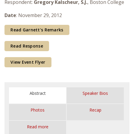
Respondent:
Gregory Kalscheur, S.J.
, Boston College
Courses & Seminars
Date
: November 29, 2012
Minor
Read Garnett's Remarks
Podcasts
Read Response
View Event Flyer
Abstract
Speaker Bios
Photos
Recap
Read more