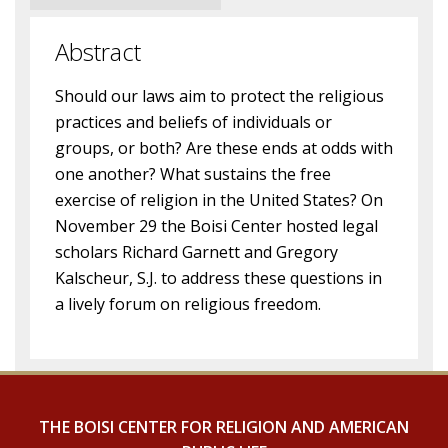
Abstract
Should our laws aim to protect the religious
practices and beliefs of individuals or
groups, or both? Are these ends at odds with
one another? What sustains the free
exercise of religion in the United States? On
November 29 the Boisi Center hosted legal
scholars Richard Garnett and Gregory
Kalscheur, S.J. to address these questions in
a lively forum on religious freedom.
THE BOISI CENTER FOR RELIGION AND AMERICAN