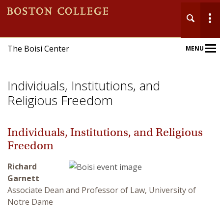
The Boisi Center
MENU
Main
Nav
Individuals, Institutions, and
Religious Freedom
Individuals, Institutions, and Religious
Home
Freedom
About
Richard
Garnett
Events
Associate Dean and Professor of Law, University of
Notre Dame
Publications