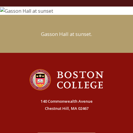
Gasson Hall at sunset.
140 Commonwealth Avenue
Chestnut Hill, MA 02467