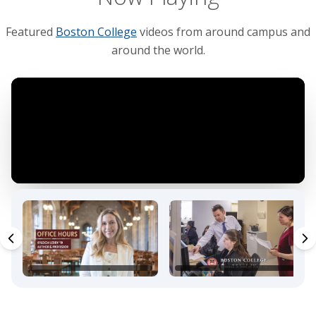
Featured
Boston College
videos from around campus and
around the world.