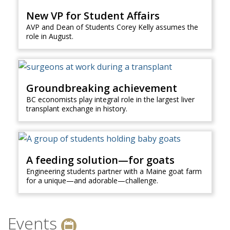
New VP for Student Affairs
AVP and Dean of Students Corey Kelly assumes the
role in August.
Groundbreaking achievement
BC economists play integral role in the largest liver
transplant exchange in history.
A feeding solution—for goats
Engineering students partner with a Maine goat farm
for a unique—and adorable—challenge.
Events