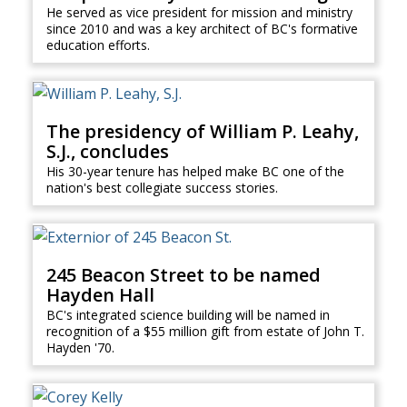
He served as vice president for mission and ministry
since 2010 and was a key architect of BC's formative
education efforts.
The presidency of William P. Leahy,
S.J., concludes
His 30-year tenure has helped make BC one of the
nation's best collegiate success stories.
245 Beacon Street to be named
Hayden Hall
BC's integrated science building will be named in
recognition of a $55 million gift from estate of John T.
Hayden '70.