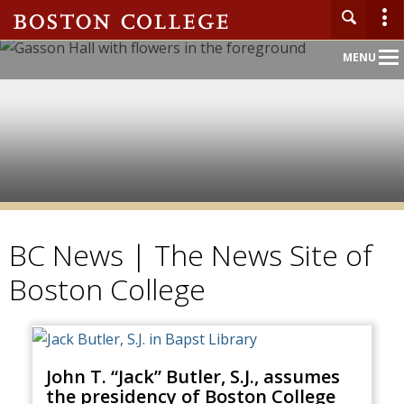
Main
MENU
Nav
BC News | The News Site of
Boston College
John T. “Jack” Butler, S.J., assumes
the presidency of Boston College