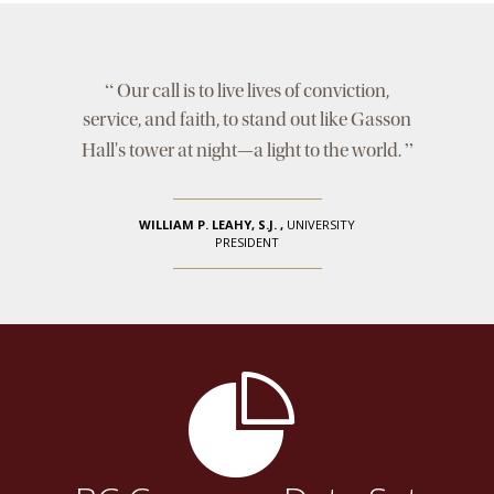
“
Our call is to live lives of conviction,
service, and faith, to stand out like Gasson
”
Hall's tower at night—a light to the world.
WILLIAM P. LEAHY, S.J.
,
UNIVERSITY
PRESIDENT