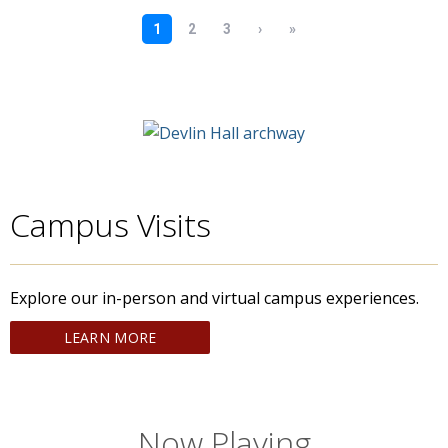
Campus Visits
Explore our in-person and virtual campus experiences.
LEARN MORE
Now Playing