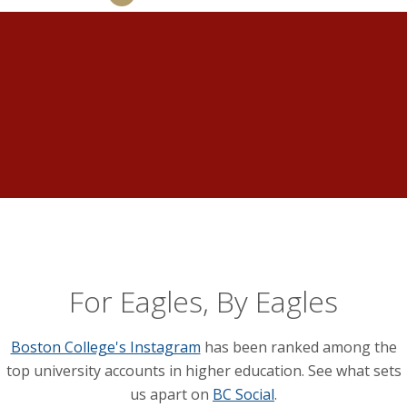
For Eagles, By Eagles
Boston College's Instagram
has been ranked among the
top university accounts in higher education. See what sets
us apart on
BC Social
.