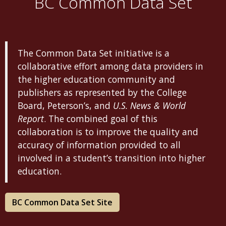
BC Common Data Set
The Common Data Set initiative is a
collaborative effort among data providers in
the higher education community and
publishers as represented by the College
Board, Peterson’s, and
U.S. News & World
Report
. The combined goal of this
collaboration is to improve the quality and
accuracy of information provided to all
involved in a student’s transition into higher
education.
BC Common Data Set Site