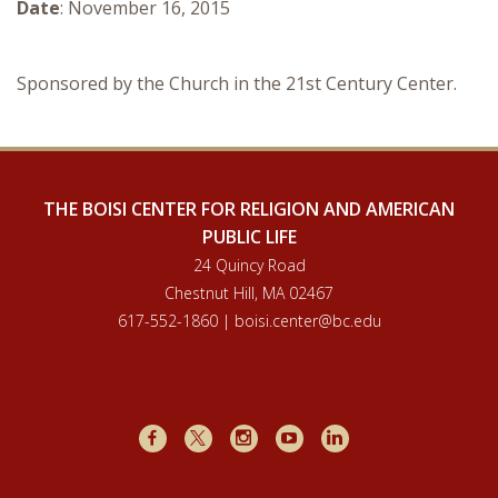
Date
: November 16, 2015
Courses & Seminars
Minor
Sponsored by the Church in the 21st Century Center.
Podcasts
THE BOISI CENTER FOR RELIGION AND AMERICAN
PUBLIC LIFE
24 Quincy Road
Chestnut Hill, MA 02467
617-552-1860 | boisi.center@bc.edu
Facebook
X
Instagram
Youtube
LinkedIn