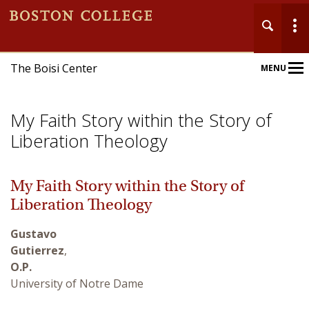
The Boisi Center
MENU
Main
Nav
My Faith Story within the Story of
Liberation Theology
My Faith Story within the Story of
Home
Liberation Theology
About
Gustavo
Gutierrez
,
Events
O.P.
University of Notre Dame
Publications