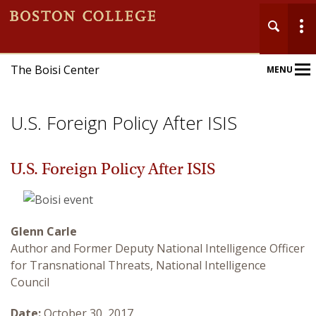
The Boisi Center
MENU
Main
Nav
U.S. Foreign Policy After ISIS
U.S. Foreign Policy After ISIS
Home
Glenn Carle
About
Author and Former Deputy National Intelligence Officer
for Transnational Threats, National Intelligence
Events
Council
Publications
Date:
October 30, 2017