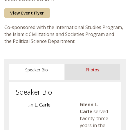
Courses & Seminars
View Event Flyer
Minor
Co-sponsored with the International Studies Program,
the Islamic Civilizations and Societies Program and
Podcasts
the Political Science Department.
Speaker Bio
Photos
Speaker Bio
Glenn L.
Carle
served
twenty-three
years in the