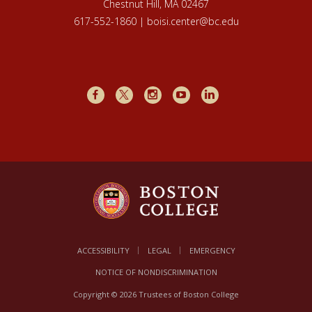
Chestnut Hill, MA 02467
617-552-1860 | boisi.center@bc.edu
Facebook
X
Instagram
Youtube
LinkedIn
ACCESSIBILITY
LEGAL
EMERGENCY
NOTICE OF NONDISCRIMINATION
Copyright © 2026 Trustees of Boston College