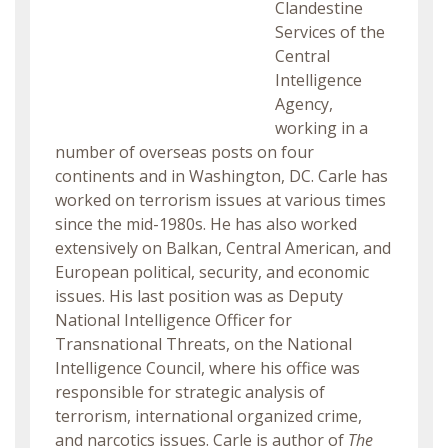
Clandestine
Services of the
Central
Intelligence
Agency,
working in a
number of overseas posts on four
continents and in Washington, DC. Carle has
worked on terrorism issues at various times
since the mid-1980s. He has also worked
extensively on Balkan, Central American, and
European political, security, and economic
issues. His last position was as Deputy
National Intelligence Officer for
Transnational Threats, on the National
Intelligence Council, where his office was
responsible for strategic analysis of
terrorism, international organized crime,
and narcotics issues. Carle is author of
The