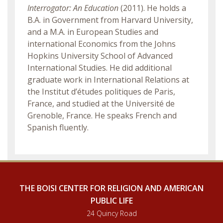
Interrogator: An Education
(2011). He holds a
B.A. in Government from Harvard University,
and a M.A. in European Studies and
international Economics from the Johns
Hopkins University School of Advanced
International Studies. He did additional
graduate work in International Relations at
the Institut d’études politiques de Paris,
France, and studied at the Université de
Grenoble, France. He speaks French and
Spanish fluently.
THE BOISI CENTER FOR RELIGION AND AMERICAN
PUBLIC LIFE
24 Quincy Road