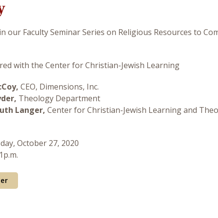
y
 in our Faculty Seminar Series on Religious Resources to Co
ed with the Center for Christian-Jewish Learning
cCoy,
CEO, Dimensions, Inc.
yder,
Theology Department
uth Langer,
Center for Christian-Jewish Learning and The
sday, October 27, 2020
 1p.m.
yer