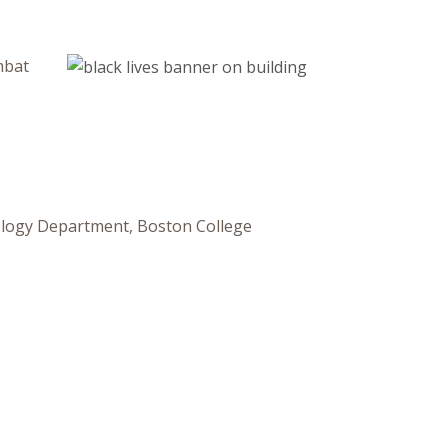
mbat
ology Department, Boston College