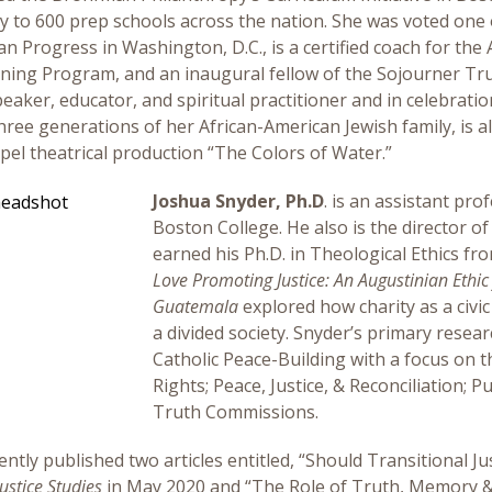
y to 600 prep schools across the nation. She was voted one 
an Progress in Washington, D.C., is a certified coach for th
ning Program, and an inaugural fellow of the Sojourner Tru
peaker, educator, and spiritual practitioner and in celebrati
hree generations of her African-American Jewish family, is a
pel theatrical production “The Colors of Water.”
Joshua Snyder, Ph.D
. is an assistant pro
Boston College. He also is the director of
earned his Ph.D. in Theological Ethics fro
Love Promoting Justice: An Augustinian Ethic 
Guatemala
explored how charity as a civic
a divided society. Snyder’s primary resear
Catholic Peace-Building with a focus on
Rights; Peace, Justice, & Reconciliation;
Truth Commissions.
ently published two articles entitled, “Should Transitional 
ustice Studies
in May 2020 and “The Role of Truth, Memory & F