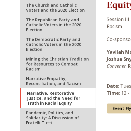
Equit
The Church and Catholic
Voters and the 2020 Election
Session III
The Republican Party and
Catholic Voters in the 2020
Racism
Election
Co-sponsor
The Democratic Party and
Catholic Voters in the 2020
Election
Yavilah M
Joshua Sn
Mining the Christian Tradition
for Resources to Combat
Convener
:
R
Racism
Narrative Empathy,
Reconciliation, and Racism
Date
: Tue
Time
: 12 -
Narrative, Restorative
Justice, and the Need for
Truth in Racial Equity
Event Fl
Pandemic, Politics, and
Solidarity: A Discussion of
Fratelli Tutti