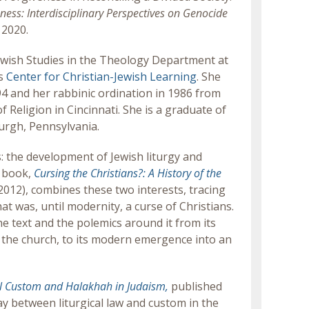
ss: Interdisciplinary Perspectives on Genocide
 2020.
ewish Studies in the Theology Department at
ts
Center for Christian-Jewish Learning
. She
994 and her rabbinic ordination in 1986 from
 Religion in Cincinnati. She is a graduate of
urgh, Pennsylvania.
: the development of Jewish liturgy and
r book,
Cursing the Christians?: A History of the
2012), combines these two interests, tracing
at was, until modernity, a curse of Christians.
he text and the polemics around it from its
by the church, to its modern emergence into an
al Custom and Halakhah in Judaism,
published
y between liturgical law and custom in the