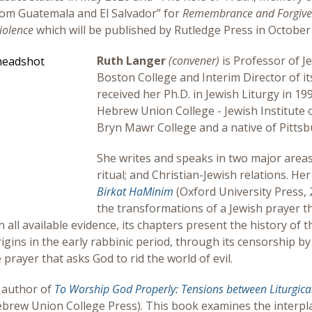
om Guatemala and El Salvador” for
Remembrance and Forgivene
iolence
which will be published by Rutledge Press in October
Ruth Langer
(convener)
is Professor of J
Boston College and Interim Director of i
received her Ph.D. in Jewish Liturgy in 1
Hebrew Union College - Jewish Institute of
Bryn Mawr College and a native of Pittsb
She writes and speaks in two major areas
ritual; and Christian-Jewish relations. He
Birkat HaMinim
(Oxford University Press, 
the transformations of a Jewish prayer th
all available evidence, its chapters present the history of t
rigins in the early rabbinic period, through its censorship 
 prayer that asks God to rid the world of evil.
o author of
To Worship God Properly: Tensions between Liturgic
ebrew Union College Press). This book examines the interpla