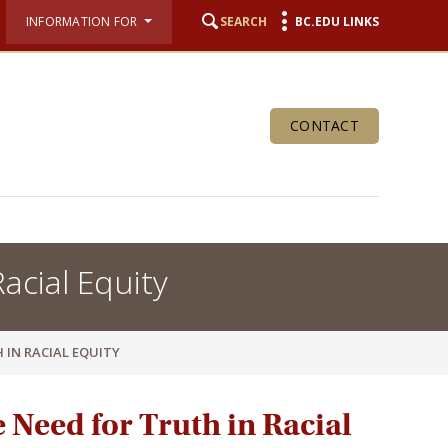
INFORMATION FOR
SEARCH
BC.EDU LINKS
CONTACT
acial Equity
 IN RACIAL EQUITY
e Need for Truth in Racial