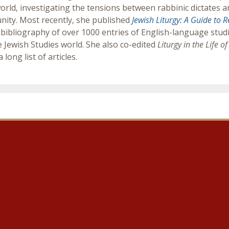
orld, investigating the tensions between rabbinic dictates a
ity. Most recently, she published
Jewish Liturgy: A Guide to 
bibliography of over 1000 entries of English-language studie
e Jewish Studies world. She also co-edited
Liturgy in the Life 
 long list of articles.