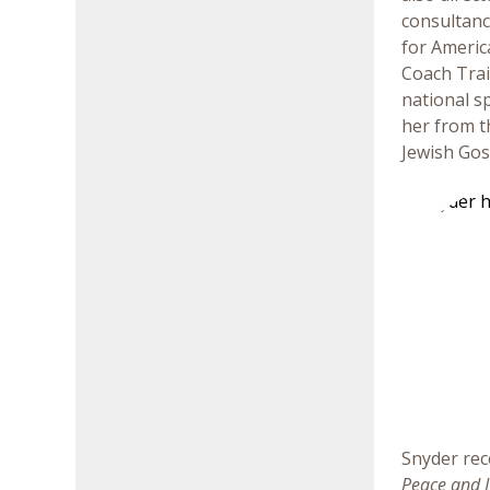
consultanc
for Americ
Coach Trai
national s
her from t
Jewish Gos
Snyder rec
Peace and J