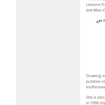
Lessons fr
and Mass V
Drawing on 
putative o
inoffensive
She is als
in 1998 (H