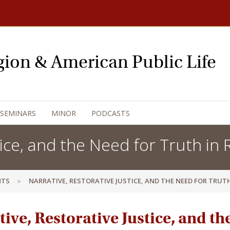
igion & American Public Life
 SEMINARS
MINOR
PODCASTS
ice, and the Need for Truth in R
NTS
NARRATIVE, RESTORATIVE JUSTICE, AND THE NEED FOR TRUTH
ive, Restorative Justice, and th