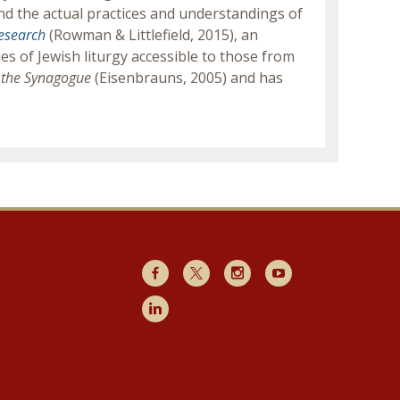
nd the actual practices and understandings of
Research
(Rowman & Littlefield, 2015), an
s of Jewish liturgy accessible to those from
of the Synagogue
(Eisenbrauns, 2005) and has
Facebook
X
Instagram
Youtube
LinkedIn