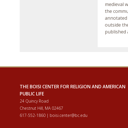
medieval w
the commun
annotated 
outside th
published a
THE BOISI CENTER FOR RELIGION AND AMERICAN
PUBLIC LIFE
24 Quincy Road
Chestnut Hill, MA 02467
617-552-1860 | boisi.center@bc.edu