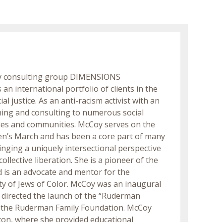
ity consulting group DIMENSIONS
n international portfolio of clients in the
l justice. As an anti-racism activist with an
ining and consulting to numerous social
ities and communities. McCoy serves on the
en’s March and has been a core part of many
nging a uniquely intersectional perspective
ollective liberation. She is a pioneer of the
 is an advocate and mentor for the
 of Jews of Color. McCoy was an inaugural
 directed the launch of the “Ruderman
d the Ruderman Family Foundation. McCoy
ston, where she provided educational