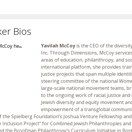
er Bios
Yavilah McCoy
is the CEO of the divers
Inc.
Through Dimensions, McCoy services a
areas of education, philanthropy, and socia
international platform, she provides tra
justice projects that span multiple ident
steering committee of the national Wom
large-scale national movement teams, bri
to the ongoing work of racial justice and c
Jewish diversity and equity movement and
empowerment of a transglobal community
of the Spielberg Foundation’s Joshua Venture Fellowship and
Inclusion Project” for Combined Jewish Philanthropies an
ted the Bronfman Philanthropy’s Curriculum Initiative in Bo