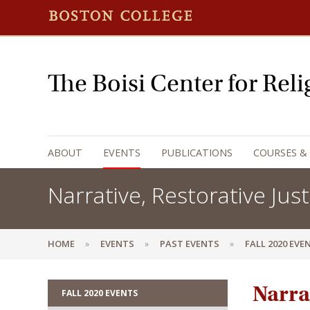
The Boisi Center for Rel
ABOUT
EVENTS
PUBLICATIONS
COURSES &
Narrative, Restorative Just
HOME
EVENTS
PAST EVENTS
FALL 2020 EVE
Narrat
FALL 2020 EVENTS