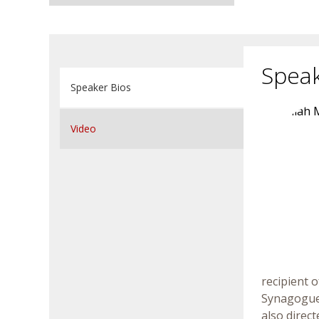
Speak
Speaker Bios
Video
recipient 
Synagogue 
also direc