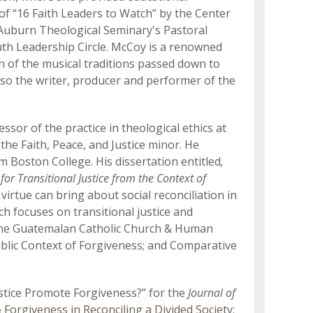
of “16 Faith Leaders to Watch” by the Center
e Auburn Theological Seminary's Pastoral
th Leadership Circle. McCoy is a renowned
on of the musical traditions passed down to
lso the writer, producer and performer of the
fessor of the practice in theological ethics at
 the Faith, Peace, and Justice minor. He
m Boston College. His dissertation entitled
,
for Transitional Justice from the Context of
 virtue can bring about social reconciliation in
ch focuses on transitional justice and
 the Guatemalan Catholic Church & Human
 Public Context of Forgiveness; and Comparative
Justice Promote Forgiveness?” for the
Journal of
orgiveness in Reconciling a Divided Society: