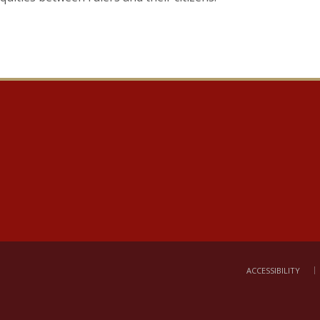
ACCESSIBILITY