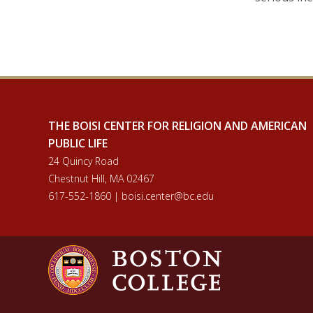
THE BOISI CENTER FOR RELIGION AND AMERICAN
PUBLIC LIFE
24 Quincy Road
Chestnut Hill, MA 02467
617-552-1860 | boisi.center@bc.edu