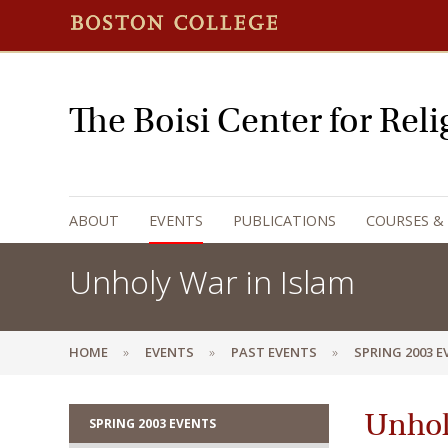
The Boisi Center for Rel
ABOUT
EVENTS
PUBLICATIONS
COURSES &
Unholy War in Islam
HOME
EVENTS
PAST EVENTS
SPRING 2003 
Unhol
SPRING 2003 EVENTS