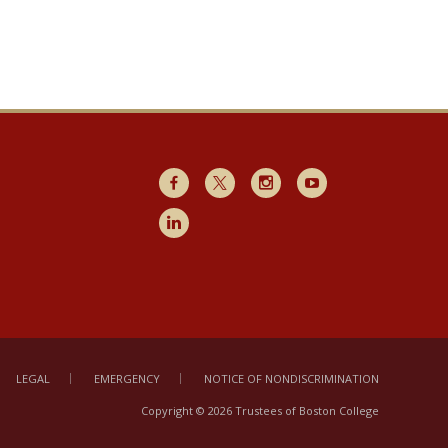
Facebook
X
Instagram
Youtube
LinkedIn
LEGAL
EMERGENCY
NOTICE OF NONDISCRIMINATION
Copyright © 2026 Trustees of Boston College