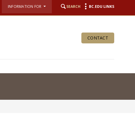
INFORMATION FOR
SEARCH
BC.EDU LINKS
CONTACT