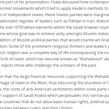
ond part of his presentation, Huda discussed how contempora
formist movements which tried to apply modern methods to re
n of independent states, these Islamic parties were margina
nationalist regimes of leaders such as Pahlavi in Iran, Atatu
the mid-1970’swhen elements within the Saudi Arabian royal 
ons whose goal was to achieve unity amongst Muslim states. 
alition of Muslim political parties that would counteract Ar
tion. Some of the prominent religious thinkers and leaders 
ich religion was a complete way of life encompassing the econ
s form of Islam, which has become known as “Wahabbism” also
rejects those who challenge the scholars of the past.
s that the large financial resources supporting the Wahabbi
age of Islam in the West, thus obscuring the pluralism of Isl
w, the roots of anti-American sentiments within some parts 
 support of Saudi Arabia which perpetuates this narrow puri
e countries that do not allow basic human rights, political 
quities between rulers and their citizens.