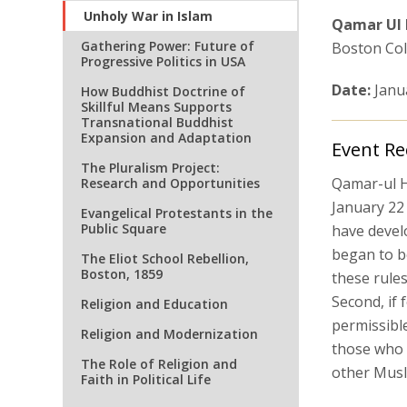
Unholy War in Islam
Qamar Ul
Gathering Power: Future of
Boston Col
Progressive Politics in USA
Date:
Janu
How Buddhist Doctrine of
Skillful Means Supports
Transnational Buddhist
Expansion and Adaptation
Event Re
The Pluralism Project:
Qamar-ul H
Research and Opportunities
January 22 
Evangelical Protestants in the
Public Square
have develo
began to be
The Eliot School Rebellion,
Boston, 1859
these rules
Second, if 
Religion and Education
permissible
Religion and Modernization
those who t
The Role of Religion and
other Musl
Faith in Political Life