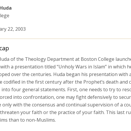
 Huda
lege
ary 22, 2003
cap
uda of the Theology Department at Boston College launched
with a presentation titled “Unholy Wars in Islam” in which h
ped over the centuries. Huda began his presentation with a d
 codified in the first century after the Prophet’s death and
 into four general statements. First, one needs to try to re
forced into confrontation, one may fight defensively to secur
 only with the consensus and continual supervision of a coun
hreaten your faith or the practice of your faith. This last 
ims than to non-Muslims.