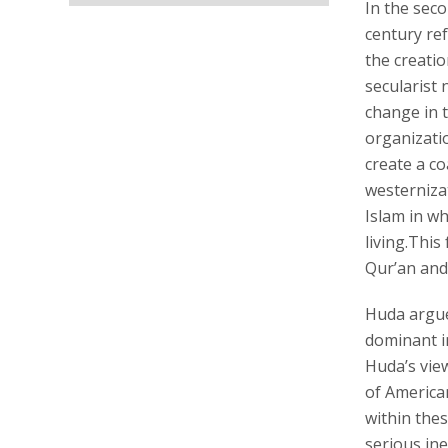
In the sec
century re
the creatio
secularist 
change in 
organizati
create a co
westerniza
Islam in wh
living.Thi
Qur’an and 
Huda argue
dominant im
Huda’s vie
of American
within thes
serious ine