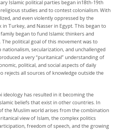
ry Islamic political parties began in18th-19th
ligious studies and to contest colonialism. With
lized, and even violently oppressed by the
rk in Turkey, and Nasser in Egypt. This began to
family began to fund Islamic thinkers and
The political goal of this movement was to
ab nationalism, secularization, and unchallenged
produced a very “puritanical” understanding of
omic, political, and social aspects of daily
 rejects all sources of knowledge outside the
 ideology has resulted in it becoming the
amic beliefs that exist in other countries. In
of the Muslim world arises from the combination
tanical view of Islam, the complex politics
participation, freedom of speech, and the growing