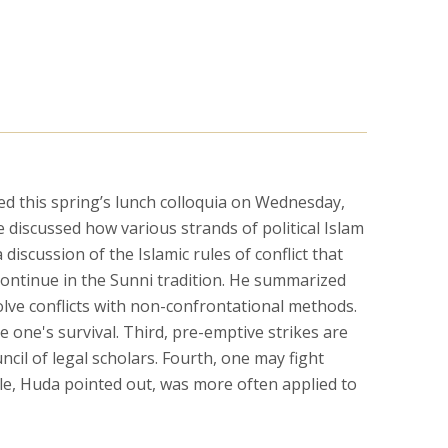
 this spring’s lunch colloquia on Wednesday,
e discussed how various strands of political Islam
iscussion of the Islamic rules of conflict that
 continue in the Sunni tradition. He summarized
solve conflicts with non-confrontational methods.
e one's survival. Third, pre-emptive strikes are
cil of legal scholars. Fourth, one may fight
rule, Huda pointed out, was more often applied to