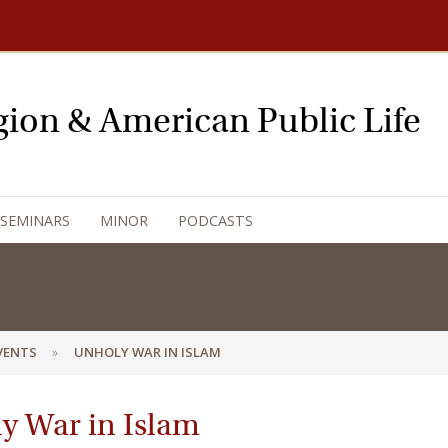
igion & American Public Life
 SEMINARS
MINOR
PODCASTS
EVENTS
UNHOLY WAR IN ISLAM
y War in Islam