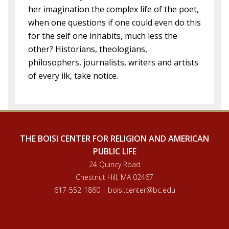
her imagination the complex life of the poet,
when one questions if one could even do this
for the self one inhabits, much less the
other? Historians, theologians,
philosophers, journalists, writers and artists
of every ilk, take notice.
THE BOISI CENTER FOR RELIGION AND AMERICAN
PUBLIC LIFE
24 Quincy Road
Chestnut Hill, MA 02467
617-552-1860 | boisi.center@bc.edu