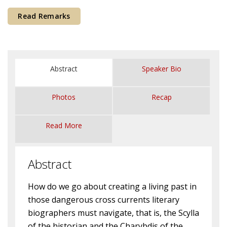
Courses & Seminars
Read Remarks
Minor
Podcasts
Abstract
Speaker Bio
Photos
Recap
Read More
Abstract
How do we go about creating a living past in
those dangerous cross currents literary
biographers must navigate, that is, the Scylla
of the historian and the Charybdis of the