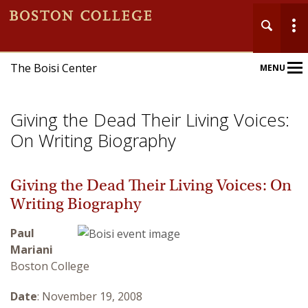
The Boisi Center
MENU
Main
Nav
Giving the Dead Their Living Voices:
On Writing Biography
Giving the Dead Their Living Voices: On
Home
Writing Biography
About
Paul
Mariani
Events
Boston College
Publications
Date
: November 19, 2008