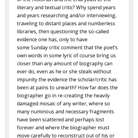
literary and textual critic? Why spend years
and years researching and/or interviewing,
traveling to distant places and numberless
libraries, then questioning the so-called
evidence one has, only to have
some Sunday critic comment that the poet’s
own words in some lyric of course bring us
closer than any amount of biography can
ever do, even as he or she steals without
impunity the evidence the scholar/critic has
been at pains to unearth? How far does the
biographer go in re-creating the heavily
damaged mosaic of any writer, where so
many numinous and necessary fragments
have been scattered and perhaps lost
forever and where the biographer must
move carefully to reconstruct out of his or