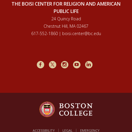
THE BOISI CENTER FOR RELIGION AND AMERICAN
PUBLIC LIFE
24 Quincy Road
Chestnut Hill, MA 02467
617-552-1860 | boisi.center@bc.edu
Facebook
X
Instagram
Youtube
LinkedIn
ACCESSIBILITY
LEGAL
EMERGENCY