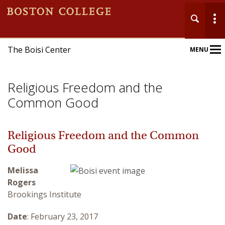
The Boisi Center
MENU
Main
Nav
Religious Freedom and the
Common Good
Religious Freedom and the Common
Home
Good
About
Melissa
Rogers
Events
Brookings Institute
Publications
Date
: February 23, 2017