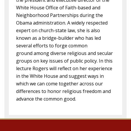
the president and executive director of the
White House Office of Faith-based and
Neighborhood Partnerships during the
Obama administration. A widely respected
expert on church-state law, she is also
known as a bridge-builder who has led
several efforts to forge common
ground among diverse religious and secular
groups on key issues of public policy. In this
lecture Rogers will reflect on her experience
in the White House and suggest ways in
which we can come together across our
differences to honor religious freedom and
advance the common good.