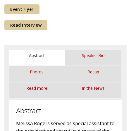
Courses & Seminars
Event Flyer
Minor
Read Interview
Podcasts
Abstract
Speaker Bio
Photos
Recap
Read more
In the News
Abstract
Melissa Rogers served as special assistant to