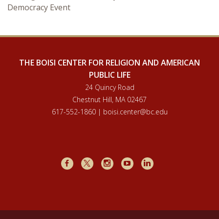
Democracy Event
Courses & Seminars
Minor
Podcasts
THE BOISI CENTER FOR RELIGION AND AMERICAN
PUBLIC LIFE
24 Quincy Road
Chestnut Hill, MA 02467
617-552-1860 | boisi.center@bc.edu
Facebook
X
Instagram
Youtube
LinkedIn