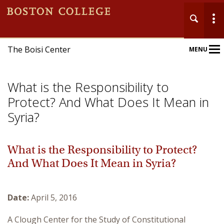
The Boisi Center
MENU
Main
Nav
What is the Responsibility to
Protect? And What Does It Mean in
Syria?
Home
What is the Responsibility to Protect?
And What Does It Mean in Syria?
About
Events
Date:
April 5, 2016
Publications
A Clough Center for the Study of Constitutional