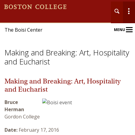
The Boisi Center
MENU
Main
Nav
Making and Breaking: Art, Hospitality
and Eucharist
Making and Breaking: Art, Hospitality
Home
and Eucharist
About
Bruce
Herman
Events
Gordon College
Publications
Date:
February 17, 2016