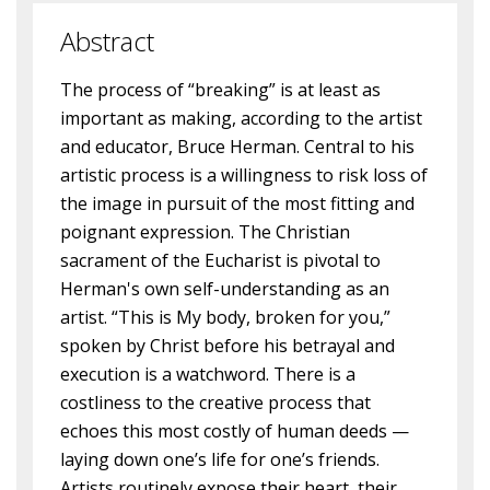
Abstract
The process of “breaking” is at least as
important as making, according to the artist
and educator, Bruce Herman. Central to his
artistic process is a willingness to risk loss of
the image in pursuit of the most fitting and
poignant expression. The Christian
sacrament of the Eucharist is pivotal to
Herman's own self-understanding as an
artist. “This is My body, broken for you,”
spoken by Christ before his betrayal and
execution is a watchword. There is a
costliness to the creative process that
echoes this most costly of human deeds —
laying down one’s life for one’s friends.
Artists routinely expose their heart, their