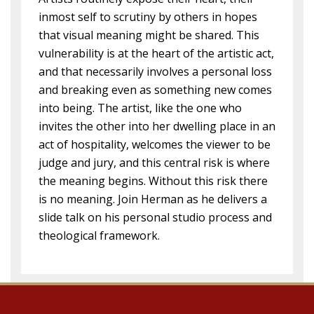
inmost self to scrutiny by others in hopes
that visual meaning might be shared. This
vulnerability is at the heart of the artistic act,
and that necessarily involves a personal loss
and breaking even as something new comes
into being. The artist, like the one who
invites the other into her dwelling place in an
act of hospitality, welcomes the viewer to be
judge and jury, and this central risk is where
the meaning begins. Without this risk there
is no meaning. Join Herman as he delivers a
slide talk on his personal studio process and
theological framework.