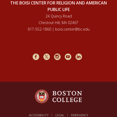
THE BOISI CENTER FOR RELIGION AND AMERICAN
PUBLIC LIFE
24 Quincy Road
Chestnut Hill, MA 02467
617-552-1860 | boisi.center@bc.edu
Facebook
X
Instagram
Youtube
LinkedIn
ACCESSIBILITY
LEGAL
EMERGENCY