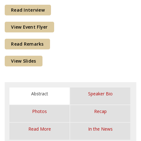
Courses & Seminars
Read Interview
Minor
View Event Flyer
Podcasts
Read Remarks
View Slides
Abstract
Speaker Bio
Photos
Recap
Read More
In the News