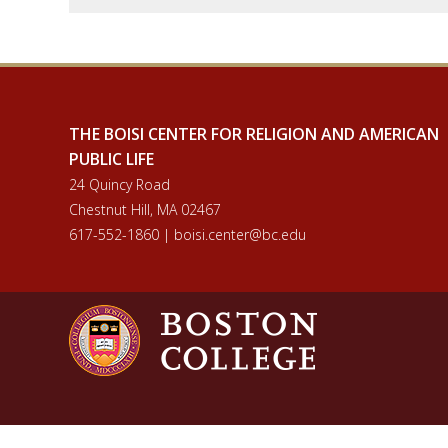
THE BOISI CENTER FOR RELIGION AND AMERICAN
PUBLIC LIFE
24 Quincy Road
Chestnut Hill, MA 02467
617-552-1860 | boisi.center@bc.edu