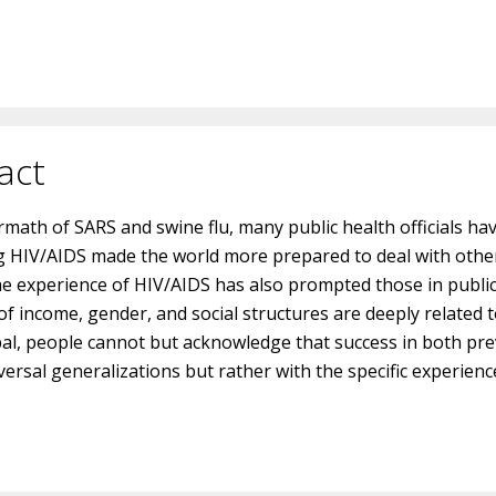
act
ermath of SARS and swine flu, many public health officials ha
 HIV/AIDS made the world more prepared to deal with other 
he experience of HIV/AIDS has also prompted those in public
f income, gender, and social structures are deeply related to
bal, people cannot but acknowledge that success in both p
ersal generalizations but rather with the specific experience