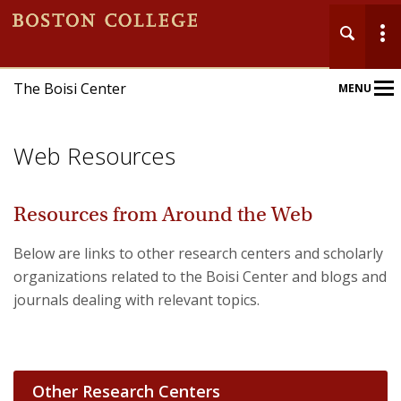
The Boisi Center
MENU
Main
Nav
Web Resources
Resources from Around the Web
Below are links to other research centers and scholarly
Home
organizations related to the Boisi Center and blogs and
About
journals dealing with relevant topics.
Events
Publications
Other Research Centers