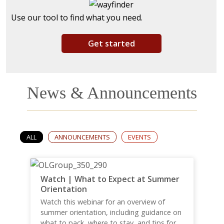
Use our tool to find what you need.
Get started
News & Announcements
ALL
ANNOUNCEMENTS
EVENTS
Watch | What to Expect at Summer
Orientation
Watch this webinar for an overview of
summer orientation, including guidance on
what to pack, where to stay, and tips for