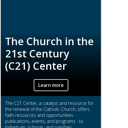
The Church in the
21st Century
(C21) Center
Learn more
The C21 Center, a catalyst and resource for
the renewal of the Catholic Church, offers
faith resources and opportunities -
publications, events, and programs - to
individuals, schools, and parishes.