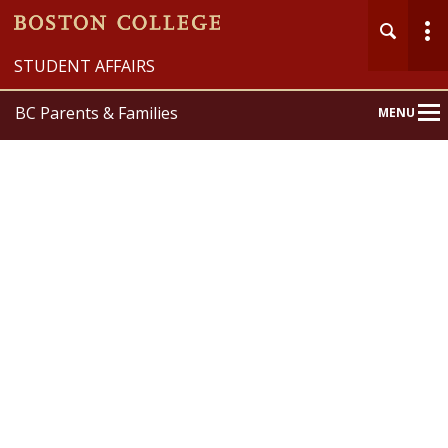
STUDENT AFFAIRS
BC Parents & Families
MENU
Main
Nav