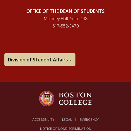
OFFICE OF THE DEAN OF STUDENTS
Maloney Hall, Suite 448
617-552-3470
Division of Student Affairs
ACCESSIBILITY
LEGAL
EMERGENCY
NOTICE OF NONDISCRIMINATION