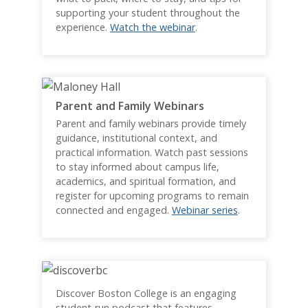
supporting your student throughout the
experience.
Watch the webinar
.
Parent and Family Webinars
Parent and family webinars provide timely
guidance, institutional context, and
practical information. Watch past sessions
to stay informed about campus life,
academics, and spiritual formation, and
register for upcoming programs to remain
connected and engaged.
Webinar series
.
Discover Boston College is an engaging
student-run podcast that features