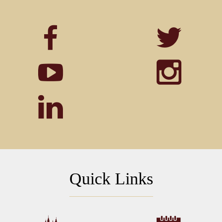
Quick Links