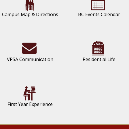
Campus Map & Directions
BC Events Calendar
VPSA Communication
Residential Life
First Year Experience