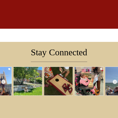
Stay Connected