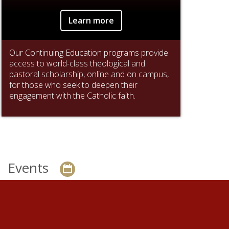
Learn more
Our Continuing Education programs provide
access to world-class theological and
pastoral scholarship, online and on campus,
for those who seek to deepen their
engagement with the Catholic faith.
Events