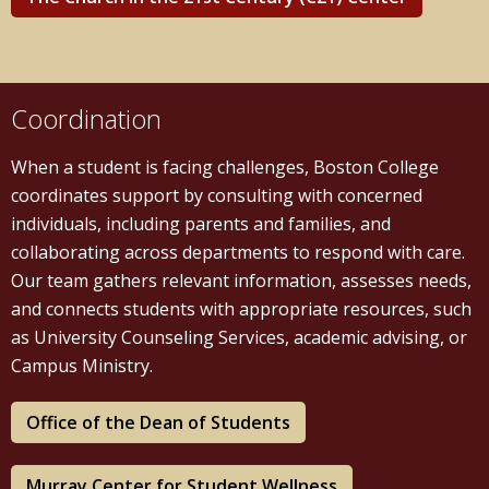
Coordination
When a student is facing challenges, Boston College
coordinates support by consulting with concerned
individuals, including parents and families, and
collaborating across departments to respond with care.
Our team gathers relevant information, assesses needs,
and connects students with appropriate resources, such
as University Counseling Services, academic advising, or
Campus Ministry.
Office of the Dean of Students
Murray Center for Student Wellness