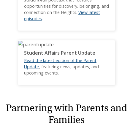
opportunities for discovery, belonging, and
connection on the Heights.
View latest
episodes
.
Student Affairs Parent Update
Read the latest edition of the Parent
Update
, featuring news, updates, and
upcoming events.
Partnering with Parents and
Families