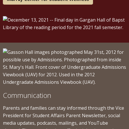
Communication
Parents and families can stay informed through the Vice
President for Student Affairs Parent Newsletter, social
media updates, podcasts, mailings, and YouTube