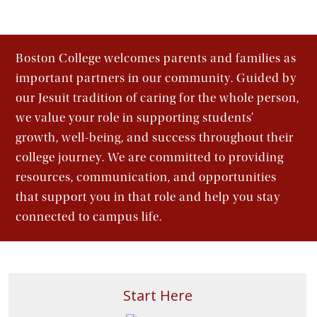
Boston College welcomes parents and families as
important partners in our community. Guided by
our Jesuit tradition of caring for the whole person,
we value your role in supporting students’
growth, well-being, and success throughout their
college journey. We are committed to providing
resources, communication, and opportunities
that support you in that role and help you stay
connected to campus life.
Start Here