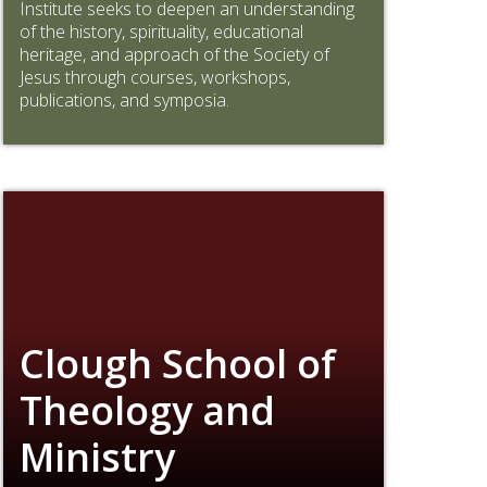
Institute seeks to deepen an understanding
of the history, spirituality, educational
heritage, and approach of the Society of
Jesus through courses, workshops,
publications, and symposia.
Clough School of
Theology and
Ministry