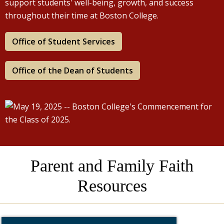
support students' well-being, growth, and success
throughout their time at Boston College.
Office of Student Services
Office of the Dean of Students
Parent and Family Faith
Resources