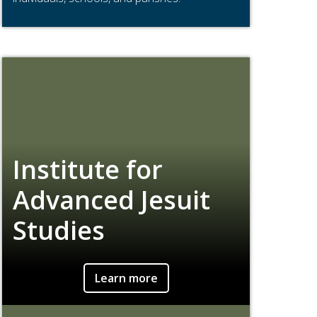
Institute for
Advanced Jesuit
Studies
Learn more