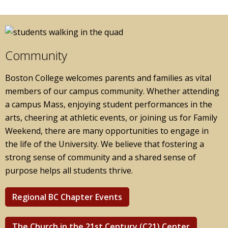
Community
Boston College welcomes parents and families as vital
members of our campus community. Whether attending
a campus Mass, enjoying student performances in the
arts, cheering at athletic events, or joining us for Family
Weekend, there are many opportunities to engage in
the life of the University. We believe that fostering a
strong sense of community and a shared sense of
purpose helps all students thrive.
Regional BC Chapter Events
The Church in the 21st Century (C21) Center