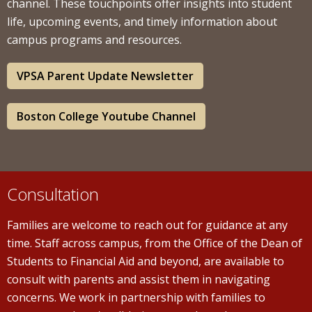
channel. These touchpoints offer insights into student
life, upcoming events, and timely information about
campus programs and resources.
VPSA Parent Update Newsletter
Boston College Youtube Channel
Consultation
Families are welcome to reach out for guidance at any
time. Staff across campus, from the Office of the Dean of
Students to Financial Aid and beyond, are available to
consult with parents and assist them in navigating
concerns. We work in partnership with families to