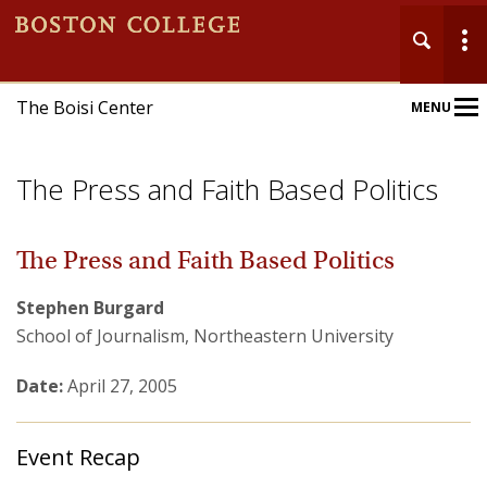
The Boisi Center
MENU
Main
Nav
The Press and Faith Based Politics
The Press and Faith Based Politics
Stephen Burgard
Home
School of Journalism, Northeastern University
About
Date:
April 27, 2005
Events
Event Recap
Publications