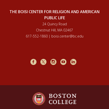
THE BOISI CENTER FOR RELIGION AND AMERICAN
PUBLIC LIFE
24 Quincy Road
Chestnut Hill, MA 02467
617-552-1860 | boisi.center@bc.edu
Facebook
X
Instagram
Youtube
LinkedIn