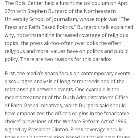
The Boisi Center held a lunchtime colloquium on April
Courses & Seminars
27th with Stephen Burgard of the Northeastern
University School of Journalism, whose topic was “The
Minor
Press and Faith Based Politics.” Burgard’s talk explained
why, notwithstanding increased coverage of religious
Podcasts
topics, the press all-too-often overlooks the effect
religious and moral values have on politics and public
policy. There are two reasons for this paradox.
First, the media’s sharp focus on contemporary events
discourages analysis of long-term trends and of the
relationships between events. One example is the
media’s treatment of the Bush Administration’s Office
of Faith-Based Initiatives, which Burgard said should
have emphasized the office’s origins in the “charitable
choice” provisions of the Welfare Reform Act of 1996,
signed by President Clinton. Press coverage should
have shown that “religion-based initiatives have found