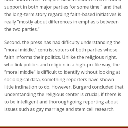
support in both major parties for some time,” and that
the long-term story regarding faith-based initiatives is
really “mostly about differences in emphasis between
the two parties.”
Second, the press has had difficulty understanding the
“moral middle,” centrist voters of both parties whose
faith informs their politics. Unlike the religious right,
who link politics and religion in a high-profile way, the
“moral middle” is difficult to identify without looking at
sociological data, something reporters have shown
little inclination to do. However, Burgard concluded that
understanding the religious center is crucial, if there is
to be intelligent and thoroughgoing reporting about
issues such as gay marriage and stem cell research.