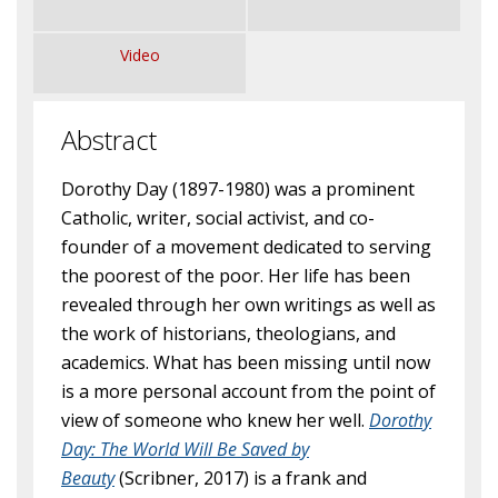
Video
Abstract
Dorothy Day (1897-1980) was a prominent
Catholic, writer, social activist, and co-
founder of a movement dedicated to serving
the poorest of the poor. Her life has been
revealed through her own writings as well as
the work of historians, theologians, and
academics. What has been missing until now
is a more personal account from the point of
view of someone who knew her well.
Dorothy
Day:
The World Will Be Saved by
Beauty
(Scribner, 2017) is a frank and