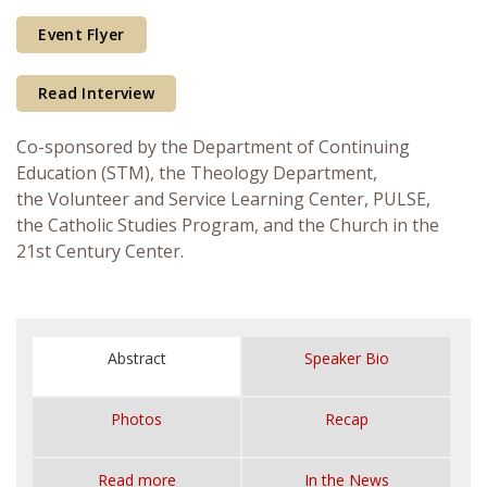
Courses & Seminars
Event Flyer
Minor
Read Interview
Podcasts
Co-sponsored by the Department of Continuing
Education (STM), the Theology Department,
the Volunteer and Service Learning Center, PULSE,
the Catholic Studies Program, and the Church in the
21st Century Center.
Abstract
Speaker Bio
Photos
Recap
Read more
In the News