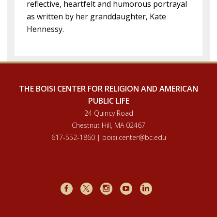
reflective, heartfelt and humorous portrayal
as written by her granddaughter, Kate
Hennessy.
THE BOISI CENTER FOR RELIGION AND AMERICAN
PUBLIC LIFE
24 Quincy Road
Chestnut Hill, MA 02467
617-552-1860 | boisi.center@bc.edu
Facebook
X
Instagram
Youtube
LinkedIn