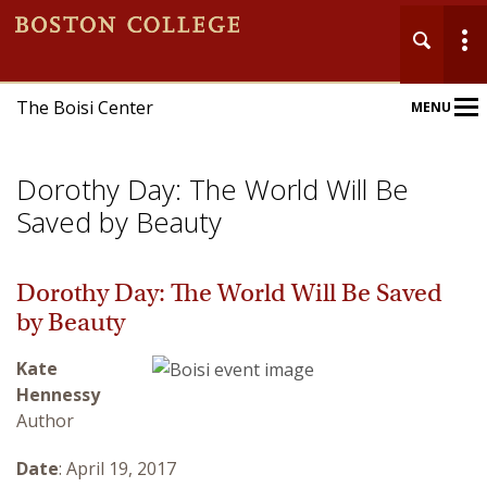
The Boisi Center
MENU
Main
Nav
Dorothy Day: The World Will Be
Saved by Beauty
Dorothy Day: The World Will Be Saved
Home
by Beauty
About
Kate
Hennessy
Events
Author
Publications
Date
: April 19, 2017