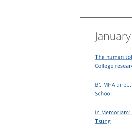
Januar
The human toll
College resear
BC MHA directo
School
In Memoriam: 
Tsung