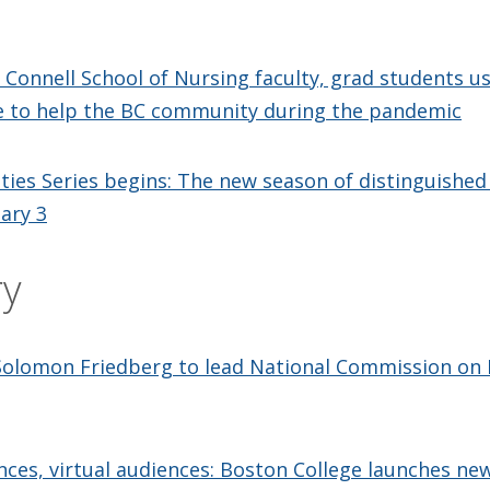
: Connell School of Nursing faculty, grad students use
 to help the BC community during the pandemic
ies Series begins: The new season of distinguished
uary 3
ry
Solomon Friedberg to lead National Commission on
ces, virtual audiences: Boston College launches new