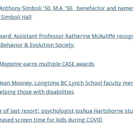
Anthony Simboli '50, M.A. '50, benefactor and name
 Simboli Hall
ward: Assistant Professor Katherine McAuliffe recog
Behavior & Evolution Society
 Magazine
earns multiple CASE awards
Jean Mooney: Longtime BC Lynch School faculty m
elping those with disabilities
r of last resort': psychologist Joshua Hartshorne st
eased screen time for kids during COVID