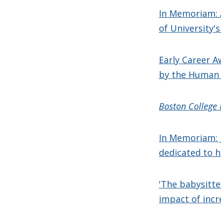
In Memoriam: 
of University's
Early Career A
by the Human 
Boston College
In Memoriam: 
dedicated to h
'The babysitte
impact of incr