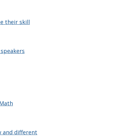
 their skill
 speakers
 Math
 and different