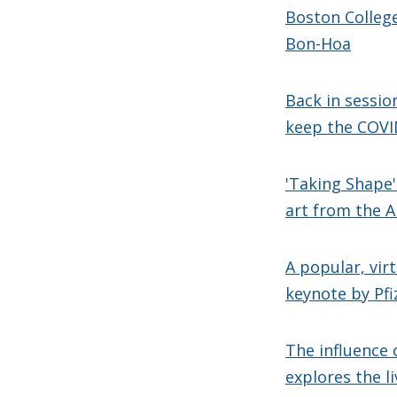
Boston College
Bon-Hoa
Back in sessio
keep the COVID
'Taking Shape
art from the 
A popular, vir
keynote by Pfi
The influence 
explores the l