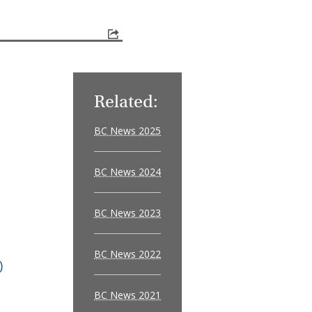
Related:
BC News 2025
BC News 2024
BC News 2023
BC News 2022
)
BC News 2021