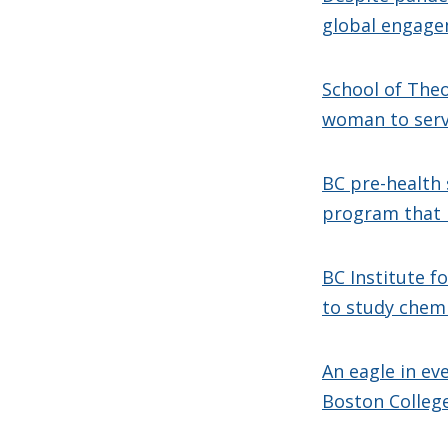
global engage
School of Theo
woman to serv
BC pre-health 
program that r
BC Institute f
to study chem
An eagle in ev
Boston Colleg