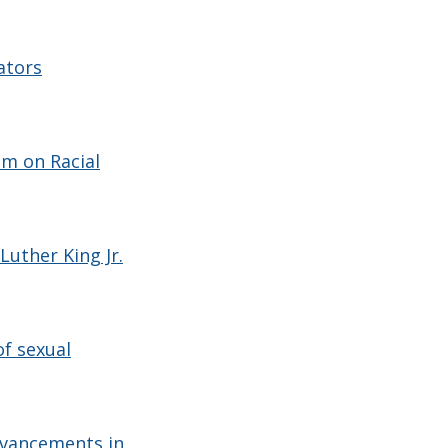
ators
um on Racial
uther King Jr.
f sexual
dvancements in