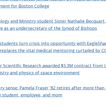
ment for Boston College
logy and Ministry student Sister Nathalie Becquart, 
e as an undersecretary of the Synod of Bishops
students turn crisis into opportunity with EagleSha
eplaces the vital medical mentoring curtailed by C
or Scientific Research awarded $5.3M contract from U
istry and physics of space environment
ery sense: Pamela Fraser '82 retires after more than 
e student, employee, and mom