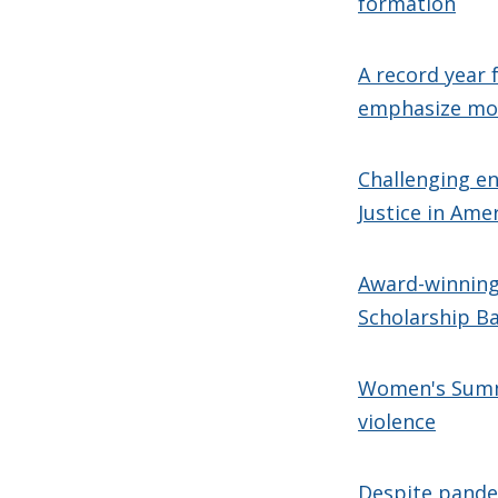
formation
A record year 
emphasize mo
Challenging en
Justice in Ame
Award-winning 
Scholarship B
Women's Summi
violence
Despite pandem