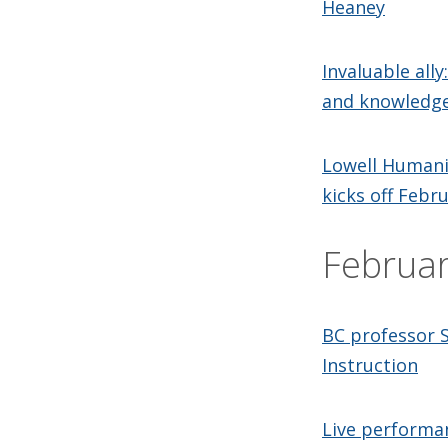
Heaney
Invaluable ally
and knowledge
Lowell Humanit
kicks off Febr
Februa
BC professor 
Instruction
Live performan