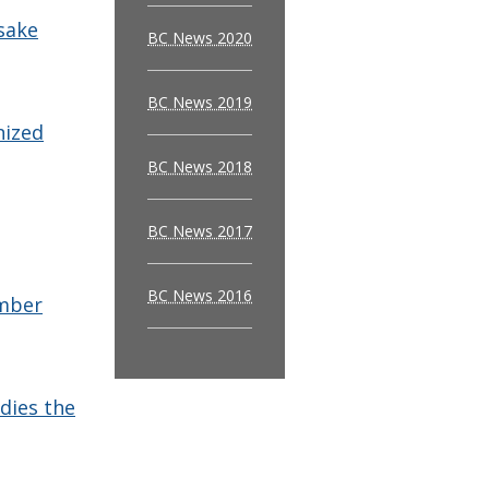
sake
BC News 2020
BC News 2019
nized
BC News 2018
BC News 2017
BC News 2016
ember
udies the