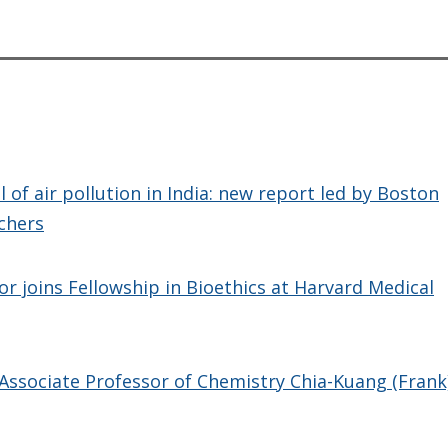
y
 of air pollution in India: new report led by Boston
chers
r joins Fellowship in Bioethics at Harvard Medical
Associate Professor of Chemistry Chia-Kuang (Frank