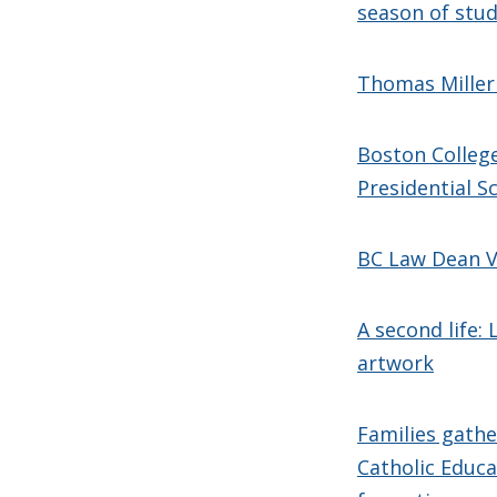
season of stu
Thomas Miller
Boston College
Presidential S
BC Law Dean V
A second life:
artwork
Families gathe
Catholic Educa