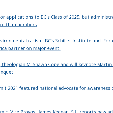
for applications to BC's Class of 2025, but administr
re than numbers
vironmental racism: BC's Schiller Institute and For
rica partner on major event
theologian M. Shawn Copeland will keynote Martin L
anquet
t 2021 featured national advocate for awareness o
ic, Vice Provost James Keenan, S.J., reports new a