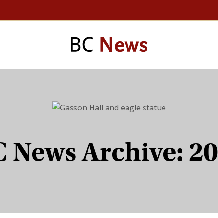
 News Archive: 2