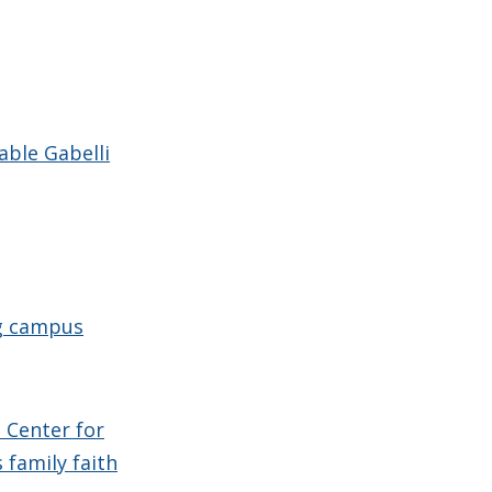
able Gabelli
ng campus
 Center for
 family faith