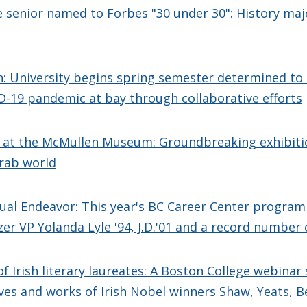
 senior named to Forbes "30 under 30": History majo
n: University begins spring semester determined to
-19 pandemic at bay through collaborative efforts
' at the McMullen Museum: Groundbreaking exhibiti
Arab world
tual Endeavor: This year's BC Career Center program
zer VP Yolanda Lyle '94, J.D.'01 and a record number 
of Irish literary laureates: A Boston College webinar 
ives and works of Irish Nobel winners Shaw, Yeats, B