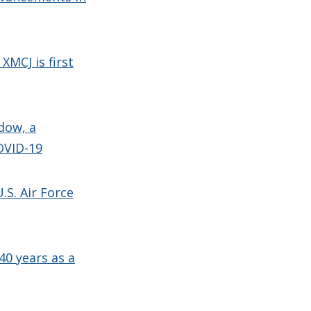
XMCJ is first
dow, a
OVID-19
.S. Air Force
40 years as a