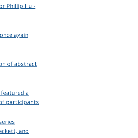
r Phillip Hui-
 once again
on of abstract
 featured a
of participants
series
eckett, and