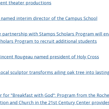
dent theater productions
 named interim director of the Campus School
 partnership with Stamps Scholars Program will en
cholars Program to recruit additional students
incent Rougeau named president of Holy Cross
 Local sculptor transforms ailing oak tree into lasti
r for "Breakfast with God": Program from the Roche
tion and Church in the 21st Century Center provides