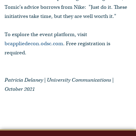
Tomic's advice borrows from Nike: "Just do it. These
initiatives take time, but they are well worth it."
To explore the event platform, visit
bcappliedecon.odsc.com
. Free registration is
required.
Patricia Delaney | University Communications |
October 2021