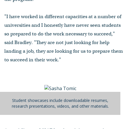
"I have worked in different capacities at a number of
universities and I honestly have never seen students
so prepared to do the work necessary to succeed,"
said Bradley. "They are not just looking for help
landing a job, they are looking for us to prepare them
to succeed in their work."
Student showcases include downloadable resumes,
research presentations, videos, and other materials.