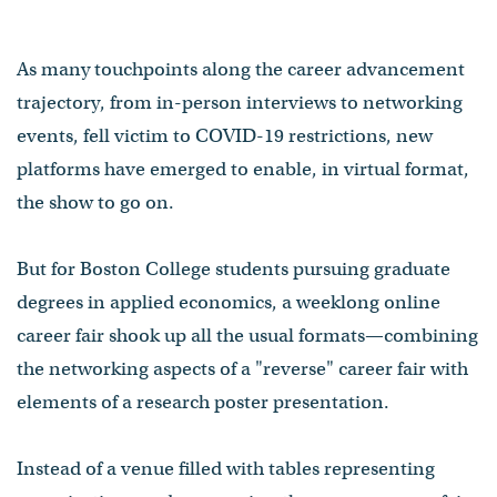
As many touchpoints along the career advancement
trajectory, from in-person interviews to networking
events, fell victim to COVID-19 restrictions, new
platforms have emerged to enable, in virtual format,
the show to go on.
But for Boston College students pursuing graduate
degrees in applied economics, a weeklong online
career fair shook up all the usual formats—combining
the networking aspects of a "reverse" career fair with
elements of a research poster presentation⁠.
Instead of a venue filled with tables representing