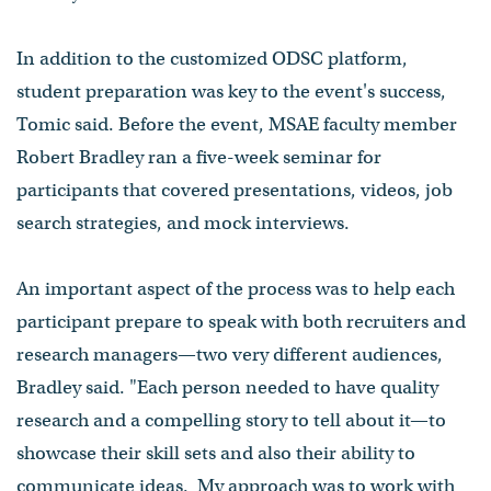
In addition to the customized ODSC platform,
student preparation was key to the event's success,
Tomic said. Before the event, MSAE faculty member
Robert Bradley ran a five-week seminar for
participants that covered presentations, videos, job
search strategies, and mock interviews.
An important aspect of the process was to help each
participant prepare to speak with both recruiters and
research managers⁠—two very different audiences,
Bradley said. "Each person needed to have quality
research and a compelling story to tell about it⁠—to
showcase their skill sets and also their ability to
communicate ideas. My approach was to work with