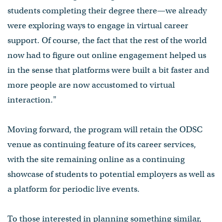
students completing their degree there⁠—we already
were exploring ways to engage in virtual career
support. Of course, the fact that the rest of the world
now had to figure out online engagement helped us
in the sense that platforms were built a bit faster and
more people are now accustomed to virtual
interaction."
Moving forward, the program will retain the ODSC
venue as continuing feature of its career services,
with the site remaining online as a continuing
showcase of students to potential employers as well as
a platform for periodic live events.
To those interested in planning something similar,