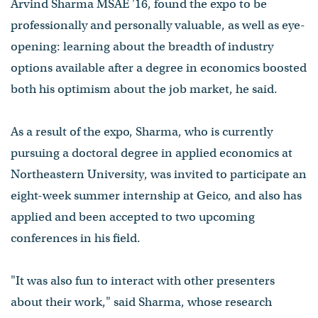
Arvind Sharma MSAE '16, found the expo to be
professionally and personally valuable, as well as eye-
opening: learning about the breadth of industry
options available after a degree in economics boosted
both his optimism about the job market, he said.
As a result of the expo, Sharma, who is currently
pursuing a doctoral degree in applied economics at
Northeastern University, was invited to participate an
eight-week summer internship at Geico, and also has
applied and been accepted to two upcoming
conferences in his field.
"It was also fun to interact with other presenters
about their work," said Sharma, whose research