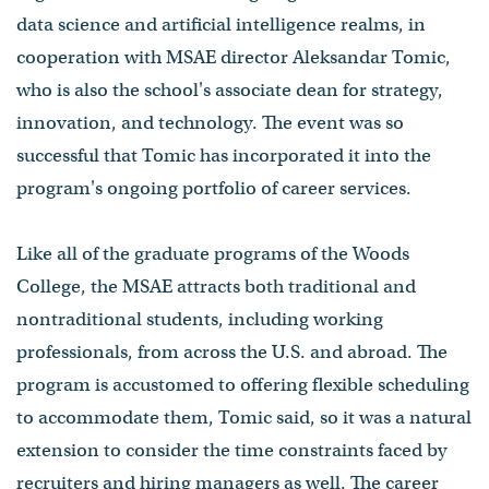
data science and artificial intelligence realms, in
cooperation with MSAE director Aleksandar Tomic,
who is also the school's associate dean for strategy,
innovation, and technology. The event was so
successful that Tomic has incorporated it into the
program's ongoing portfolio of career services.
Like all of the graduate programs of the Woods
College, the MSAE attracts both traditional and
nontraditional students, including working
professionals, from across the U.S. and abroad. The
program is accustomed to offering flexible scheduling
to accommodate them, Tomic said, so it was a natural
extension to consider the time constraints faced by
recruiters and hiring managers as well. The career