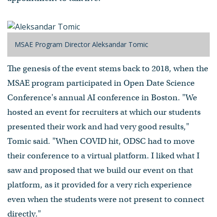
MSAE Program Director Aleksandar Tomic
The genesis of the event stems back to 2018, when the
MSAE program participated in Open Date Science
Conference's annual AI conference in Boston. "We
hosted an event for recruiters at which our students
presented their work and had very good results,"
Tomic said. "When COVID hit, ODSC had to move
their conference to a virtual platform. I liked what I
saw and proposed that we build our event on that
platform, as it provided for a very rich experience
even when the students were not present to connect
directly."