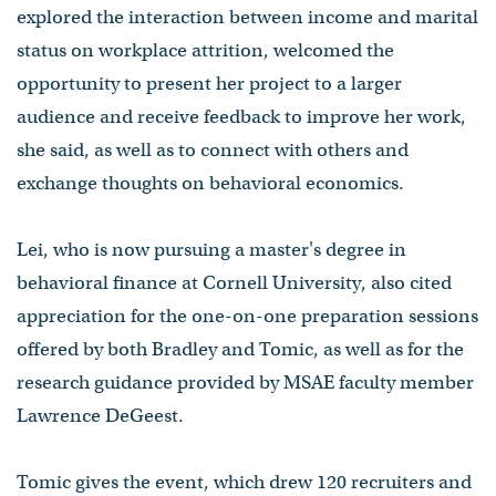
explored the interaction between income and marital
status on workplace attrition, welcomed the
opportunity to present her project to a larger
audience and receive feedback to improve her work,
she said, as well as to connect with others and
exchange thoughts on behavioral economics.
Lei, who is now pursuing a master's degree in
behavioral finance at Cornell University, also cited
appreciation for the one-on-one preparation sessions
offered by both Bradley and Tomic, as well as for the
research guidance provided by MSAE faculty member
Lawrence DeGeest.
Tomic gives the event, which drew 120 recruiters and