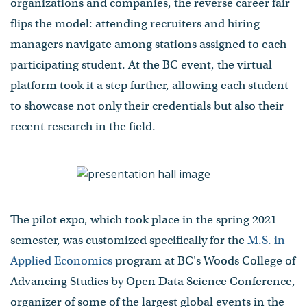
organizations and companies, the reverse career fair
flips the model: attending recruiters and hiring
managers navigate among stations assigned to each
participating student. At the BC event, the virtual
platform took it a step further, allowing each student
to showcase not only their credentials but also their
recent research in the field.
The pilot expo, which took place in the spring 2021
semester, was customized specifically for the
M.S. in
Applied Economics
program at BC's Woods College of
Advancing Studies by Open Data Science Conference,
organizer of some of the largest global events in the