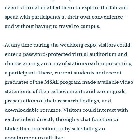
event's format enabled them to explore the fair and
speak with participants at their own convenience--
and without having to travel to campus.
At any time during the weeklong expo, visitors could
enter a password-protected virtual auditorium and
choose among an array of stations each representing
a participant. There, current students and recent
graduates of the MSAE program⁠ made available video
statements of their achievements and career goals,
presentations of their research findings, and
downloadable resumes. Visitors could interact with
each student directly through a chat function or
LinkedIn connection, or by scheduling an
appointment to talk live.