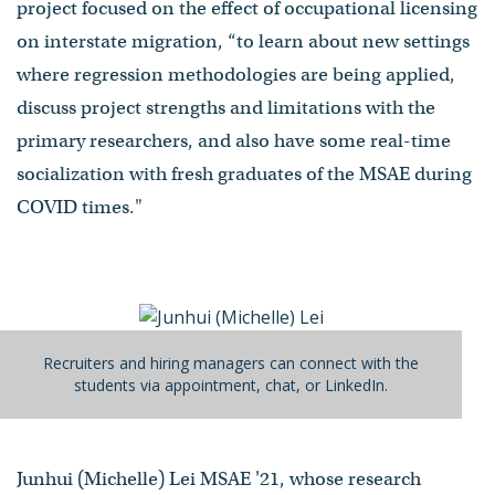
project focused on the effect of occupational licensing
on interstate migration, “to learn about new settings
where regression methodologies are being applied,
discuss project strengths and limitations with the
primary researchers, and also have some real-time
socialization with fresh graduates of the MSAE during
COVID times."
Recruiters and hiring managers can connect with the
students via appointment, chat, or LinkedIn.
Junhui (Michelle) Lei MSAE '21, whose research