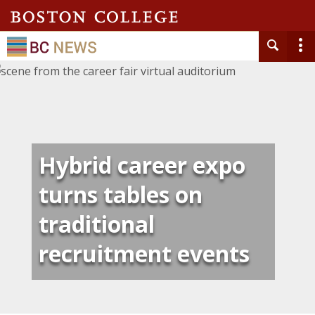
Hybrid career expo
turns tables on
traditional
recruitment events