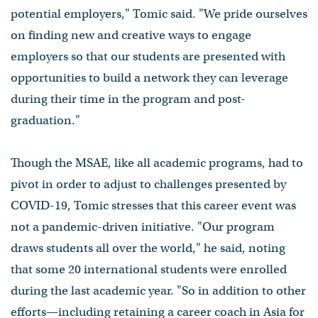
potential employers," Tomic said. "We pride ourselves
on finding new and creative ways to engage
employers so that our students are presented with
opportunities to build a network they can leverage
during their time in the program and post-
graduation."
Though the MSAE, like all academic programs, had to
pivot in order to adjust to challenges presented by
COVID-19, Tomic stresses that this career event was
not a pandemic-driven initiative. "Our program
draws students all over the world," he said, noting
that some 20 international students were enrolled
during the last academic year. "So in addition to other
efforts⁠—including retaining a career coach in Asia for