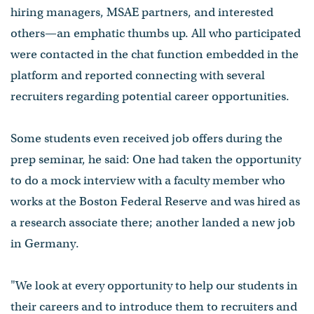
hiring managers, MSAE partners, and interested
others⁠—an emphatic thumbs up. All who participated
were contacted in the chat function embedded in the
platform and reported connecting with several
recruiters regarding potential career opportunities.
Some students even received job offers during the
prep seminar, he said: One had taken the opportunity
to do a mock interview with a faculty member who
works at the Boston Federal Reserve and was hired as
a research associate there; another landed a new job
in Germany.
"We look at every opportunity to help our students in
their careers and to introduce them to recruiters and