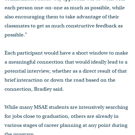
each person one-on-one as much as possible, while
also encouraging them to take advantage of their
classmates to get as much constructive feedback as
possible."
Each participant would have a short window to make
a meaningful connection that would ideally lead to a
potential interview, whether as a direct result of that
brief interaction or down the road based on the
connection, Bradley said.
While many MSAE students are intensively searching
for jobs close to graduation, others are already in
various stages of career planning at any point during
the program.