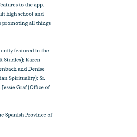
eatures to the app,
uit high school and
s promoting all things
nity featured in the
t Studies); Karen
ttenbach and Denise
n Spirituality); Sr.
essie Graf (Office of
he Spanish Province of