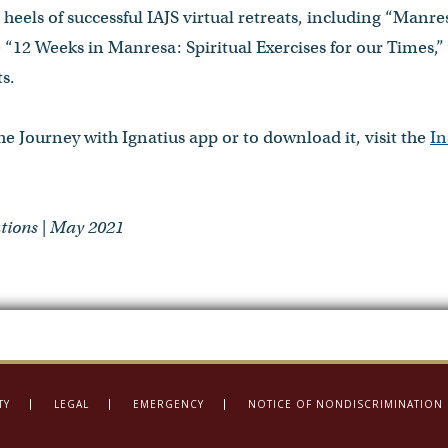
heels of successful IAJS virtual retreats, including “Manres
 “12 Weeks in Manresa: Spiritual Exercises for our Times,
s.
e Journey with Ignatius app or to download it, visit the
In
ions | May 2021
TY
LEGAL
EMERGENCY
NOTICE OF NONDISCRIMINATION