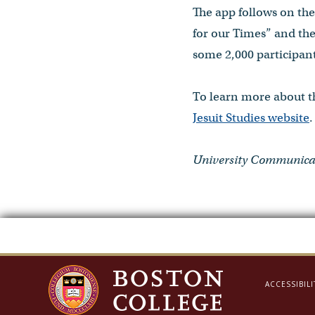
The app follows on the 
for our Times” and the
some 2,000 participant
To learn more about th
Jesuit Studies website
.
University Communicat
ACCESSIBILI