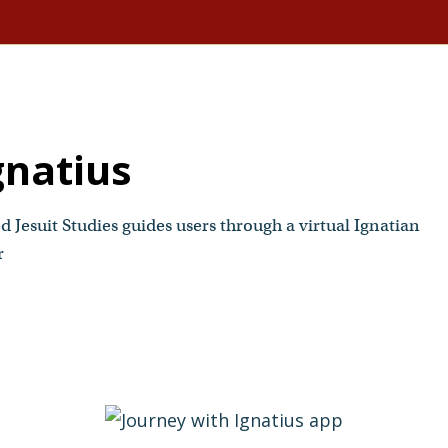
gnatius
 Jesuit Studies guides users through a virtual Ignatian
r