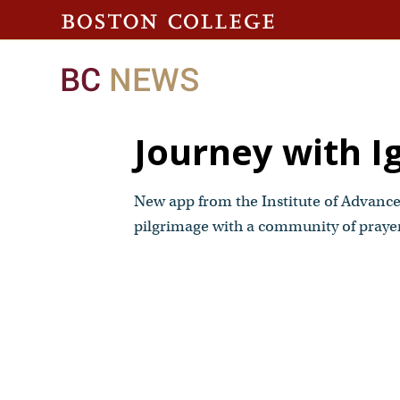
Journey with I
New app from the Institute of Advanced
pilgrimage with a community of praye