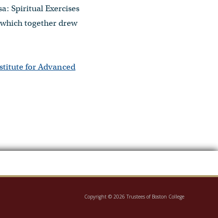
a: Spiritual Exercises
” which together drew
stitute for Advanced
Copyright © 2026 Trustees of Boston College