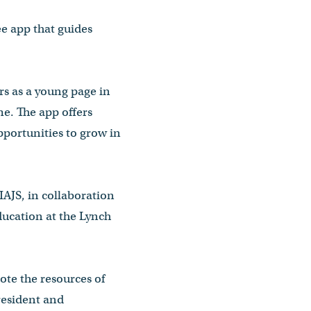
ee app that guides
ars as a young page in
me. The app offers
pportunities to grow in
IAJS, in collaboration
ducation at the Lynch
te the resources of
president and