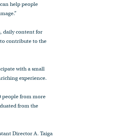
 can help people
rimage.”
 daily content for
to contribute to the
icipate with a small
riching experience.
000 people from more
aduated from the
stant Director A. Taiga