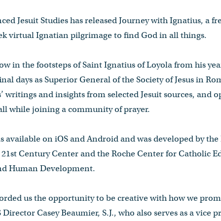
ced Jesuit Studies has released Journey with Ignatius, a fr
k virtual Ignatian pilgrimage to find God in all things.
low in the footsteps of Saint Ignatius of Loyola from his ye
final days as Superior General of the Society of Jesus in Ro
’ writings and insights from selected Jesuit sources, and o
all while joining a community of prayer.
is available on iOS and Android and was developed by the 
 21st Century Center and the Roche Center for Catholic E
 and Human Development.
orded us the opportunity to be creative with how we promo
JS Director Casey Beaumier, S.J., who also serves as a vice 