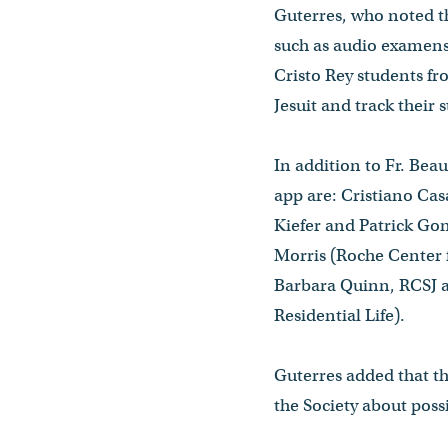
Guterres, who noted th
such as audio examens 
Cristo Rey students fr
Jesuit and track their 
In addition to Fr. Be
app are: Cristiano Cas
Kiefer and Patrick Go
Morris (Roche Center f
Barbara Quinn, RCSJ an
Residential Life).
Guterres added that th
the Society about possi