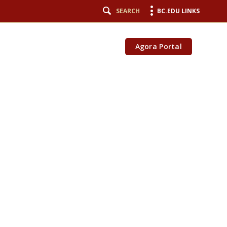
SEARCH
BC.EDU LINKS
Agora Portal