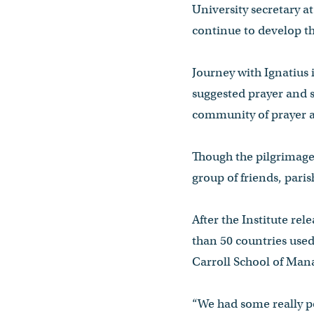
University secretary a
continue to develop the
Journey with Ignatius 
suggested prayer and s
community of prayer a
Though the pilgrimage 
group of friends, par
After the Institute rel
than 50 countries used
Carroll School of Mana
“We had some really pos