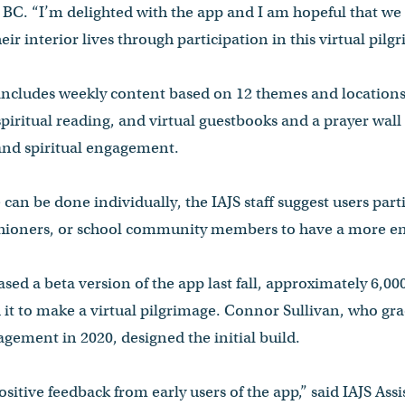
t BC. “I’m delighted with the app and I am hopeful that we
ir interior lives through participation in this virtual pilg
includes weekly content based on 12 themes and locations,
piritual reading, and virtual guestbooks and a prayer wall 
nd spiritual engagement.
can be done individually, the IAJS staff suggest users part
ishioners, or school community members to have a more en
eased a beta version of the app last fall, approximately 6,
 it to make a virtual pilgrimage. Connor Sullivan, who gr
gement in 2020, designed the initial build.
itive feedback from early users of the app,” said IAJS Assi