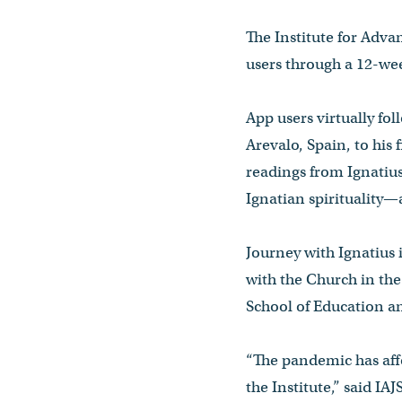
The Institute for Advan
users through a 12-wee
App users virtually fol
Arevalo, Spain, to his 
readings from Ignatius
Ignatian spirituality—
Journey with Ignatius 
with the Church in the
School of Education
“The pandemic has aff
the Institute,” said IA