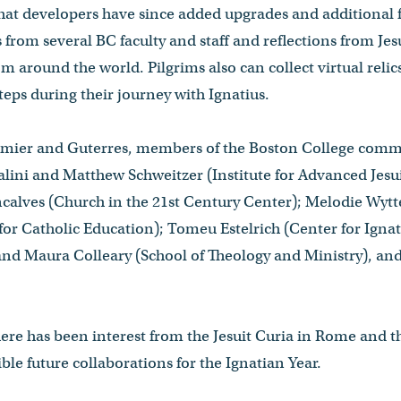
at developers have since added upgrades and additional f
from several BC faculty and staff and reflections from Jes
om around the world. Pilgrims also can collect virtual relic
steps during their journey with Ignatius.
aumier and Guterres, members of the Boston College commu
alini and Matthew Schweitzer (Institute for Advanced Jesui
ncalves (Church in the 21st Century Center); Melodie Wy
or Catholic Education); Tomeu Estelrich (Center for Ignatia
d Maura Colleary (School of Theology and Ministry), and J
ere has been interest from the Jesuit Curia in Rome and t
ble future collaborations for the Ignatian Year.