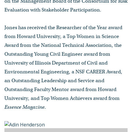
on the Management Board of the Consortium for Risk
Evaluation with Stakeholder Participation.
Jones has received the Researcher of the Year award
from Howard University, a Top Women in Science
Award from the National Technical Association, the
Outstanding Young Civil Engineer award from
University of Illinois Department of Civil and
Environmental Engineering, a NSF CAREER Award,
an Outstanding Leadership and Service and
Outstanding Faculty Mentor award from Howard
University, and Top Women Achievers award from
Essence Magazine
.