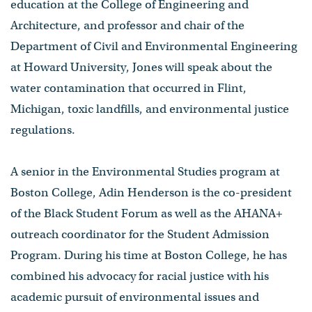
education at the College of Engineering and
Architecture, and professor and chair of the
Department of Civil and Environmental Engineering
at Howard University, Jones will speak about the
water contamination that occurred in Flint,
Michigan, toxic landfills, and environmental justice
regulations.
A senior in the Environmental Studies program at
Boston College, Adin Henderson is the co-president
of the Black Student Forum as well as the AHANA+
outreach coordinator for the Student Admission
Program. During his time at Boston College, he has
combined his advocacy for racial justice with his
academic pursuit of environmental issues and