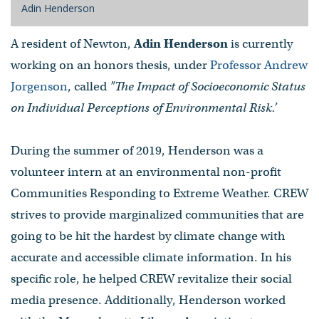
Adin Henderson
A resident of Newton,
Adin Henderson
is currently
working on an honors thesis, under
Professor Andrew
Jorgenson
, called
"The Impact of Socioeconomic Status
on Individual Perceptions of Environmental Risk.’
During the summer of 2019, Henderson was a
volunteer intern at an environmental non-profit
Communities Responding to Extreme Weather. CREW
strives to provide marginalized communities that are
going to be hit the hardest by climate change with
accurate and accessible climate information. In his
specific role, he helped CREW revitalize their social
media presence. Additionally, Henderson worked