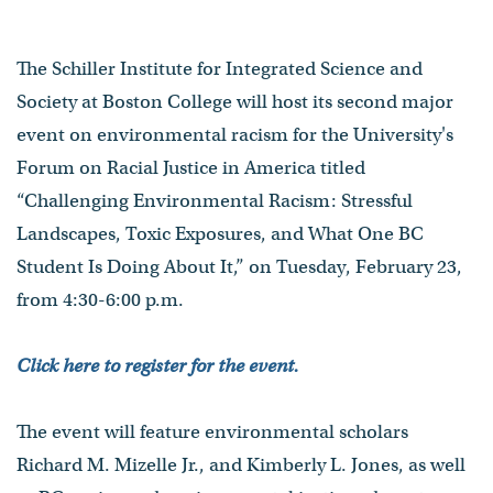
The Schiller Institute for Integrated Science and
Society at Boston College will host its second major
event on environmental racism for the University's
Forum on Racial Justice in America titled
“Challenging Environmental Racism: Stressful
Landscapes, Toxic Exposures, and What One BC
Student Is Doing About It,” on Tuesday, February 23,
from 4:30-6:00 p.m.
Click here to regis
ter for the event.
The event will feature environmental scholars
Richard M. Mizelle Jr., and Kimberly L. Jones, as well