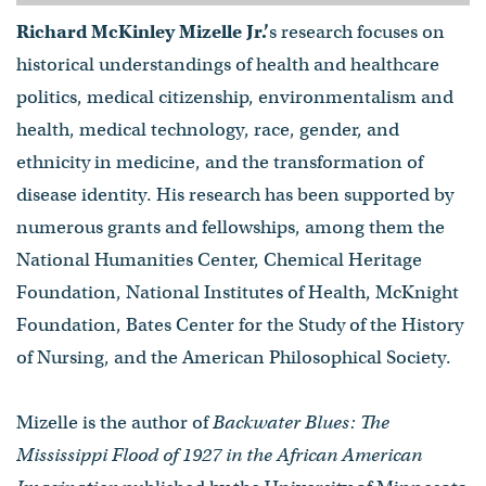
Richard McKinley Mizelle Jr.’
s research focuses on
historical understandings of health and healthcare
politics, medical citizenship, environmentalism and
health, medical technology, race, gender, and
ethnicity in medicine, and the transformation of
disease identity. His research has been supported by
numerous grants and fellowships, among them the
National Humanities Center, Chemical Heritage
Foundation, National Institutes of Health, McKnight
Foundation, Bates Center for the Study of the History
of Nursing, and the American Philosophical Society.
Mizelle is the author of
Backwater Blues: The
Mississippi Flood of 1927 in the African American