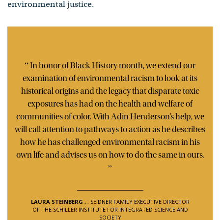
environmental justice.
“
In honor of Black History month, we extend our
examination of environmental racism to look at its
historical origins and the legacy that disparate toxic
exposures has had on the health and welfare of
communities of color. With Adin Henderson’s help, we
will call attention to pathways to action as he describes
how he has challenged environmental racism in his
own life and advises us on how to do the same in ours.
”
LAURA STEINBERG
,
, SEIDNER FAMILY EXECUTIVE DIRECTOR
OF THE SCHILLER INSTITUTE FOR INTEGRATED SCIENCE AND
SOCIETY