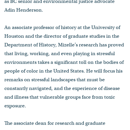
as BC senior and environmental justice advocate
Adin Henderson.
An associate professor of history at the University of
Houston and the director of graduate studies in the
Department of History, Mizelle’s research has proved
that living, working, and even playing in stressful
environments takes a significant toll on the bodies of
people of color in the United States. He will focus his
remarks on stressful landscapes that must be
constantly navigated, and the experience of disease
and illness that vulnerable groups face from toxic
exposure.
The associate dean for research and graduate