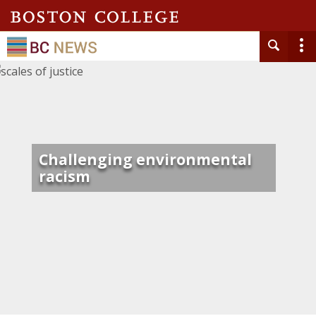
Challenging environmental
racism