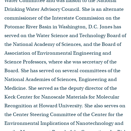
Water Committee and was liaison to the National
Drinking Water Advisory Council. She is an alternate
commissioner of the Interstate Commission on the
Potomac River Basin in Washington, D.C. Jones has
served on the Water Science and Technology Board of
the National Academy of Sciences, and the Board of
Association of Environmental Engineering and
Science Professors, where she was secretary of the
Board. She has served on several committees of the
National Academies of Sciences, Engineering and
Medicine. She served as the deputy director of the
Keck Center for Nanoscale Materials for Molecular
Recognition at Howard University. She also serves on
the Center Steering Committee of the Center for the
Environmental Implications of Nanotechnology and