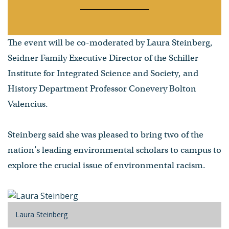
The event will be co-moderated by Laura Steinberg,
Seidner Family Executive Director of the Schiller
Institute for Integrated Science and Society, and
History Department Professor Conevery Bolton
Valencius.
Steinberg said she was pleased to bring two of the
nation’s leading environmental scholars to campus to
explore the crucial issue of environmental racism.
Laura Steinberg