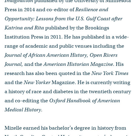
Imagination
published by the University of Minnesota
Press in 2014 and co-editor of
Resilience and
Opportunity: Lessons from the U.S. Gulf Coast after
Katrina and Rita
published by the Brookings
Institution Press in 2011. He has published in a wide-
range of academic and public venues including the
Journal of African American History, Open Rivers
Journal,
and the
American Historian Magazine
. His
research has also been quoted in the
New York Times
and the
New Yorker
Magazine. He is currently writing
a history of race and diabetes in the twentieth century
and co-editing the
Oxford Handbook of American
Medical History
.
Mizelle earned his bachelor’s degree in history from