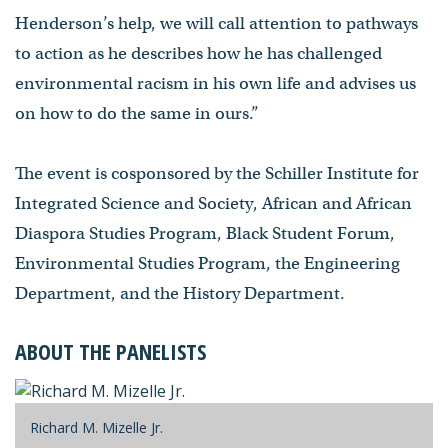
Henderson’s help, we will call attention to pathways
to action as he describes how he has challenged
environmental racism in his own life and advises us
on how to do the same in ours.”
The event is cosponsored by the Schiller Institute for
Integrated Science and Society, African and African
Diaspora Studies Program, Black Student Forum,
Environmental Studies Program, the Engineering
Department, and the History Department.
ABOUT THE PANELISTS
Richard M. Mizelle Jr.