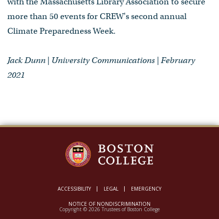
with the Massachusetts Library Association to secure
more than 50 events for CREW's second annual
Climate Preparedness Week.
Jack Dunn | University Communications | February
2021
ACCESSIBILITY
LEGAL
EMERGENCY
NOTICE OF NONDISCRIMINATION
Copyright © 2026 Trustees of Boston College