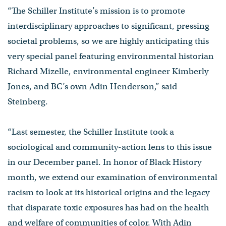
“The Schiller Institute’s mission is to promote
interdisciplinary approaches to significant, pressing
societal problems, so we are highly anticipating this
very special panel featuring environmental historian
Richard Mizelle, environmental engineer Kimberly
Jones, and BC’s own Adin Henderson,” said
Steinberg.
“Last semester, the Schiller Institute took a
sociological and community-action lens to this issue
in our December panel. In honor of Black History
month, we extend our examination of environmental
racism to look at its historical origins and the legacy
that disparate toxic exposures has had on the health
and welfare of communities of color. With Adin