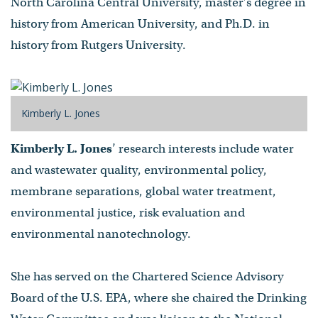
North Carolina Central University, master’s degree in
history from American University, and Ph.D. in
history from Rutgers University.
Kimberly L. Jones
Kimberly L. Jones
’ research interests include water
and wastewater quality, environmental policy,
membrane separations, global water treatment,
environmental justice, risk evaluation and
environmental nanotechnology.
She has served on the Chartered Science Advisory
Board of the U.S. EPA, where she chaired the Drinking