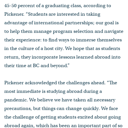
45-50 percent of a graduating class, according to
Pickener. “Students are interested in taking
advantage of international partnerships; our goal is
to help them manage program selection and navigate
their experience: to find ways to immerse themselves
in the culture of a host city. We hope that as students
return, they incorporate lessons learned abroad into
their time at BC and beyond.”
Pickener acknowledged the challenges ahead. “The
most immediate is studying abroad during a
pandemic. We believe we have taken all necessary
precautions, but things can change quickly. We face
the challenge of getting students excited about going
abroad again, which has been an important part of so