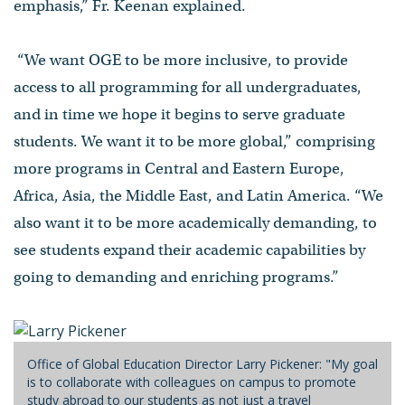
emphasis,” Fr. Keenan explained.
“We want OGE to be more inclusive, to provide
access to all programming for all undergraduates,
and in time we hope it begins to serve graduate
students. We want it to be more global,” comprising
more programs in Central and Eastern Europe,
Africa, Asia, the Middle East, and Latin America. “We
also want it to be more academically demanding, to
see students expand their academic capabilities by
going to demanding and enriching programs.”
Office of Global Education Director Larry Pickener: "My goal
is to collaborate with colleagues on campus to promote
study abroad to our students as not just a travel