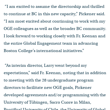
“I am excited to assume the directorship and thrilled
to continue at BC in this new capacity,” Pickener said.
“I am most excited about continuing to work with my
OGE colleagues as well as the broader BC community.
I look forward to working closely with Fr. Keenan and
the entire Global Engagement team in advancing
Boston College’s international initiatives.”
“As interim director, Larry went beyond my
expectations,” said Fr. Keenan, noting that in addition
to meeting with the 28 undergraduate program
directors to facilitate new OGE goals, Pickener
developed agreements and/or programming with the
University of Tübingen, Sacro Cuore in Milan,
Pontifical University of Chile, the University of Global