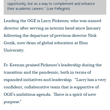
opportunity, but as a way to complement and enhance
their academic careers." (Lee Pellegrini)
Leading the OGE is Larry Pickener, who was named
director after serving as interim head since January
following the departure of previous director Nick
Gozik, now dean of global education at Elon
University.
Fr. Keenan praised Pickener’s leadership during the
transition and the pandemic, both in terms of
expanded initiatives and leadership. “Larry has a very
confident, collaborative team that is supportive of
OGE’s ambitious agenda. There is a spirit of new
purpose.”