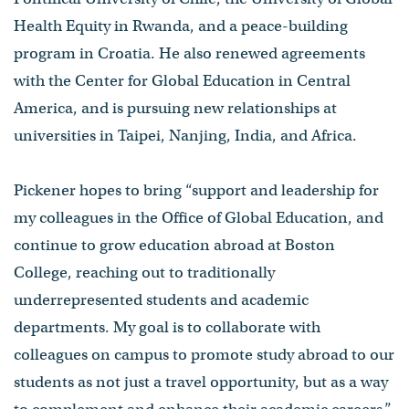
Health Equity in Rwanda, and a peace-building
program in Croatia. He also renewed agreements
with the Center for Global Education in Central
America, and is pursuing new relationships at
universities in Taipei, Nanjing, India, and Africa.
Pickener hopes to bring “support and leadership for
my colleagues in the Office of Global Education, and
continue to grow education abroad at Boston
College, reaching out to traditionally
underrepresented students and academic
departments. My goal is to collaborate with
colleagues on campus to promote study abroad to our
students as not just a travel opportunity, but as a way