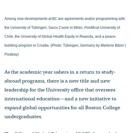
Among new developments at BC are agreements and/or programming with
the University of Tübingen, Sacro Cuore in Milan, Pontifical University of
Chile, the University of Global Health Equity in Rwanda, and a peace-
building program in Croatia. (Photo: Tübingen, Germany by Marlene Bitzer |
Pixabay)
As the academic year ushers in a return to study-
abroad programs, there is a new title and new
leadership for the University office that oversees
international education—and a new initiative to
expand global opportunities for all Boston College
undergraduates.