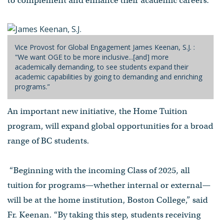
to complement and enhance their academic careers.”
Vice Provost for Global Engagement James Keenan, S.J. :
"We want OGE to be more inclusive...[and] more
academically demanding, to see students expand their
academic capabilities by going to demanding and enriching
programs.”
An important new initiative, the Home Tuition
program, will expand global opportunities for a broad
range of BC students.
“Beginning with the incoming Class of 2025, all
tuition for programs—whether internal or external—
will be at the home institution, Boston College,” said
Fr. Keenan. “By taking this step, students receiving