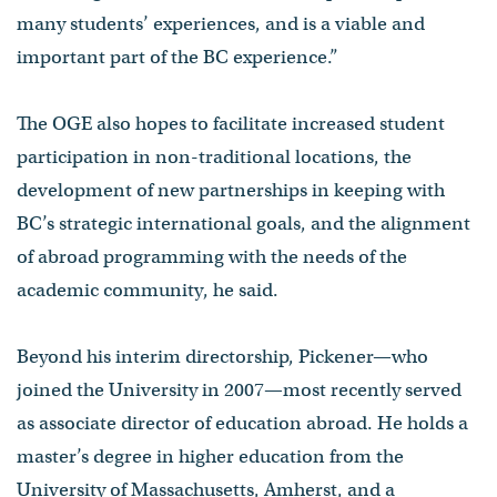
many students’ experiences, and is a viable and
important part of the BC experience.”
The OGE also hopes to facilitate increased student
participation in non-traditional locations, the
development of new partnerships in keeping with
BC’s strategic international goals, and the alignment
of abroad programming with the needs of the
academic community, he said.
Beyond his interim directorship, Pickener—who
joined the University in 2007—most recently served
as associate director of education abroad. He holds a
master’s degree in higher education from the
University of Massachusetts, Amherst, and a