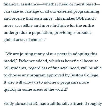
financial assistance—whether need or merit based—
can take advantage of all our external programming
and receive that assistance. This makes OGE much
more accessible and more inclusive for the entire
undergraduate population, providing a broader,
global array of choices.”
“We are joining many of our peers in adopting this
model,” Pickener added, which is beneficial because
“all students, regardless of financial need, will be able
to choose any program approved by Boston College.
It also will allow us to add new programs more
quickly in some areas of the world.”
Study abroad at BC has traditionally attracted roughly