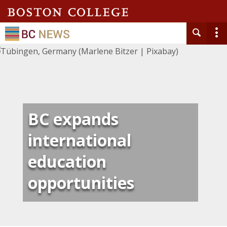
BC expands
international
education
opportunities