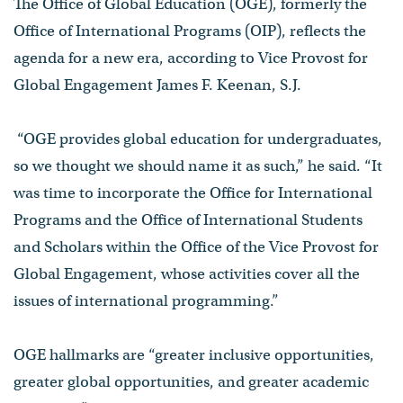
The Office of Global Education (OGE), formerly the
Office of International Programs (OIP), reflects the
agenda for a new era, according to Vice Provost for
Global Engagement James F. Keenan, S.J.
“OGE provides global education for undergraduates,
so we thought we should name it as such,” he said. “It
was time to incorporate the Office for International
Programs and the Office of International Students
and Scholars within the Office of the Vice Provost for
Global Engagement, whose activities cover all the
issues of international programming.”
OGE hallmarks are “greater inclusive opportunities,
greater global opportunities, and greater academic