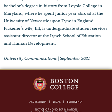
bachelor’s degree in history from Loyola College in
Maryland, where he spent junior year abroad at the
University of Newcastle upon Tyne in England.
Pickener’s wife, Jill, is undergraduate student services
assistant director at the Lynch School of Education
and Human Development.
University Communications | September 2021
ACCESSIBILITY
LEGAL
EMERGENCY
NOTICE OF NONDISCRIMINATION