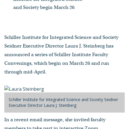
and Society begin March 26
Schiller Institute for Integrated Science and Society
Seidner Executive Director Laura J. Steinberg has
announced a series of Schiller Institute Faculty
Convenings, which begin on March 26 and run
through mid-April.
Schiller Institute for Integrated Science and Society Seidner
Executive Director Laura J. Steinberg
In a recent email message, she invited faculty
members to take part in interactive Zoom