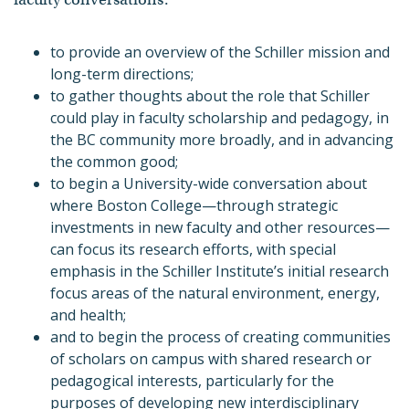
to provide an overview of the Schiller mission and
long-term directions;
to gather thoughts about the role that Schiller
could play in faculty scholarship and pedagogy, in
the BC community more broadly, and in advancing
the common good;
to begin a University-wide conversation about
where Boston College—through strategic
investments in new faculty and other resources—
can focus its research efforts, with special
emphasis in the Schiller Institute’s initial research
focus areas of the natural environment, energy,
and health;
and to begin the process of creating communities
of scholars on campus with shared research or
pedagogical interests, particularly for the
purposes of developing new interdisciplinary