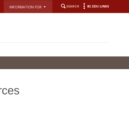
SEARCH
BC.EDU LINKS
INFORMATION FOR
rces