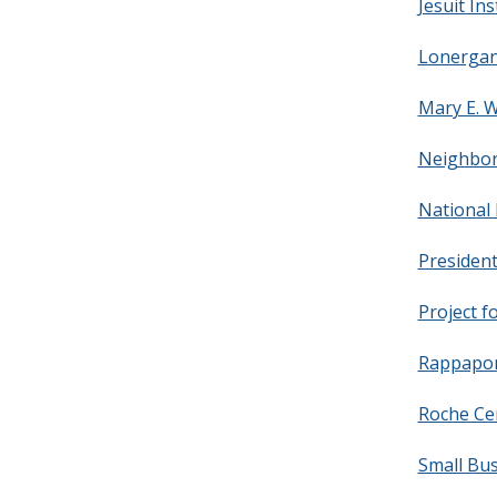
Jesuit Ins
Lonergan 
Mary E. W
Neighbor
National 
President
Project f
Rappaport
Roche Cen
Small Bu