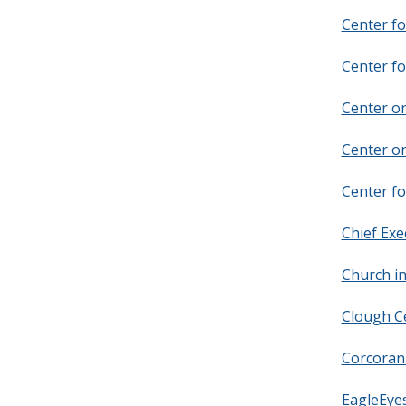
Center fo
Center fo
Center o
Center o
Center fo
Chief Exe
Church in
Clough Ce
Corcoran 
EagleEyes