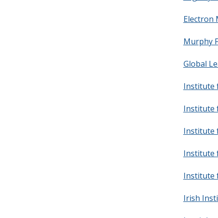
Electron 
Murphy F
Global Le
Institute
Institute
Institute 
Institute 
Institute
Irish Inst