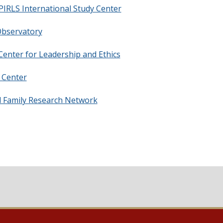
IRLS International Study Center
bservatory
enter for Leadership and Ethics
Center
 Family Research Network