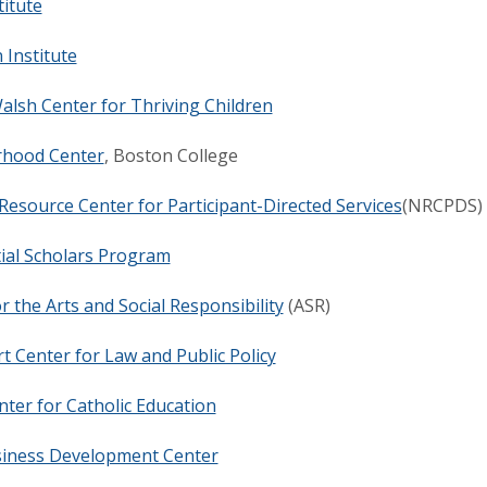
titute
Institute
alsh Center for Thriving Children
hood Center
, Boston College
Resource Center for Participant-Directed Services
(NRCPDS)
ial Scholars Program
or the Arts and Social Responsibility
(ASR)
 Center for Law and Public Policy
ter for Catholic Education
siness Development Center