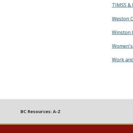
TIMSS & P
Weston O
Winston C
Women's 
Work and
BC Resources: A-Z