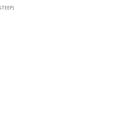
STEEP)