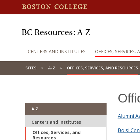
BC Resources: A-Z
CENTERS AND INSTITUTES
OFFICES, SERVICES,
SITES
A-Z
OFFICES, SERVICES, AND RESOURCES
Off
A-Z
Alumni As
Centers and Institutes
Boisi Cen
Offices, Services, and
Resources