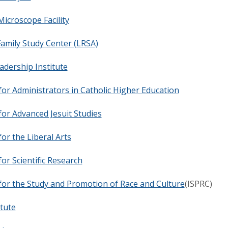
Microscope Facility
amily Study Center (LRSA)
adership Institute
 for Administrators in Catholic Higher Education
 for Advanced Jesuit Studies
for the Liberal Arts
for Scientific Research
 for the Study and Promotion of Race and Culture
(ISPRC)
itute