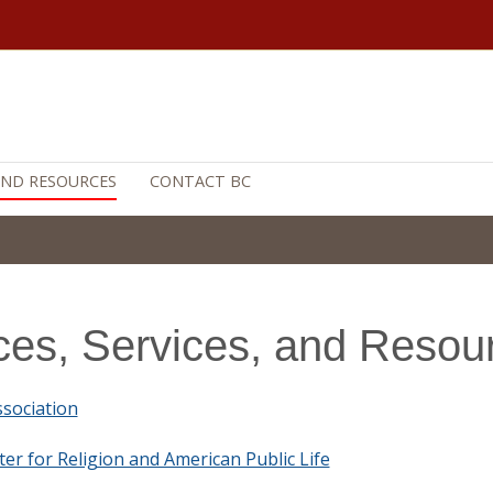
 AND RESOURCES
CONTACT BC
ices, Services, and Resou
sociation
ter for Religion and American Public Life