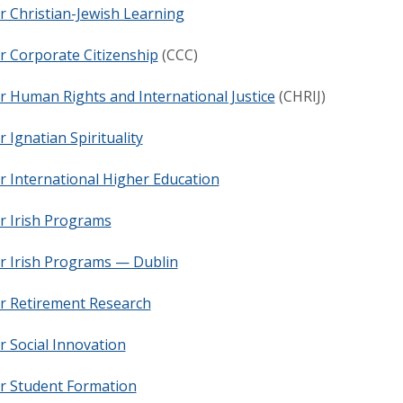
r Christian-Jewish Learning
r Corporate Citizenship
(CCC)
r Human Rights and International Justice
(CHRIJ)
r Ignatian Spirituality
r International Higher Education
r Irish Programs
r Irish Programs — Dublin
or Retirement Research
r Social Innovation
or Student Formation