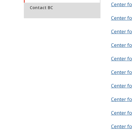
Center fo
Contact BC
Center fo
Center fo
Center fo
Center fo
Center fo
Center fo
Center f
Center fo
Center f