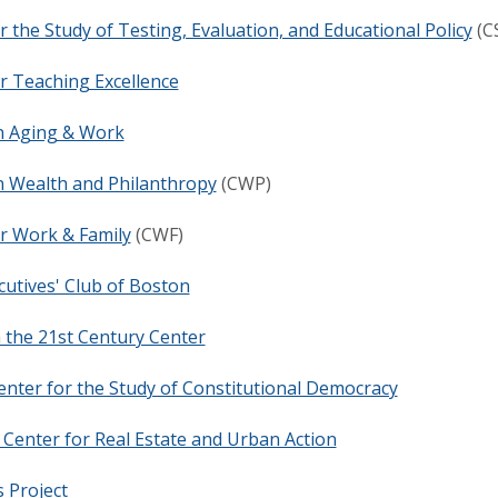
r the Study of Testing, Evaluation, and Educational Policy
(C
r Teaching Excellence
n Aging & Work
n Wealth and Philanthropy
(CWP)
r Work & Family
(CWF)
cutives' Club of Boston
 the 21st Century Center
nter for the Study of Constitutional Democracy
Center for Real Estate and Urban Action
 Project