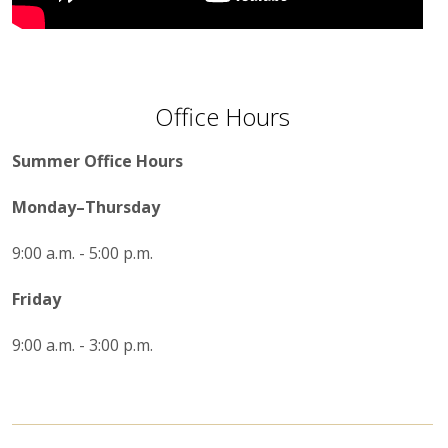
Office Hours
Summer Office Hours
Monday–Thursday
9:00 a.m. - 5:00 p.m.
Friday
9:00 a.m. - 3:00 p.m.