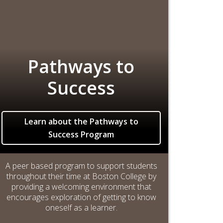
Pathways to
Success
Learn about the Pathways to
Success Program
A peer based program to support students
throughout their time at Boston College by
providing a welcoming environment that
encourages exploration of getting to know
oneself as a learner.