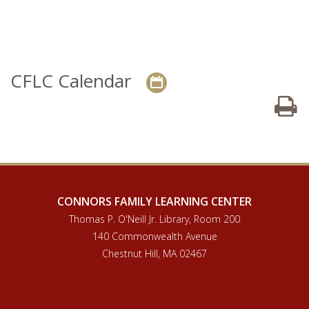
CFLC Calendar
P
CONNORS FAMILY LEARNING CENTER
Thomas P. O'Neill Jr. Library, Room 200
140 Commonwealth Avenue
Chestnut Hill, MA 02467