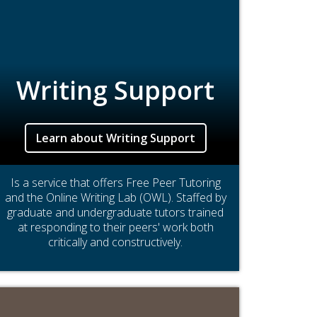
Writing Support
Learn about Writing Support
Is a service that offers Free Peer Tutoring
and the Online Writing Lab (OWL). Staffed by
graduate and undergraduate tutors trained
at responding to their peers' work both
critically and constructively.