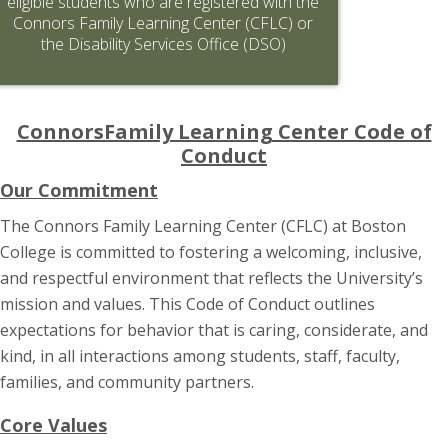
eligible students who are registered with the
Connors Family Learning Center (CFLC) or
the Disability Services Office (DSO)
ConnorsFamily Learning Center Code of
Conduct
Our Commitment
The Connors Family Learning Center (CFLC) at Boston
College is committed to fostering a welcoming, inclusive,
and respectful environment that reflects the University’s
mission and values. This Code of Conduct outlines
expectations for behavior that is caring, considerate, and
kind, in all interactions among students, staff, faculty,
families, and community partners.
Core Values