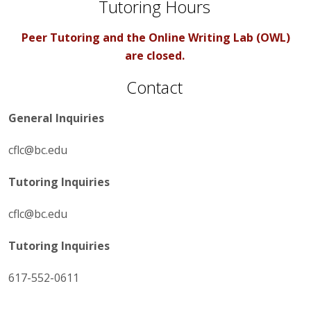
Tutoring Hours
Peer Tutoring and the Online Writing Lab (OWL)
are closed.
Contact
General Inquiries
cflc@bc.edu
Tutoring Inquiries
cflc@bc.edu
Tutoring Inquiries
617-552-0611