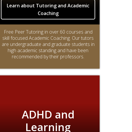
Learn about Tutoring and Academic
Coaching
Free Peer Tutoring in over 60 courses and
skill focused Academic Coaching. Our tutors
are undergraduate and graduate students in
high academic standing and have been
recommended by their professors.
ADHD and
Learning