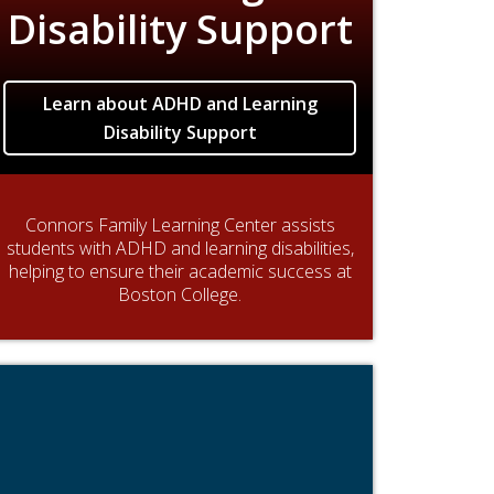
Disability Support
Learn about ADHD and Learning
Disability Support
Connors Family Learning Center assists
students with ADHD and learning disabilities,
helping to ensure their academic success at
Boston College.