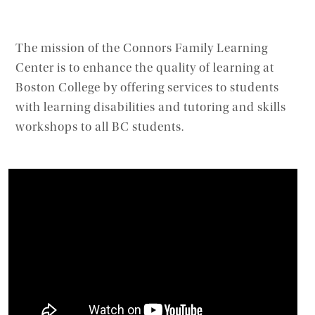
The mission of the Connors Family Learning
Center is to enhance the quality of learning at
Boston College by offering services to students
with learning disabilities and tutoring and skills
workshops to all BC students.