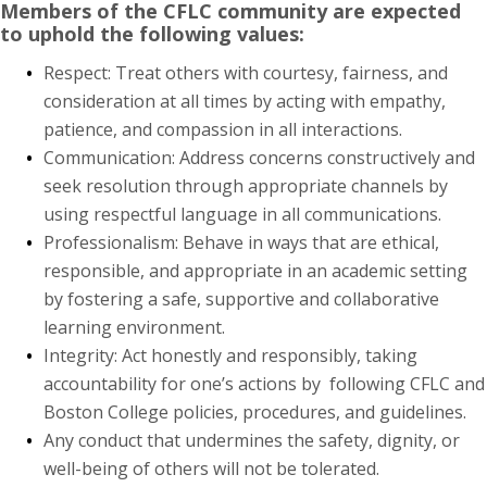
Members of the CFLC community are expected
to uphold the following values:
Respect: Treat others with courtesy, fairness, and
consideration at all times by acting with empathy,
patience, and compassion in all interactions.
Communication: Address concerns constructively and
seek resolution through appropriate channels by
using respectful language in all communications.
Professionalism: Behave in ways that are ethical,
responsible, and appropriate in an academic setting
by fostering a safe, supportive and collaborative
learning environment.
Integrity: Act honestly and responsibly, taking
accountability for one’s actions by following CFLC and
Boston College policies, procedures, and guidelines.
Any conduct that undermines the safety, dignity, or
well-being of others will not be tolerated.