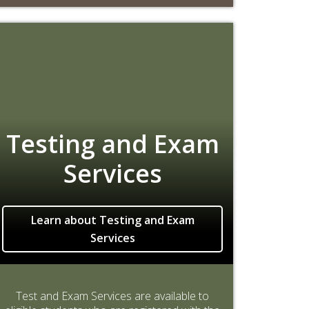
Testing and Exam
Services
Learn about Testing and Exam
Services
Test and Exam Services are available to