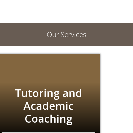
Our Services
Tutoring and
Academic
Coaching