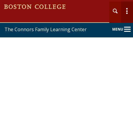
The Connors Family Learning Center
MENU
Main
Nav