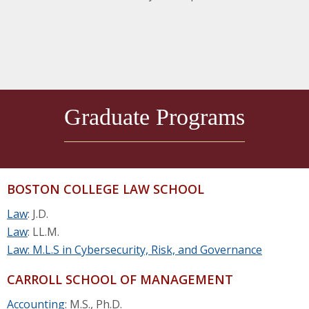
Graduate Programs
BOSTON COLLEGE LAW SCHOOL
Law
: J.D.
Law
: LL.M.
Law: M.L.S in Cybersecurity, Risk, and Governance
CARROLL SCHOOL OF MANAGEMENT
Accounting
: M.S., Ph.D.