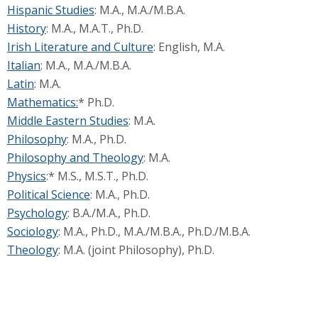
Hispanic Studies
: M.A., M.A./M.B.A.
History
: M.A., M.A.T., Ph.D.
Irish Literature and Culture
: English, M.A.
Italian
: M.A., M.A./M.B.A.
Latin
: M.A.
Mathematics:
* Ph.D.
Middle Eastern Studies
: M.A.
Philosophy
: M.A., Ph.D.
Philosophy and Theology
: M.A.
Physics
:* M.S., M.S.T., Ph.D.
Political Science
: M.A., Ph.D.
Psychology
: B.A./M.A., Ph.D.
Sociology
: M.A., Ph.D., M.A./M.B.A., Ph.D./M.B.A.
Theology
: M.A. (joint Philosophy), Ph.D.