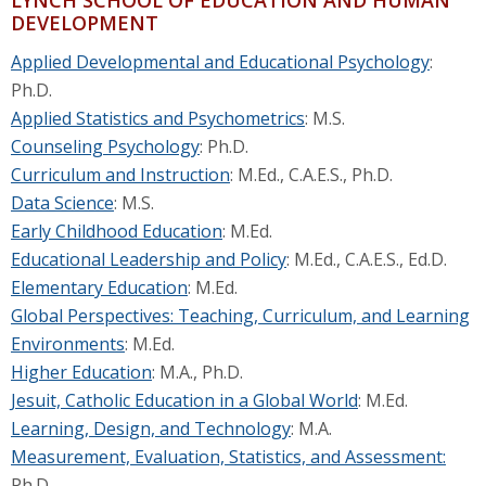
LYNCH SCHOOL OF EDUCATION AND HUMAN
DEVELOPMENT
Applied Developmental and Educational Psychology
:
Ph.D.
Applied Statistics and Psychometrics
: M.S.
Counseling Psychology
: Ph.D.
Curriculum and Instruction
: M.Ed., C.A.E.S., Ph.D.
Data Science
: M.S.
Early Childhood Education
: M.Ed.
Educational Leadership and Policy
: M.Ed., C.A.E.S., Ed.D.
Elementary Education
: M.Ed.
Global Perspectives: Teaching, Curriculum, and Learning
Environments
: M.Ed.
Higher Education
: M.A., Ph.D.
Jesuit, Catholic Education in a Global World
: M.Ed.
Learning, Design, and Technology
: M.A.
Measurement, Evaluation, Statistics, and Assessment:
Ph.D.