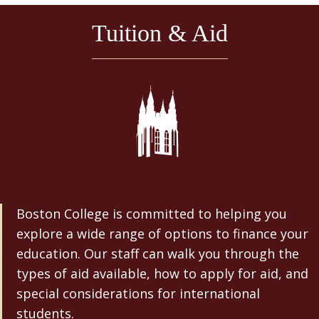
Tuition & Aid
Boston College is committed to helping you
explore a wide range of options to finance your
education. Our staff can walk you through the
types of aid available, how to apply for aid, and
special considerations for international
students.