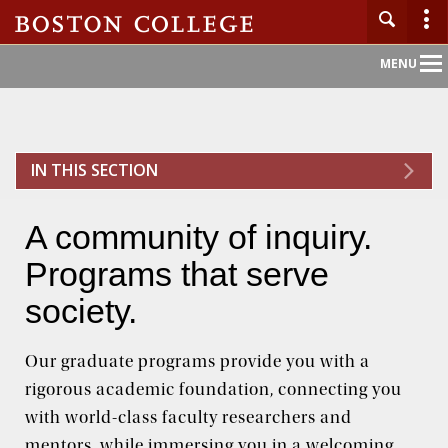
Main
MENU
Nav
Home
IN THIS SECTION
About BC
A community of inquiry.
Admission
Programs that serve
Academics
society.
Campus Life
Our graduate programs provide you with a
rigorous academic foundation, connecting you
Research
with world-class faculty researchers and
mentors, while immersing you in a welcoming