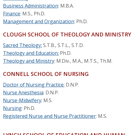
Business Administration
: M.B.A.
Finance
: M.S., Ph.D.
Management and Organization
: Ph.D.
CLOUGH SCHOOL OF THEOLOGY AND MINISTRY
Sacred Theology:
S.T.B., S.T.L., S.T.D.
Theology and Education:
Ph.D.
Theology and Ministry
: M.Div., M.A., M.T.S., Th.M.
CONNELL SCHOOL OF NURSING
Doctor of Nursing Practice:
D.N.P.
Nurse Anesthesia
: D.N.P.
Nurse-Midwifery
: M.S.
Nursing
: Ph.D.
Registered Nurse and Nurse Practitioner
: M.S.