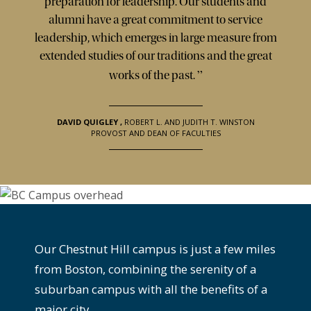
preparation for leadership. Our students and
alumni have a great commitment to service
leadership, which emerges in large measure from
extended studies of our traditions and the great
”
works of the past.
DAVID QUIGLEY
,
ROBERT L. AND JUDITH T. WINSTON
PROVOST AND DEAN OF FACULTIES
Our Chestnut Hill campus is just a few miles
from Boston, combining the serenity of a
suburban campus with all the benefits of a
major city.