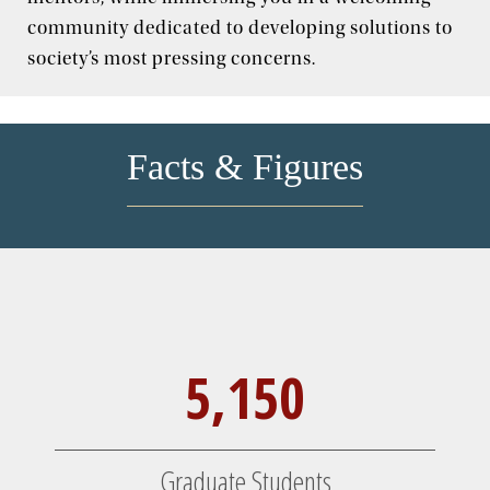
Jesuit, Catholic
community dedicated to developing solutions to
society’s most pressing concerns.
Facts & Figures
5,150
Graduate Students