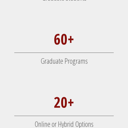
60+
Graduate Programs
20+
Online or Hybrid Options