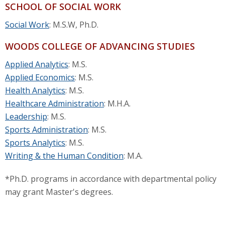
SCHOOL OF SOCIAL WORK
Social Work
: M.S.W, Ph.D.
WOODS COLLEGE OF ADVANCING STUDIES
Applied Analytics
: M.S.
Applied Economics
: M.S.
Health Analytics
: M.S.
Healthcare Administration
: M.H.A.
Leadership
: M.S.
Sports Administration
: M.S.
Sports Analytics
: M.S.
Writing & the Human Condition
: M.A.
*Ph.D. programs in accordance with departmental policy
may grant Master's degrees.