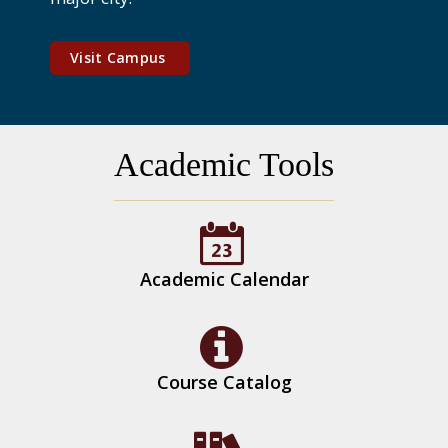
Visit Campus
Academic Tools
Academic Calendar
Course Catalog