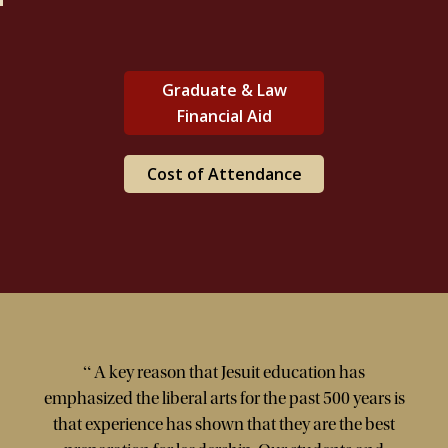
Graduate & Law
Financial Aid
Cost of Attendance
“
A key reason that Jesuit education has
emphasized the liberal arts for the past 500 years is
that experience has shown that they are the best