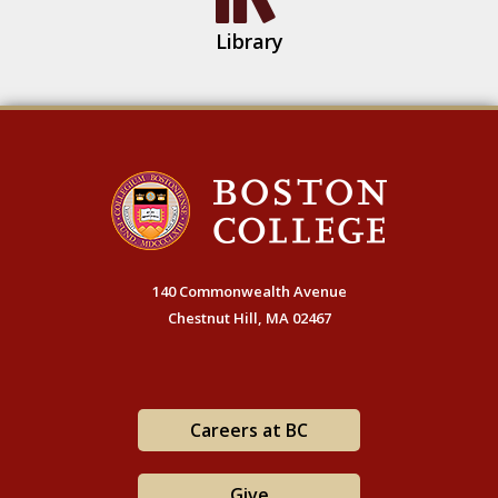
Library
140 Commonwealth Avenue
Chestnut Hill, MA 02467
Careers at BC
Give