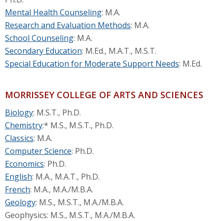
Mental Health Counseling
: M.A.
Research and Evaluation Methods
: M.A.
School Counseling
: M.A.
Secondary Education
: M.Ed., M.A.T., M.S.T.
Special Education for Moderate Support Needs
: M.Ed.
MORRISSEY COLLEGE OF ARTS AND SCIENCES
Biology
: M.S.T., Ph.D.
Chemistry
:* M.S., M.S.T., Ph.D.
Classics
: M.A.
Computer Science
: Ph.D.
Economics
: Ph.D.
English
: M.A., M.A.T., Ph.D.
French
: M.A., M.A./M.B.A.
Geology
: M.S., M.S.T., M.A./M.B.A.
Geophysics: M.S., M.S.T., M.A./M.B.A.