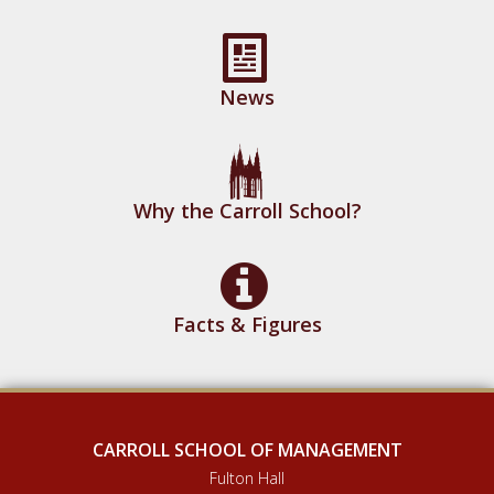
News
Why the Carroll School?
Facts & Figures
CARROLL SCHOOL OF MANAGEMENT
Fulton Hall