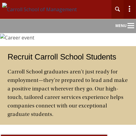
Main
MENU
Nav
Recruit Carroll School Students
Carroll School graduates aren’t just ready for
employment—they’re prepared to lead and make
a positive impact wherever they go. Our high-
touch, tailored career services experience helps
companies connect with our exceptional
graduate students.