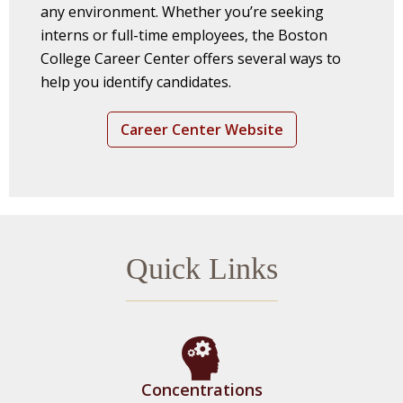
any environment. Whether you’re seeking
interns or full-time employees, the Boston
College Career Center offers several ways to
help you identify candidates.
Career Center Website
Quick Links
Concentrations