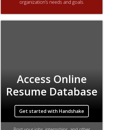
organization’s needs and goals.
Access Online
Resume Database
Get started with Handshake
Post your jobs, internships, and other