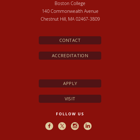
Boston College
140 Commonwealth Avenue
Chestnut Hill, MA 02467-3809
CONTACT
ACCREDITATION
APPLY
VISIT
FOLLOW US
Facebook
X
Instagram
LinkedIn