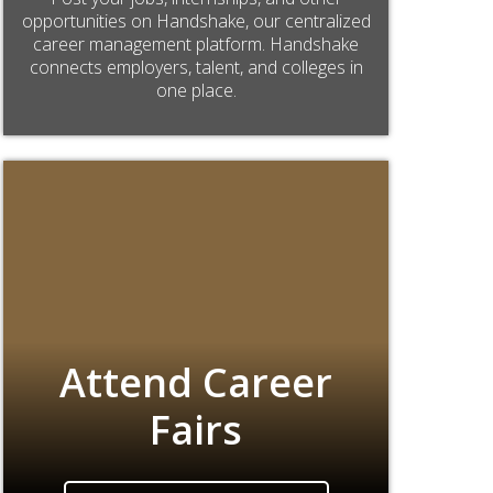
opportunities on Handshake, our centralized
career management platform. Handshake
connects employers, talent, and colleges in
one place.
Attend Career
Fairs