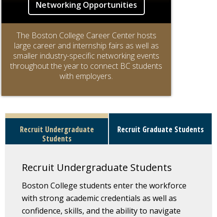
Networking Opportunities
The Boston College Career Center hosts
large career and internship fairs as well as
smaller industry-specific networking events
throughout the year to connect BC students
with employers.
Recruit Undergraduate
Recruit Graduate Students
Students
Recruit Undergraduate Students
Boston College students enter the workforce
with strong academic credentials as well as
confidence, skills, and the ability to navigate