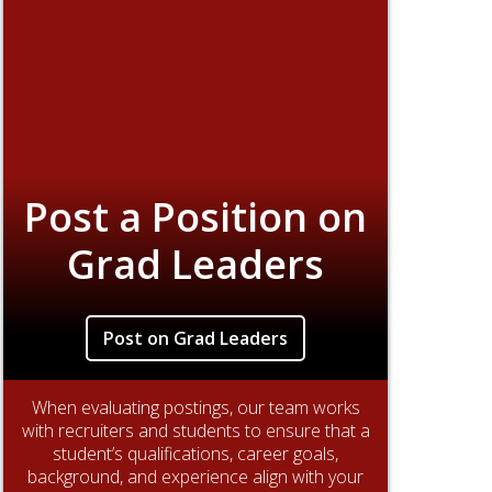
Post a Position on
Grad Leaders
Post on Grad Leaders
When evaluating postings, our team works
with recruiters and students to ensure that a
student’s qualifications, career goals,
background, and experience align with your