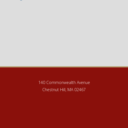
140 Commonwealth Avenue
Chestnut Hill, MA 02467