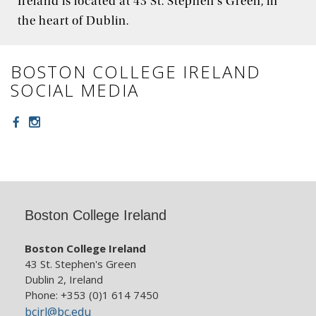
Ireland is located at 43 St. Stephen's Green, in
the heart of Dublin.
BOSTON COLLEGE IRELAND
SOCIAL MEDIA
Facebook
Instagram
Boston College Ireland
Boston College Ireland
43 St. Stephen's Green
Dublin 2, Ireland
Phone: +353 (0)1 614 7450
bcirl@bc.edu