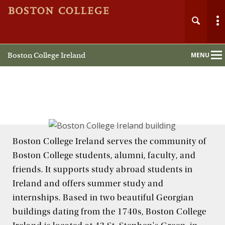
Boston College Ireland
MENU
Main
Nav
Boston College Ireland serves the community of
Boston College students, alumni, faculty, and
friends. It supports study abroad students in
Ireland and offers summer study and
internships. Based in two beautiful Georgian
buildings dating from the 1740s, Boston College