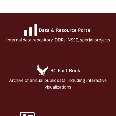
Data & Resource Portal
Internal data repository: DDRs, NSSE, special projects
BC Fact Book
Archive of annual public data, including interactive
visualizations