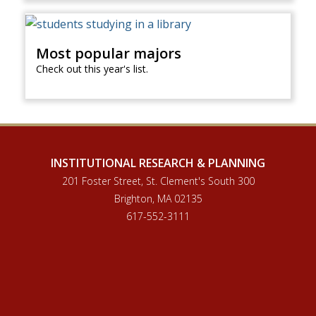
Most popular majors
Check out this year's list.
INSTITUTIONAL RESEARCH & PLANNING
201 Foster Street, St. Clement's South 300
Brighton, MA 02135
617-552-3111