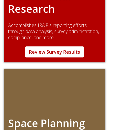
Research
Accomplishes IR&P's reporting efforts
through data analysis, survey administration,
compliance, and more.
Review Survey Results
Space Planning