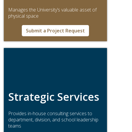
Manages the University’s valuable asset of
physical space
Submit a Project Request
Strategic Services
Provides in-house consulting services to
department, division, and school leadership
teams