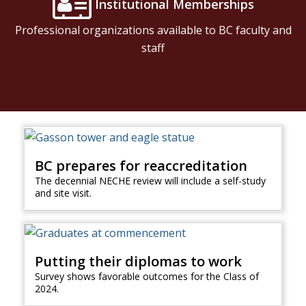
Institutional Memberships
Professional organizations available to BC faculty and
staff
BC prepares for reaccreditation
The decennial NECHE review will include a self-study
and site visit.
Putting their diplomas to work
Survey shows favorable outcomes for the Class of
2024.