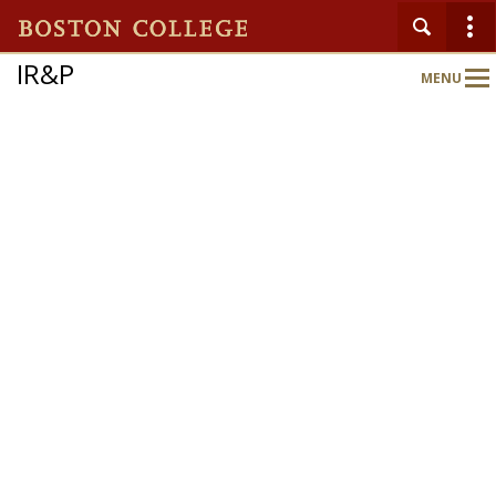
IR&P
MENU
Main
Nav