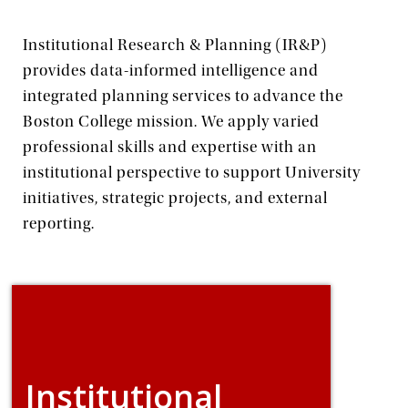
Institutional Research & Planning (IR&P)
provides data-informed intelligence and
integrated planning services to advance the
Boston College mission. We apply varied
professional skills and expertise with an
institutional perspective to support University
initiatives, strategic projects, and external
reporting.
Institutional