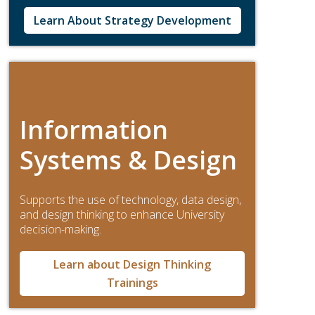
Learn About Strategy Development
Information
Systems & Design
Supports the use of technology, data design,
and design thinking to enhance University
decision-making.
Learn about Design Thinking
Trainings