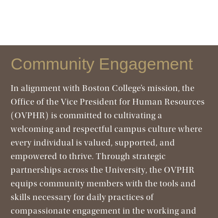
Community Engagement
In alignment with Boston College’s mission, the
Office of the Vice President for Human Resources
(OVPHR) is committed to cultivating a
welcoming and respectful campus culture where
every individual is valued, supported, and
empowered to thrive. Through strategic
partnerships across the University, the OVPHR
equips community members with the tools and
skills necessary for daily practices of
compassionate engagement in the working and