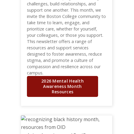
challenges, build relationships, and
support one another. This month, we
invite the Boston College community to
take time to learn, engage, and
prioritize care, whether for yourself,
your colleagues, or those you support.
This newsletter offers a range of
resources and support services
designed to foster awareness, reduce
stigma, and promote a culture of
compassion and resilience across our
campus.
2026 Mental Health
Awareness Month
Resources