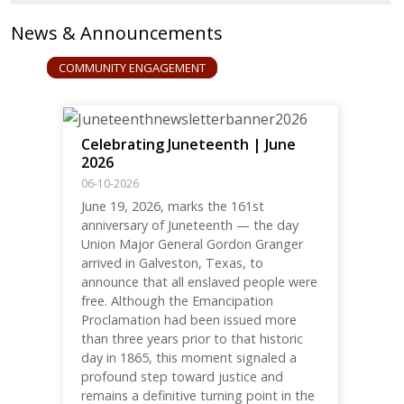
News & Announcements
COMMUNITY ENGAGEMENT
Celebrating Juneteenth | June
2026
06-10-2026
June 19, 2026, marks the 161st
anniversary of Juneteenth — the day
Union Major General Gordon Granger
arrived in Galveston, Texas, to
announce that all enslaved people were
free. Although the Emancipation
Proclamation had been issued more
than three years prior to that historic
day in 1865, this moment signaled a
profound step toward justice and
remains a definitive turning point in the