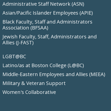
Administrative Staff Network (ASN)
Asian/Pacific Islander Employees (APIE)
Black Faculty, Staff and Administrators
Association (BFSAA)
Jewish Faculty, Staff, Administrators and
Allies (J-FAST)
LGBT@BC
Latino/as at Boston College (L@BC)
Middle-Eastern Employees and Allies (MEEA)
Military & Veteran Support
Women's Collaborative