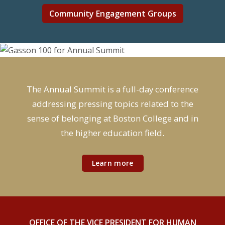
Community Engagement Groups
The Annual Summit is a full-day conference
addressing pressing topics related to the
sense of belonging at Boston College and in
the higher education field.
Learn more
OFFICE OF THE VICE PRESIDENT FOR HUMAN