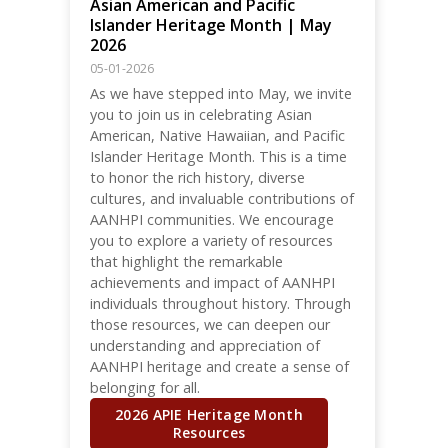
Asian American and Pacific
Islander Heritage Month | May
2026
05-01-2026
As we have stepped into May, we invite
you to join us in celebrating Asian
American, Native Hawaiian, and Pacific
Islander Heritage Month. This is a time
to honor the rich history, diverse
cultures, and invaluable contributions of
AANHPI communities. We encourage
you to explore a variety of resources
that highlight the remarkable
achievements and impact of AANHPI
individuals throughout history. Through
those resources, we can deepen our
understanding and appreciation of
AANHPI heritage and create a sense of
belonging for all.
2026 APIE Heritage Month
Resources