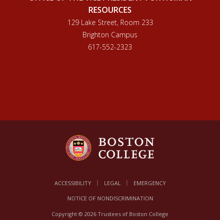
RESOURCES
129 Lake Street, Room 233
Brighton Campus
617-552-2323
ACCESSIBILITY
LEGAL
EMERGENCY
NOTICE OF NONDISCRIMINATION
Copyright © 2026 Trustees of Boston College