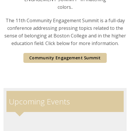
The 11th Community Engagement Summit is a full-day
conference addressing pressing topics related to the
sense of belonging at Boston College and in the higher
education field. Click below for more information.
Community Engagement Summit
Upcoming Events