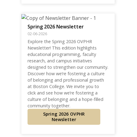
Spring 2026 Newsletter
02-06-2026
Explore the Spring 2026 OVPHR
Newsletter! This edition highlights
educational programming, faculty
research, and campus initiatives
designed to strengthen our community.
Discover how we’re fostering a culture
of belonging and professional growth
at Boston College. We invite you to
click and see how we’re fostering a
culture of belonging and a hope-filled
community together.
Spring 2026 OVPHR
Newsletter