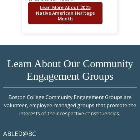
Lean More About 2025
Native American Heritage
Month
Learn About Our Community
Engagement Groups
Boston College Community Engagement Groups are
volunteer, employee-managed groups that promote the
interests of their respective constituencies.
ABLED@BC