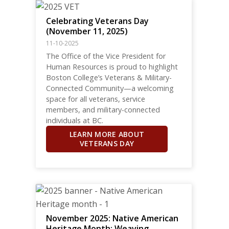
Celebrating Veterans Day
(November 11, 2025)
11-10-2025
The Office of the Vice President for
Human Resources is proud to highlight
Boston College’s Veterans & Military-
Connected Community—a welcoming
space for all veterans, service
members, and military-connected
individuals at BC.
LEARN MORE ABOUT
VETERANS DAY
November 2025: Native American
Heritage Month: Weaving