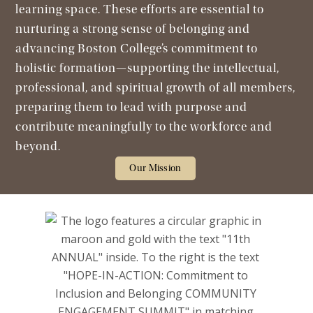
learning space. These efforts are essential to
nurturing a strong sense of belonging and
advancing Boston College’s commitment to
holistic formation—supporting the intellectual,
professional, and spiritual growth of all members,
preparing them to lead with purpose and
contribute meaningfully to the workforce and
beyond.
Our Mission