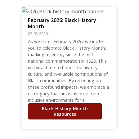
February 2026: Black History
Month
02-03-2026
As we enter February 2026, we invite
you to celebrate Black History Month,
marking a century since the first
national commemoration in 1926. This
is a vital time to honor the history,
culture, and invaluable contributions of
Black communities. By reflecting on
these profound impacts, we embrace a
rich legacy that helps us build more
inclusive environments for all.
Black History Month
Resources