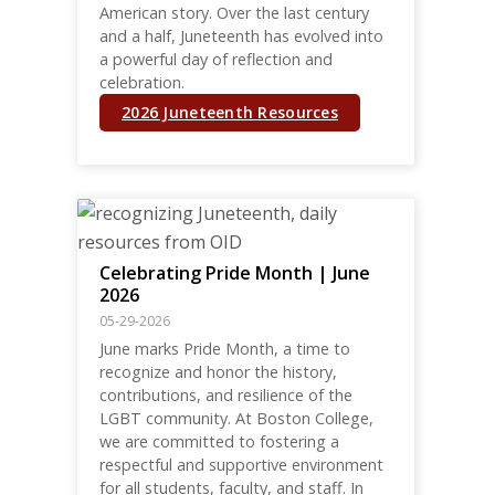
American story. Over the last century
and a half, Juneteenth has evolved into
a powerful day of reflection and
celebration.
2026 Juneteenth Resources
Celebrating Pride Month | June
2026
05-29-2026
June marks Pride Month, a time to
recognize and honor the history,
contributions, and resilience of the
LGBT community. At Boston College,
we are committed to fostering a
respectful and supportive environment
for all students, faculty, and staff. In