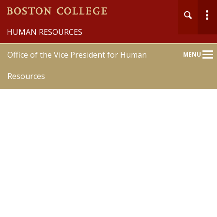
HUMAN RESOURCES
Office of the Vice President for Human
MENU
Main
Nav
Resources