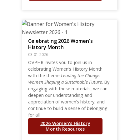
Celebrating 2026 Women's
History Month
03-01-2026
OVPHR invites you to join us in
celebrating Women’s History Month
with the theme
Leading the Change:
Women Shaping a Sustainable Future
. By
engaging with these materials, we can
deepen our understanding and
appreciation of women’s history, and
continue to build a sense of belonging
for all.
2026 Women's History
Month Resources