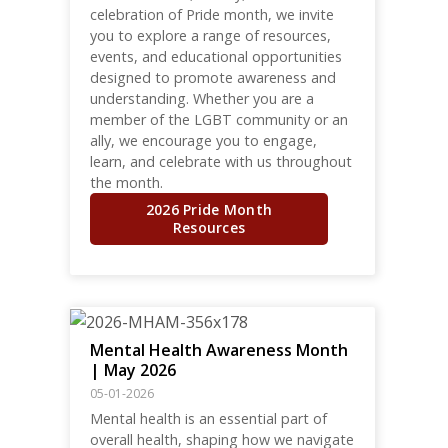
celebration of Pride month, we invite
you to explore a range of resources,
events, and educational opportunities
designed to promote awareness and
understanding. Whether you are a
member of the LGBT community or an
ally, we encourage you to engage,
learn, and celebrate with us throughout
the month.
2026 Pride Month
Resources
Mental Health Awareness Month
| May 2026
05-01-2026
Mental health is an essential part of
overall health, shaping how we navigate