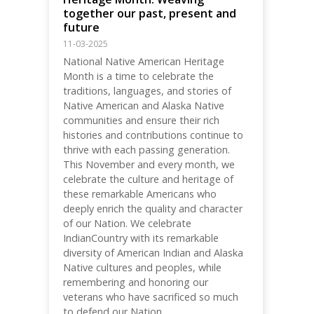
together our past, present and
future
11-03-2025
National Native American Heritage
Month is a time to celebrate the
traditions, languages, and stories of
Native American and Alaska Native
communities and ensure their rich
histories and contributions continue to
thrive with each passing generation.
This November and every month, we
celebrate the culture and heritage of
these remarkable Americans who
deeply enrich the quality and character
of our Nation. We celebrate
IndianCountry with its remarkable
diversity of American Indian and Alaska
Native cultures and peoples, while
remembering and honoring our
veterans who have sacrificed so much
to defend our Nation.