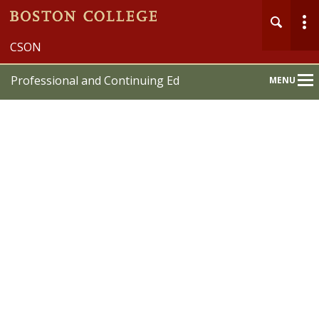
CSON
Professional and Continuing Ed
MENU
Main
Nav