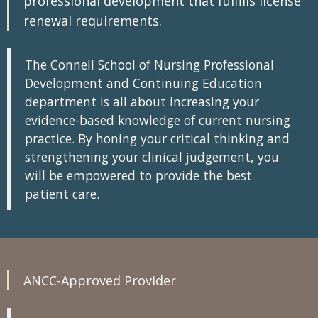
professional development that fulfills license
renewal requirements.
The Connell School of Nursing Professional
Development and Continuing Education
department is all about increasing your
evidence-based knowledge of current nursing
practice. By honing your critical thinking and
strengthening your clinical judgement, you
will be empowered to provide the best
patient care.
ANCC-Approved Provider