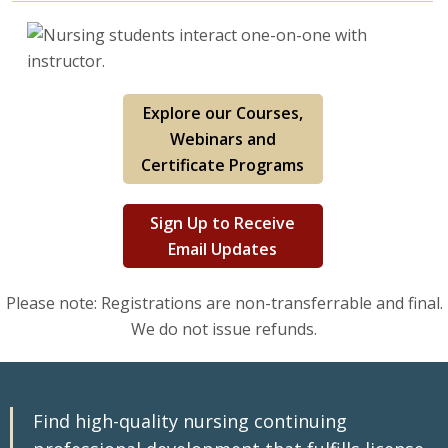
Explore our Courses,
Webinars and
Certificate Programs
Sign Up to Receive
Email Updates
Please note: Registrations are non-transferrable and final.
We do not issue refunds.
Find high-quality nursing continuing