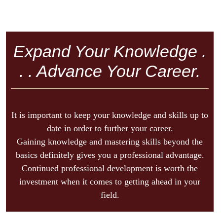
Expand Your Knowledge .
. . Advance Your Career.
It is important to keep your knowledge and skills up to
date in order to further your career.
Gaining knowledge and mastering skills beyond the
basics definitely gives you a professional advantage.
Continued professional development is worth the
investment when it comes to getting ahead in your
field.