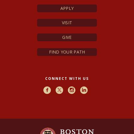
APPLY
VISIT
GIVE
FIND YOUR PATH
CONNECT WITH US
Facebook
X
Instagram
LinkedIn