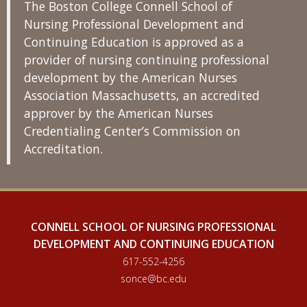
The Boston College Connell School of
Nursing Professional Development and
Continuing Education is approved as a
provider of nursing continuing professional
development by the American Nurses
Association Massachusetts, an accredited
approver by the American Nurses
Credentialing Center’s Commission on
Accreditation.
CONNELL SCHOOL OF NURSING PROFESSIONAL
DEVELOPMENT AND CONTINUING EDUCATION
617-552-4256
sonce@bc.edu