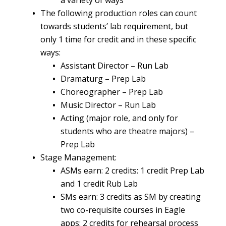
a variety of ways
The following production roles can count
towards students’ lab requirement, but
only 1 time for credit and in these specific
ways:
Assistant Director – Run Lab
Dramaturg – Prep Lab
Choreographer – Prep Lab
Music Director – Run Lab
Acting (major role, and only for
students who are theatre majors) –
Prep Lab
Stage Management:
ASMs earn: 2 credits: 1 credit Prep Lab
and 1 credit Rub Lab
SMs earn: 3 credits as SM by creating
two co-requisite courses in Eagle
apps: 2 credits for rehearsal process