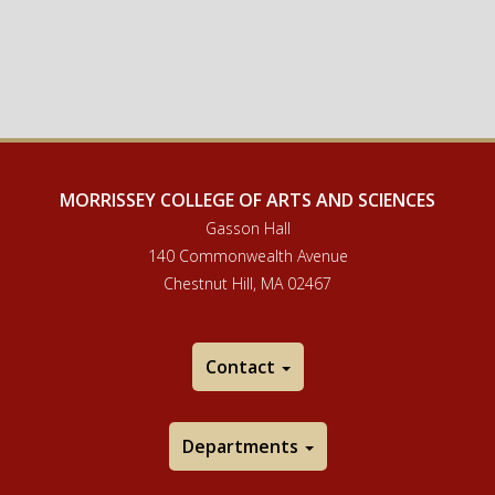
MORRISSEY COLLEGE OF ARTS AND SCIENCES
Gasson Hall
140 Commonwealth Avenue
Chestnut Hill, MA 02467
Contact
Departments