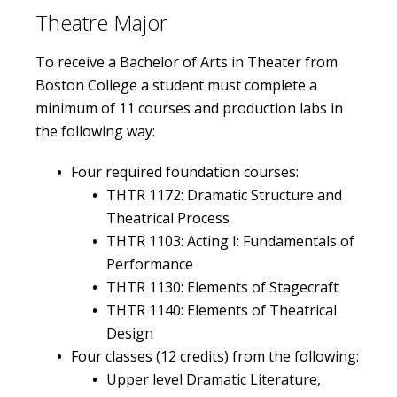
Theatre Major
Get Involved
To receive a Bachelor of Arts in Theater from
Boston College a student must complete a
minimum of 11 courses and production labs in
the following way:
Four required foundation courses:
THTR 1172: Dramatic Structure and
Theatrical Process
THTR 1103: Acting I: Fundamentals of
Performance
THTR 1130: Elements of Stagecraft
THTR 1140: Elements of Theatrical
Design
Four classes (12 credits) from the following:
Upper level Dramatic Literature,