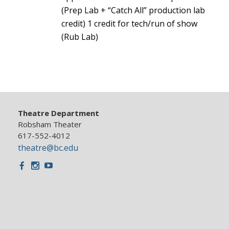
(Prep Lab + “Catch All” production lab
credit) 1 credit for tech/run of show
(Rub Lab)
Theatre Department
Robsham Theater
617-552-4012
theatre@bc.edu
Facebook
Instagram
Youtube