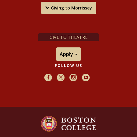
Giving to Morrissey
GIVE TO THEATRE
Apply
FOLLOW US
Facebook
X
Instagram
Youtube