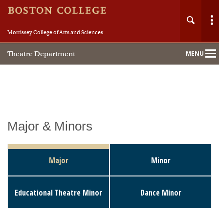
Morrissey College of Arts and Sciences
Theatre Department
MENU
Main
Nav
Home
Major & Minors
About
Major
Minor
People
Educational Theatre Minor
Dance Minor
Undergraduate
Special Programs