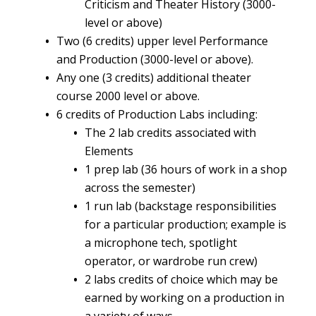
Criticism and Theater History (3000-
level or above)
Two (6 credits) upper level Performance
and Production (3000-level or above).
Any one (3 credits) additional theater
course 2000 level or above.
6 credits of Production Labs including:
The 2 lab credits associated with
Elements
1 prep lab (36 hours of work in a shop
across the semester)
1 run lab (backstage responsibilities
for a particular production; example is
a microphone tech, spotlight
operator, or wardrobe run crew)
2 labs credits of choice which may be
earned by working on a production in