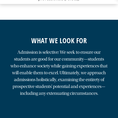
WHAT WE LOOK FOR
Admission is selective: We seek to ensure our
students are good for our community—students
who enhance society while gaining experiences that
will enable them to excel. Ultimately, we approach
admissions holistically, examining the entirety of
prospective students’ potential and experiences—
including any extenuating circumstances.