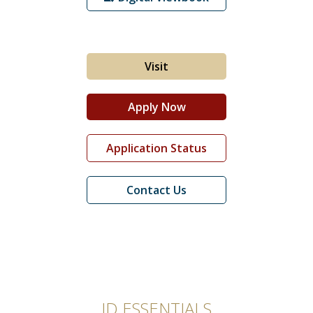
Student Life
Visit
Apply Now
Application Status
Contact Us
JD ESSENTIALS