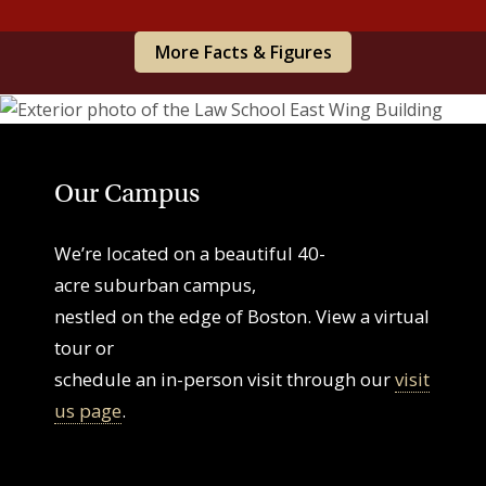
More Facts & Figures
Our Campus
We’re located on a beautiful 40-
acre suburban campus,
nestled on the edge of Boston. View a virtual
tour or
schedule an in-person visit through our
visit
us page
.