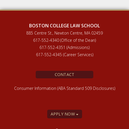
BOSTON COLLEGE LAW SCHOOL
885 Centre St., Newton Centre, MA 02459
617-552-4340 (Office of the Dean)
617-552-4351 (Admissions)
617-552-4345 (Career Services)
CONTACT
Consumer Information (ABA Standard 509 Disclosures)
APPLY NOW