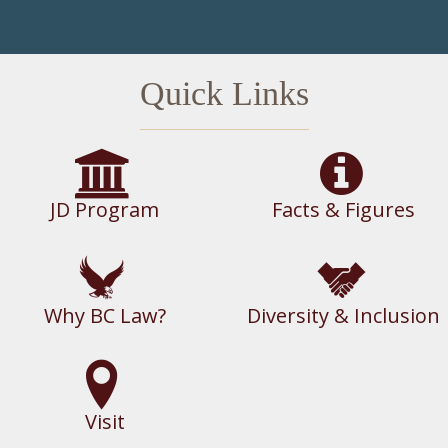
Quick Links
JD Program
Facts & Figures
Why BC Law?
Diversity & Inclusion
Visit