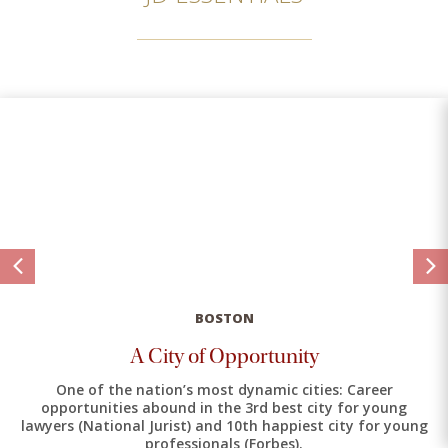
BOSTON
A City of Opportunity
One of the nation’s most dynamic cities: Career
opportunities abound in the 3rd best city for young
lawyers (National Jurist) and 10th happiest city for young
professionals (Forbes).