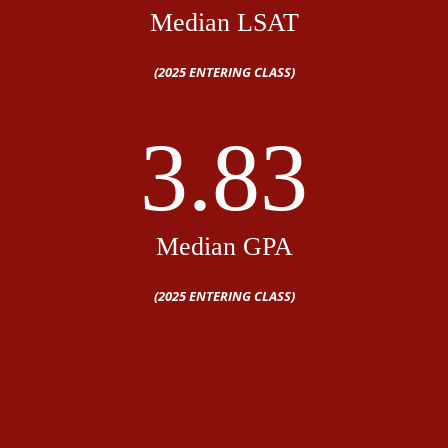
Median LSAT
(2025 ENTERING CLASS)
3.83
Median GPA
(2025 ENTERING CLASS)