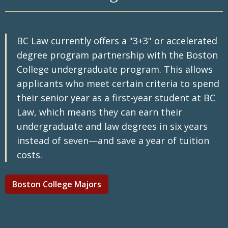
parental status, genetic information or family
regarding our Early Decision program can be
medical history, military status, and to comply
found on our
Early Decision webpage
.
with state law prohibiting discrimination on
BC Law currently offers a "3+3" or accelerated
the basis of a person's sexual
orientation. Read more on our commitment to
degree program partnership with the Boston
diversity, equity & Inclusion
.
College undergraduate program. This allows
applicants who meet certain criteria to spend
their senior year as a first-year student at BC
Law, which means they can earn their
undergraduate and law degrees in six years
instead of seven—and save a year of tuition
costs.
Boston College Majors