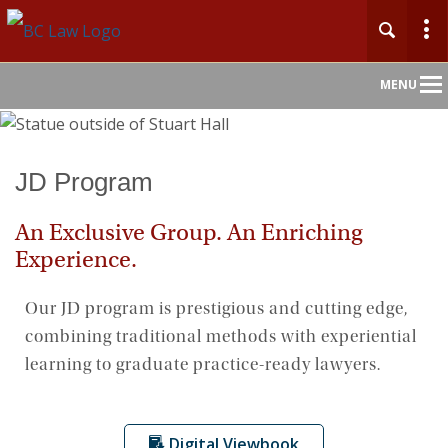
Main
MENU
Nav
Home
JD Program
About
An Exclusive Group. An Enriching
Experience.
Admission
Our JD program is prestigious and cutting edge,
Academics & Faculty
combining traditional methods with experiential
learning to graduate practice-ready lawyers.
Centers & Initiatives
Careers
Digital Viewbook