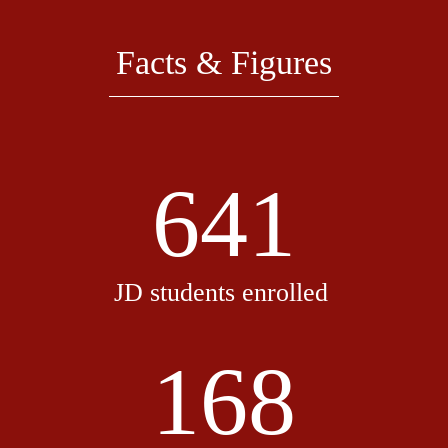
Facts & Figures
641
JD students enrolled
168