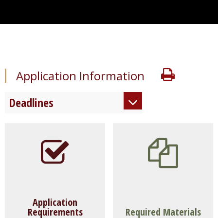
Print
Application Information
Deadlines
Early Decision 1:
December 1
Early Decision 2:
January 15
Regular Decision:
March 1
Application
Requirements
Required Materials