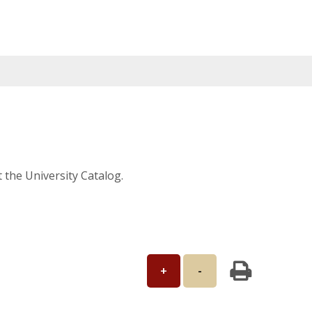
t the University Catalog.
+
-
Print