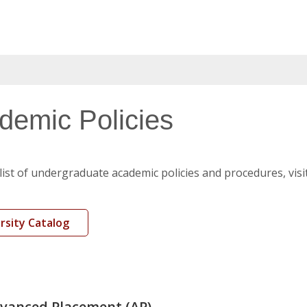
demic Policies
l list of undergraduate academic policies and procedures, visi
rsity Catalog
vanced Placement (AP)