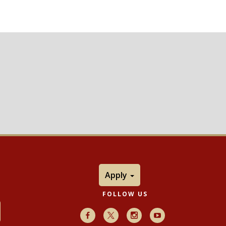
Apply
FOLLOW US
Facebook
X
Instagram
Youtube