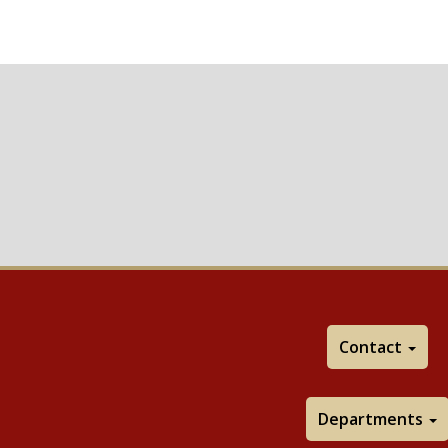
Contact
Departments