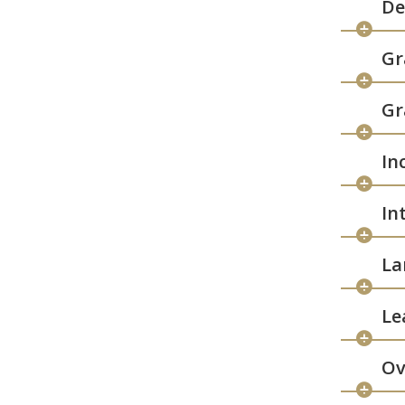
De
Gr
Gr
In
In
La
Le
Ov