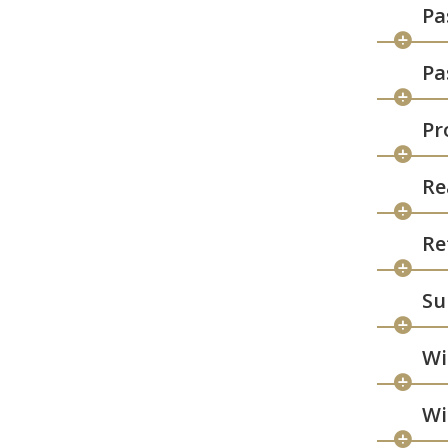
Pa
Pa
Pr
Re
Re
Su
Wi
Wi