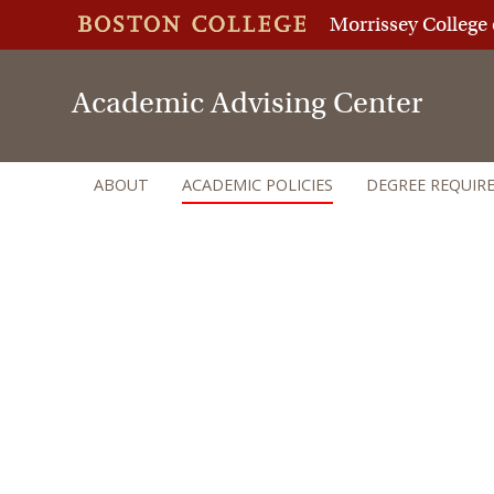
Morrissey College 
Academic Advising Center
ABOUT
ACADEMIC POLICIES
DEGREE REQUIR