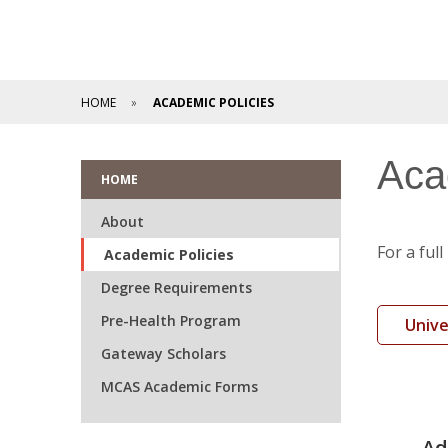
HOME
ACADEMIC POLICIES
Aca
HOME
About
For a ful
Academic Policies
Degree Requirements
Pre-Health Program
Unive
Gateway Scholars
MCAS Academic Forms
Ad