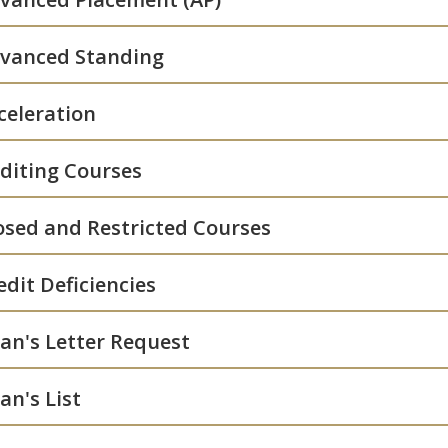
vanced Standing
celeration
diting Courses
osed and Restricted Courses
edit Deficiencies
an's Letter Request
an's List