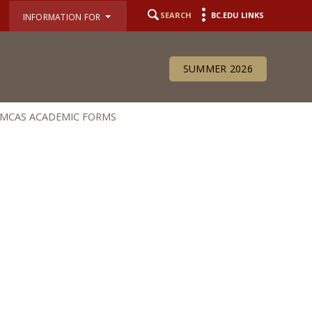
SEARCH
BC.EDU LINKS
INFORMATION FOR
SUMMER 2026
MCAS ACADEMIC FORMS