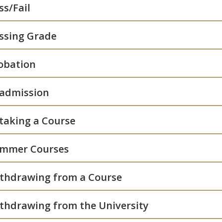
ss/Fail
ssing Grade
obation
admission
taking a Course
mmer Courses
thdrawing from a Course
thdrawing from the University