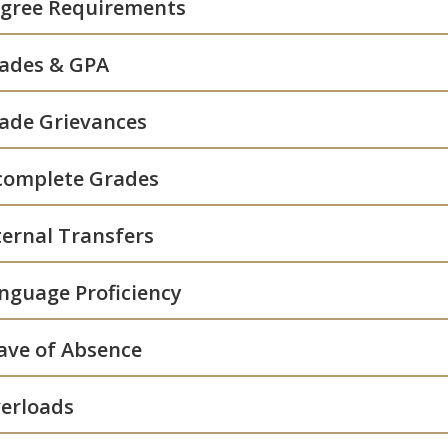
gree Requirements
ades & GPA
ade Grievances
complete Grades
ternal Transfers
nguage Proficiency
ave of Absence
erloads