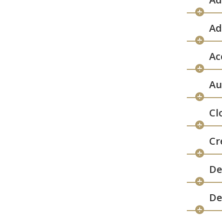
Ad
Ac
Au
Cl
Cr
De
De