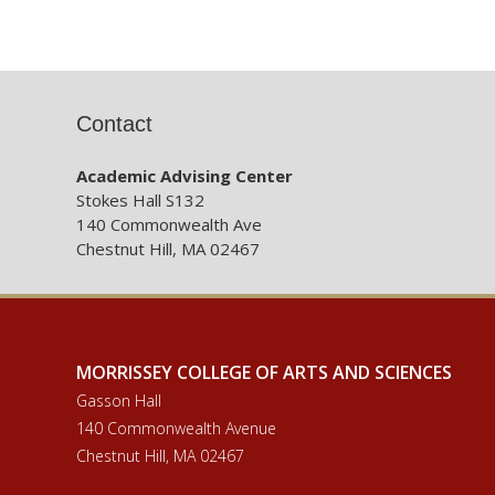
Contact
Academic Advising Center
Stokes Hall S132
140 Commonwealth Ave
Chestnut Hill, MA 02467
MORRISSEY COLLEGE OF ARTS AND SCIENCES
Gasson Hall
140 Commonwealth Avenue
Chestnut Hill, MA 02467