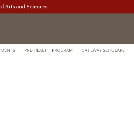
of Arts and Sciences
EMENTS
PRE-HEALTH PROGRAM
GATEWAY SCHOLARS