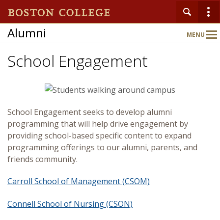
Alumni
MENU
Main
Nav
School Engagement
Home
About
School Engagement seeks to develop alumni
programming that will help drive engagement by
providing school-based specific content to expand
Connect
programming offerings to our alumni, parents, and
friends community.
Events
Carroll School of Management (CSOM)
Benefits & Services
Connell School of Nursing (CSON)