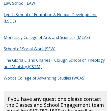
Law School (LAW)
Giving
Lynch School of Education & Human Development
(LSOE)
Young Alumni
Morrissey College of Arts and Sciences (MCAS)
Social Media
School of Social Work (SSW)
Submit a Class Note
The Gloria L. and Charles I. Clough School of Theology
and Ministry (CSTM)
Woods College of Advancing Studies (WCAS)
If you have any questions please contact
the Classes and School Engagement team
by calling 617-552-1865 or by email at