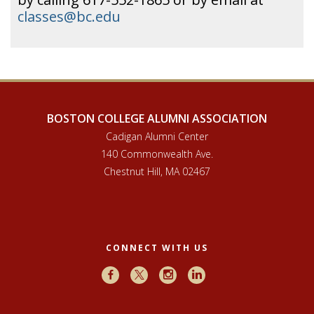
classes@bc.edu
BOSTON COLLEGE ALUMNI ASSOCIATION
Cadigan Alumni Center
140 Commonwealth Ave.
Chestnut Hill, MA 02467
CONNECT WITH US
Facebook
X
Instagram
LinkedIn