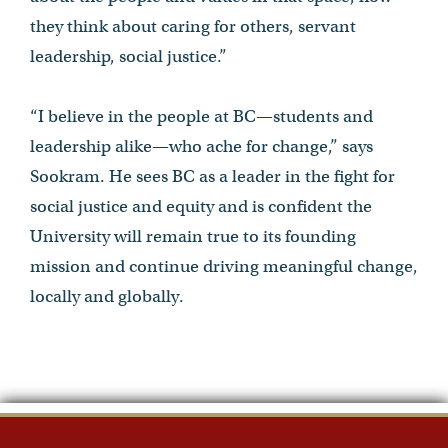
they think about caring for others, servant
leadership, social justice.”
“I believe in the people at BC—students and
leadership alike—who ache for change,” says
Sookram. He sees BC as a leader in the fight for
social justice and equity and is confident the
University will remain true to its founding
mission and continue driving meaningful change,
locally and globally.