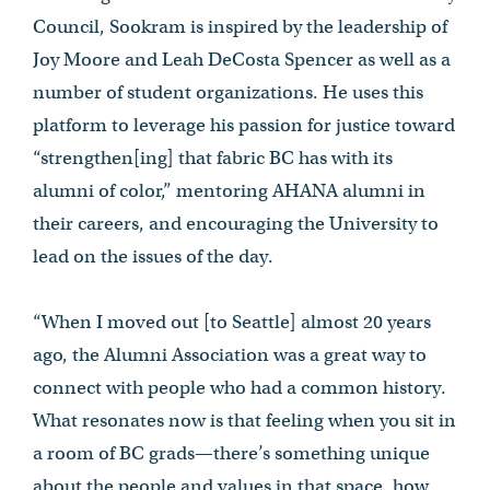
Council, Sookram is inspired by the leadership of
Joy Moore and Leah DeCosta Spencer as well as a
number of student organizations. He uses this
platform to leverage his passion for justice toward
“strengthen[ing] that fabric BC has with its
alumni of color,” mentoring AHANA alumni in
their careers, and encouraging the University to
lead on the issues of the day.
“When I moved out [to Seattle] almost 20 years
ago, the Alumni Association was a great way to
connect with people who had a common history.
What resonates now is that feeling when you sit in
a room of BC grads—there’s something unique
about the people and values in that space, how