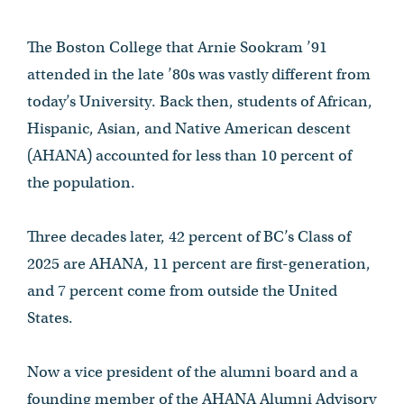
The Boston College that Arnie Sookram ’91
attended in the late ’80s was vastly different from
today’s University. Back then, students of African,
Hispanic, Asian, and Native American descent
(AHANA) accounted for less than 10 percent of
the population.
Three decades later, 42 percent of BC’s Class of
2025 are AHANA, 11 percent are first-generation,
and 7 percent come from outside the United
States.
Now a vice president of the alumni board and a
founding member of the AHANA Alumni Advisory