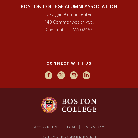
BOSTON COLLEGE ALUMNI ASSOCIATION
Cadigan Alumni Center
140 Commonwealth Ave.
Chestnut Hill, MA 02467
CONNECT WITH US
Facebook
X
Instagram
LinkedIn
ACCESSIBILITY
LEGAL
EMERGENCY
NOTICE OF NONDISCRIMINATION