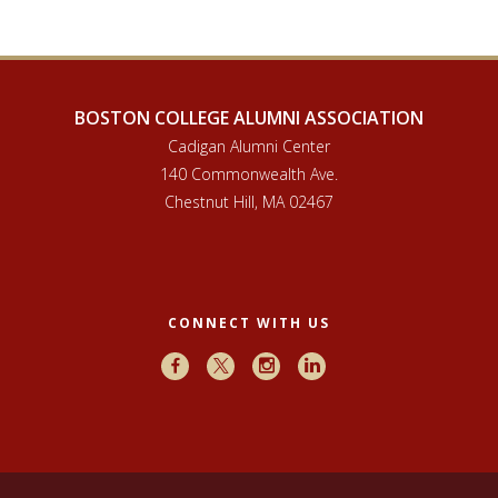
BOSTON COLLEGE ALUMNI ASSOCIATION
Cadigan Alumni Center
140 Commonwealth Ave.
Chestnut Hill, MA 02467
CONNECT WITH US
Facebook
X
Instagram
LinkedIn