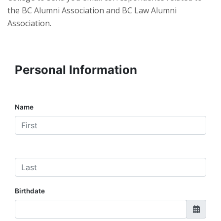
the BC Alumni Association and BC Law Alumni
Association.