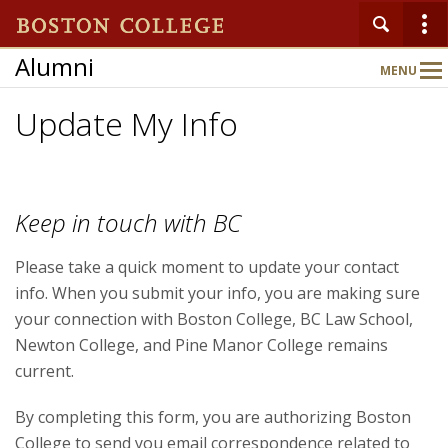
Alumni
MENU
Main
Nav
Update My Info
Keep in touch with BC
Please take a quick moment to update your contact
info. When you submit your info, you are making sure
your connection with Boston College, BC Law School,
Newton College, and Pine Manor College remains
current.
By completing this form, you are authorizing Boston
College to send you email correspondence related to