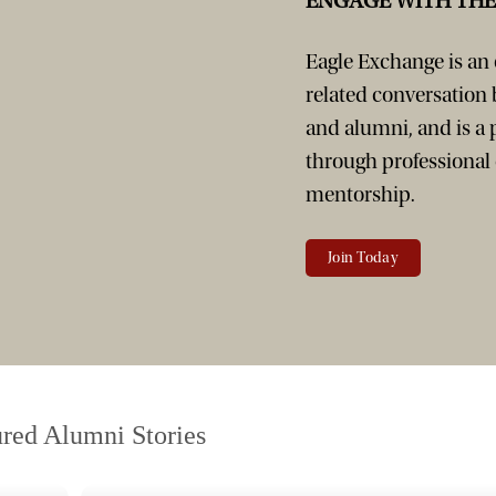
ENGAGE WITH TH
Eagle Exchange is an o
related conversation
and alumni, and is a
through professional
mentorship.
Join Today
ured Alumni Stories