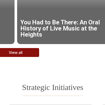
View all
Strategic Initiatives