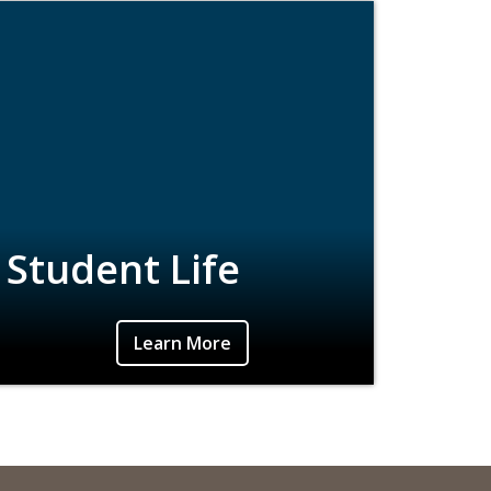
Student Life
Learn More