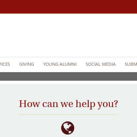
on College
is an ambitious effort that will 
 as the greatest Jesuit, Catholic university
 And its legacy of impact on future generat
VICES
GIVING
YOUNG ALUMNI
SOCIAL MEDIA
SUBM
How can we help you?