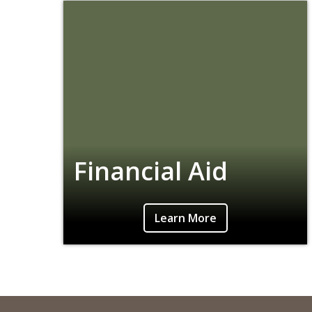
Financial Aid
Learn More