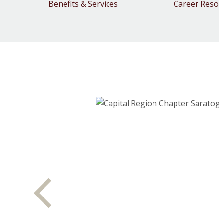
Benefits & Services
Career Reso