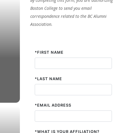
By completing this form, you are authorizing
Boston College to send you email
correspondence related to the BC Alumni
Association.