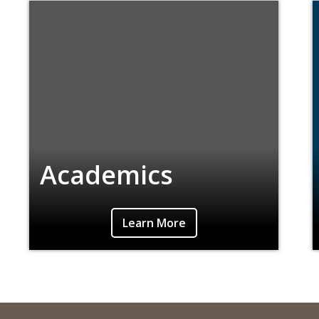
Academics
Learn More