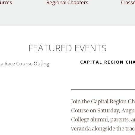
urces
Regional Chapters
Class
FEATURED EVENTS
CAPITAL REGION CH
Join the Capital Region Ch
Course on Saturday, Augu
College alumni, parents, a
veranda alongside the track