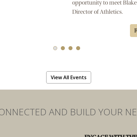
opportunity to meet Blake
Director of Athletics.
R
View All Events
CONNECTED AND BUILD YOUR N