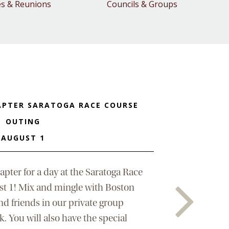
es & Reunions
Councils & Groups
APTER SARATOGA RACE COURSE
OUTING
AUGUST 1
apter for a day at the Saratoga Race
st 1! Mix and mingle with Boston
nd friends in our private group
. You will also have the special