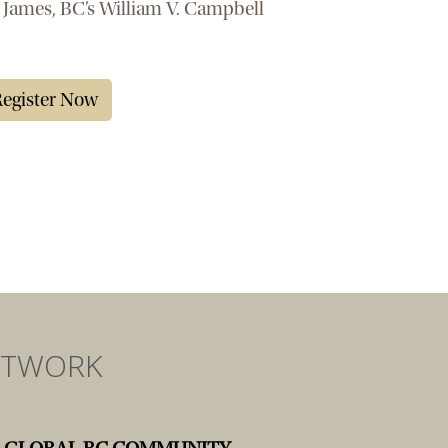
 James, BC’s William V. Campbell
egister Now
ETWORK