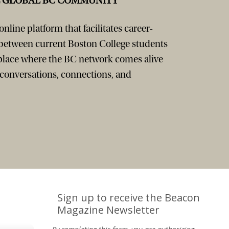
E GLOBAL BC COMMUNITY
nline platform that facilitates career-
 between current Boston College students
 place where the BC network comes alive
 conversations, connections, and
Sign up to receive the Beacon
Magazine Newsletter