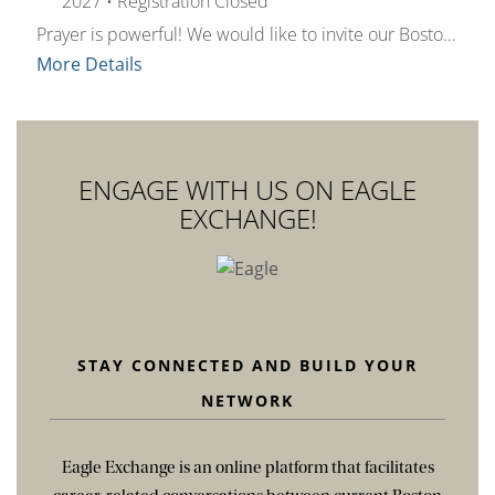
2027
•
Registration Closed
Prayer is powerful! We would like to invite our Boston College Alumni family and C21 Center community to spend a little time together each week to reflect and recharge. All are welcome! Join us Wednesdays from 4–4:15 p.m. (EST) on Zoom for a brief time-out to pray. We’ll read the day's Gospel, listen to a brief reflection, offer prayer intentions, and share a group prayer relevant to the week. Please register to receive the Zoom link information for all sessions and a weekly reminder email one hour prior to Pray It Forward.Questions? Contact church21@bc.edu.
More Details
ENGAGE WITH US ON EAGLE
EXCHANGE!
STAY CONNECTED AND BUILD YOUR
NETWORK
Eagle Exchange is an online platform that facilitates