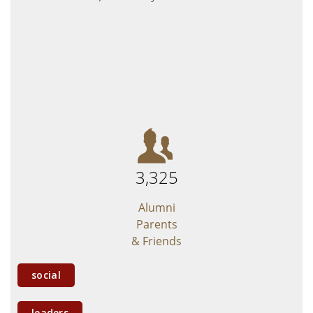
Giving
Young Alumni
Social Media
Submit a Class Note
3,325
Alumni
Parents
& Friends
social
leaders