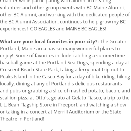
Chapter while participating with alumni in creating
volunteer and other group events with BC Maine Alumni,
other BC Alumni, and working with the dedicated people of
the BC Alumni Association, continues to help grow my BC
experiences! GO EAGLES and MAINE BC EAGLES!
What are your local favorites in your city?:
The Greater
Portland, Maine area has so many wonderful places to
enjoy! Some of favorites include catching a summertime
baseball game at the Portland Sea Dogs, spending a day at
Crescent Beach State Park, taking a ferry boat trip out to
Peaks Island in the Casco Bay for a day of bike riding, hiking
locally, dining at any of Portland's delicious restaurants
and pubs or grabbing a slice of mashed potato, bacon, and
scallion pizza at Otto's, gelato at Gelato Fiasco, a trip to the
L.L. Bean Flagship Store in Freeport, and watching a show
or taking in a concert at Merrill Auditorium or the State
Theatre in Portland!