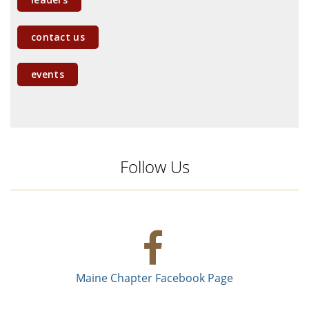
contact us
events
Follow Us
Maine Chapter Facebook Page