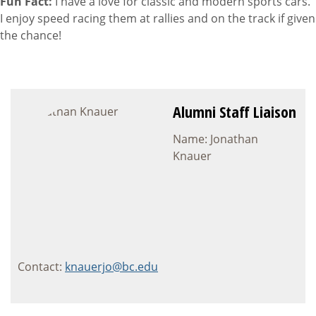
Fun Fact:
I have a love for classic and modern sports cars.
I enjoy speed racing them at rallies and on the track if given
the chance!
Alumni Staff Liaison
Name: Jonathan
Knauer
Contact:
knauerjo@bc.edu