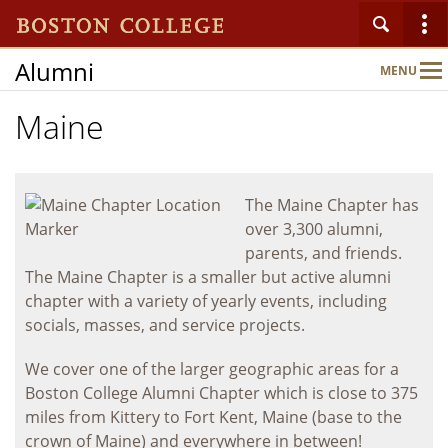
Alumni
MENU
Main
Nav
Maine
Home
About
The Maine Chapter has
over 3,300 alumni,
parents, and friends.
Connect
The Maine Chapter is a smaller but active alumni
chapter with a variety of yearly events, including
socials, masses, and service projects.
Events
We cover one of the larger geographic areas for a
Boston College Alumni Chapter which is close to 375
Benefits & Services
miles from Kittery to Fort Kent, Maine (base to the
crown of Maine) and everywhere in between!