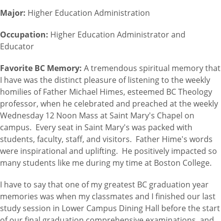
Major:
Higher Education Administration
Occupation:
Higher Education Administrator and
Educator
Favorite BC Memory:
A tremendous spiritual memory that
I have was the distinct pleasure of listening to the weekly
homilies of Father Michael Himes, esteemed BC Theology
professor, when he celebrated and preached at the weekly
Wednesday 12 Noon Mass at Saint Mary's Chapel on
campus. Every seat in Saint Mary's was packed with
students, faculty, staff, and visitors. Father Hime's words
were inspirational and uplifting. He positively impacted so
many students like me during my time at Boston College.
I have to say that one of my greatest BC graduation year
memories was when my classmates and I finished our last
study session in Lower Campus Dining Hall before the start
of our final graduation comprehensive examinations, and