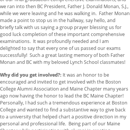
we ran into then BC President, Father J. Donald Monan, S.J.,
while we were leaving and he was walking in. Father Monan
made a point to stop us in the hallway, say hello, and
briefly talk with us saying a group prayer blessing us for
good luck completion of these important comprehensive
examinations. It was profoundly needed and I am
delighted to say that every one of us passed our exams
successfully! Such a great lasting memory of both Father
Monan and BC with my beloved Lynch School classmates!
Why did you get involved?:
It was an honor to be
encouraged and invited to get involved with the Boston
College Alumni Association and Maine Chapter many years
ago now having the honor to lead the BC Maine Chapter!
Personally, I had such a tremendous experience at Boston
College and wanted to find a substantive way to give back
to a university that helped chart a positive direction in my
personal and professional life. Being part of our Maine