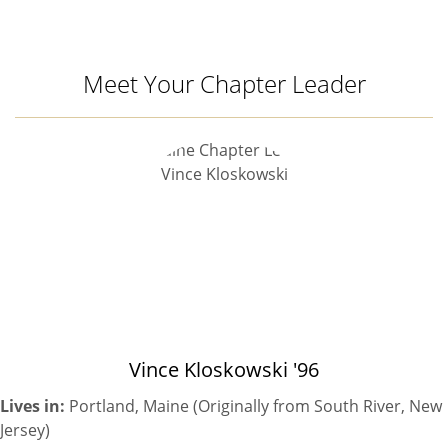
Meet Your Chapter Leader
Vince Kloskowski '96
Lives in:
Portland, Maine (Originally from South River, New
Jersey)