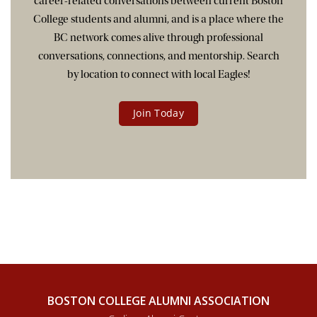
career-related conversations between current Boston
College students and alumni, and is a place where the
BC network comes alive through professional
conversations, connections, and mentorship. Search
by location to connect with local Eagles!
Join Today
BOSTON COLLEGE ALUMNI ASSOCIATION