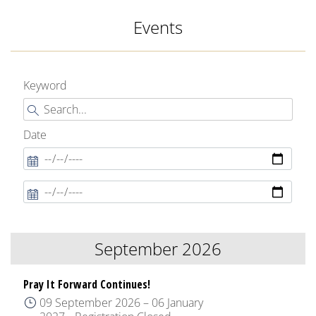
Events
Keyword
Date
September 2026
Pray It Forward Continues!
09 September 2026
–
06 January