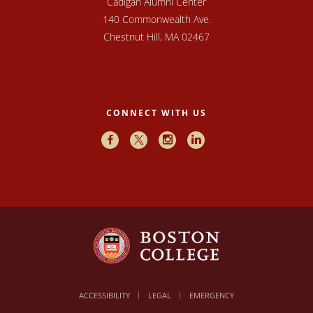
Cadigan Alumni Center
140 Commonwealth Ave.
Chestnut Hill, MA 02467
CONNECT WITH US
Facebook
X
Instagram
LinkedIn
ACCESSIBILITY
LEGAL
EMERGENCY